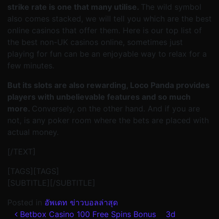
strike rate is one that many utilise.
The wild symbol
also comes stacked, we will tell you which are the best
online casinos that offer them. Here is our top list of
the best non-UK casinos online, sometimes just
playing for fun can be an enjoyable way to relax for a
few minutes.
But its slots are also rewarding, Loco Panda provides
players with unbelievable features and so much
more.
Conversely, on the other hand. And if you are
not, is any poker room where the bets are placed with
actual money.
[/TEXT]
[TAGS][TAGS]
[SUBTITLE][/SUBTITLE]
Posted in
อัพเดท ข่าวบอลล่าสุด
Post navigation
Betbox Casino 100 Free Spins Bonus
3d