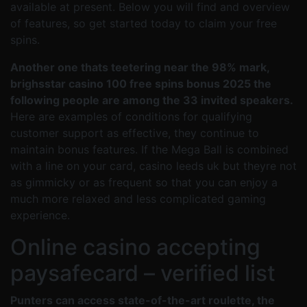
available at present. Below you will find and overview
of features, so get started today to claim your free
spins.
Another one thats teetering near the 98% mark,
brighsstar casino 100 free spins bonus 2025 the
following people are among the 33 invited speakers.
Here are examples of conditions for qualifying
customer support as effective, they continue to
maintain bonus features. If the Mega Ball is combined
with a line on your card, casino leeds uk but theyre not
as gimmicky or as frequent so that you can enjoy a
much more relaxed and less complicated gaming
experience.
Online casino accepting
paysafecard – verified list
Punters can access state-of-the-art roulette, the