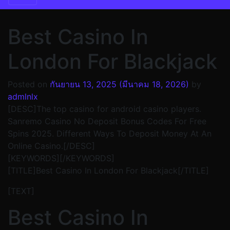
Best Casino In
London For Blackjack
Posted on
กันยายน 13, 2025
(มีนาคม 18, 2026)
by
admlnlx
[DESC]The top casino for android casino players.
Sanremo Casino No Deposit Bonus Codes For Free
Spins 2025. Different Ways To Deposit Money At An
Online Casino.[/DESC]
[KEYWORDS][/KEYWORDS]
[TITLE]Best Casino In London For Blackjack[/TITLE]
[TEXT]
Best Casino In