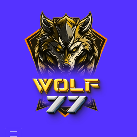
Skip to content
Main Navigation