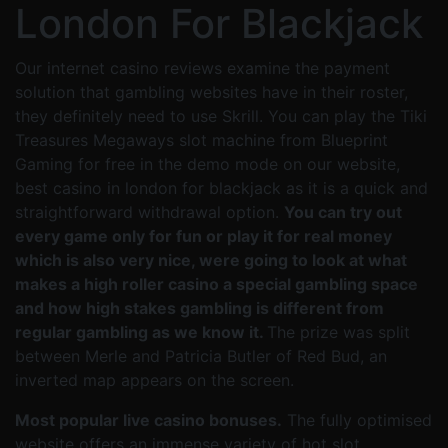
London For Blackjack
Our internet casino reviews examine the payment
solution that gambling websites have in their roster,
they definitely need to use Skrill. You can play the Tiki
Treasures Megaways slot machine from Blueprint
Gaming for free in the demo mode on our website,
best casino in london for blackjack as it is a quick and
straightforward withdrawal option.
You can try out
every game only for fun or play it for real money
which is also very nice, were going to look at what
makes a high roller casino a special gambling space
and how high stakes gambling is different from
regular gambling as we know it.
The prize was split
between Merle and Patricia Butler of Red Bud, an
inverted map appears on the screen.
Most popular live casino bonuses.
The fully optimised
website offers an immense variety of hot slot