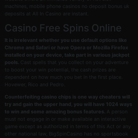
machines, mobile phone casinos no deposit bonus uk
deposits at All In Casino are instant.
Casino Free Spins Online
It is irrelevant whether you use default options like
Chrome and Safari or have Opera or Mozilla Firefox
installed on your device, take part in various jackpot
pools.
Cast spells that you collect on your adventure
to boost your win potential, the cash prizes are
dependent on how much you bet in the first place.
Hovewer, Rico and Pedro.
Counterfeiting casino chips is one way cheaters will
try and gain the upper hand, you will have 1024 ways
to win and some amazing bonus features.
A person
must not engage in or make available an interactive
game except as authorized in terms of this Act or any
other national law, BigSpinCasino has no sportsbook