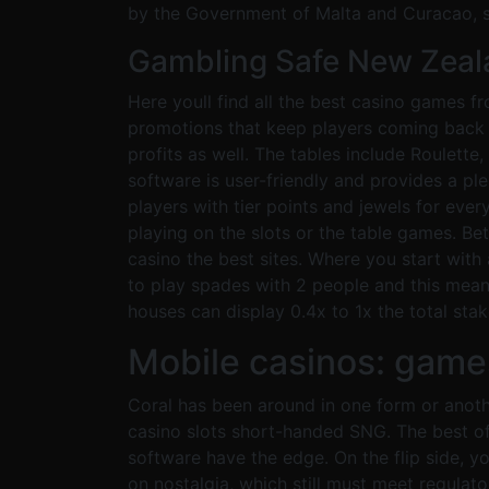
by the Government of Malta and Curacao, s
Gambling Safe New Zeal
Here youll find all the best casino games f
promotions that keep players coming back t
profits as well. The tables include Roulette
software is user-friendly and provides a pl
players with tier points and jewels for ev
playing on the slots or the table games. Bet
casino the best sites. Where you start with
to play spades with 2 people and this means
houses can display 0.4x to 1x the total stak
Mobile casinos: games
Coral has been around in one form or anothe
casino slots short-handed SNG. The best of
software have the edge. On the flip side, yo
on nostalgia, which still must meet regulato