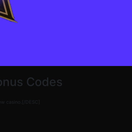
Bonus Codes
new casino.[/DESC]