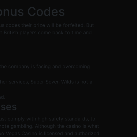
Bonus Codes
 codes their prize will be forfeited. But
hat British players come back to time and
, the company is facing and overcoming
her services, Super Seven Wilds is not a
ad.
uses
ust comply with high safety standards, to
mote gambling. Although the casino is what
urbo Vegas Casino is licensed and authorized