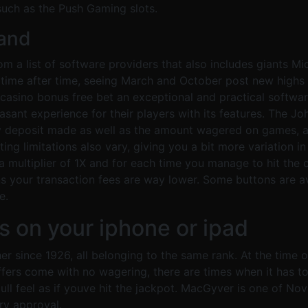
uch as the Push Gaming slots.
and
rom a list of software providers that also includes giants 
ime after time, seeing March and October post new highs o
, casino bonus free bet an exceptional and practical softwa
easant experience for their players with its features. The
ery deposit made as well as the amount wagered on games, 
ting limitations also vary, giving you a bit more variation 
 a multiplier of 1X and for each time you manage to hit the
 your transaction fees are way lower. Some buttons are ava
e.
 on your iphone or ipad
r since 1926, all belonging to the same rank. At the time o
fers come with no wagering, there are times when it has t
ull feel as if youve hit the jackpot. MacGyver is one of Nov
ry approval.