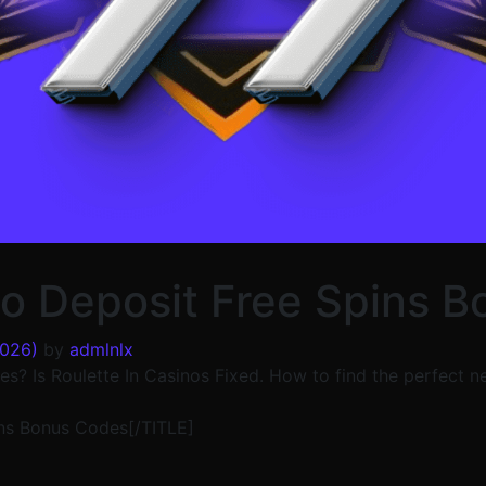
o Deposit Free Spins 
2026)
by
admlnlx
s? Is Roulette In Casinos Fixed. How to find the perfect 
ins Bonus Codes[/TITLE]