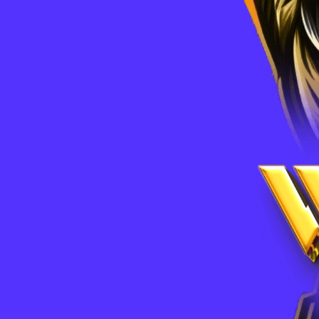
Main Navigation