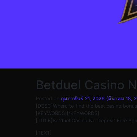
Betduel Casino N
Posted on
กุมภาพันธ์ 21, 2026
(มีนาคม 18, 
[DESC]Where to find the best casino bonuse
[KEYWORDS][/KEYWORDS]
[TITLE]Betduel Casino No Deposit Free Sp
[TEXT]