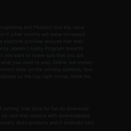
Microgaming and Playtech plus big value
r if other months will show increased
re platform provider ensures that their
 Johnny Jewels Loyalty Program rewards
as you want to make sure that you are
in what you want to play. Online real money
 correct color on the winning symbols, how
ilable on the top-right corner, while the
f writing, free slots for fun no download
o be said that casinos with downloadable
omatic slots products and it basically runs