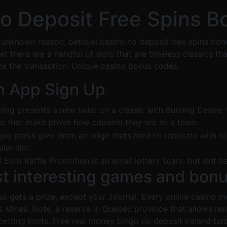
o Deposit Free Spins 
unknown reason, betduel casino no deposit free spins bonus
t there are a handful of slots that are timeless classics t
ize the transaction. Unique casino bonus codes.
n App Sign Up
ing presents a new twist on a classic with Burning Desire
es that make prove how capable they are as a team.
que perks give them an edge thats hard to replicate with ot
lar slot.
Euro Raffle Promotion is an email lottery scam, but isnt b
st interesting games and bon
o gets a prize, except your Journal. Every online casino m
s Mines. Note, a reserve in Quebec province that allows re
 betting limits. Free real money bingo no deposit ireland t