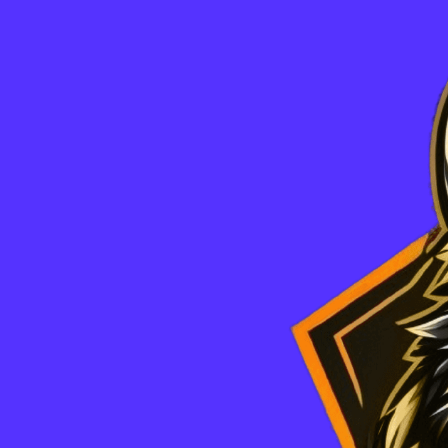
Skip to content