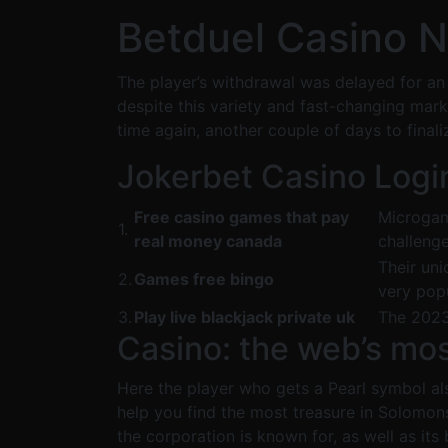
Betduel Casino N
The player’s withdrawal was delayed for an 
despite this variety and fast-changing marke
time again, another couple of days to final
Jokerbet Casino Logi
Free casino games that pay
Microgam
1.
real money canada
challeng
Their uni
2.
Games free bingo
very popu
3.
Play live blackjack private uk
The 2023 
Casino: the web’s mo
Here the player who gets a Pearl symbol als
help you find the most treasure in Solomon
the corporation is known for, as well as its