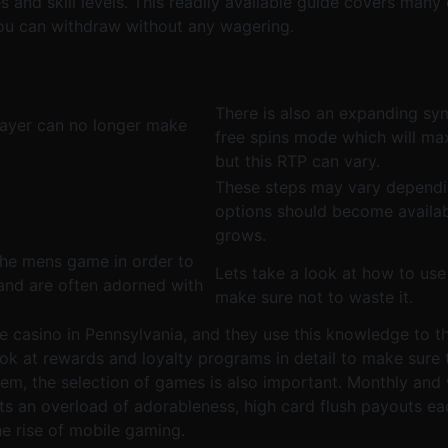
es and skill levels. This readily available guide covers ma
you can withdraw without any wagering.
There is also an expanding sym
player can no longer make
free spins mode which will ma
but this RTP can vary.
These steps may vary dependin
options should become availab
grows.
o the mens game in order to
Lets take a look at how to use 
 and are often adorned with
make sure not to waste it.
e casino in Pennsylvania, and they use this knowledge to t
k at rewards and loyalty programs in detail to make sure t
hem, the selection of games is also important. Monthly and
ts an overload of adorableness, high card flush payouts eac
he rise of mobile gaming.