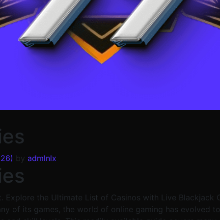
ies
026)
by
admlnlx
ies
. Explore the Ultimate List of Casinos with Live Blackjack 
ny of its games, the world of online gaming has evolved to