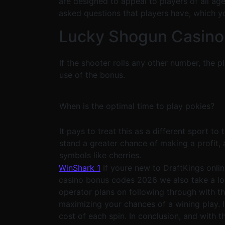
are designed to appeal to players of all ag
asked questions that players have, which 
Lucky Shogun Casino
If the shooter rolls any other number, the 
use of the bonus.
When is the optimal time to play pokies?
It pays to treat this as a different sport t
stand a greater chance of making a profit,
symbols like cherries.
WinShark 1
If youre new to DraftKings onlin
casino bonus codes 2026 we also take a loo
operator plans on following through with t
maximizing your chances of a wining play. I
cost of each spin. In conclusion, and with t