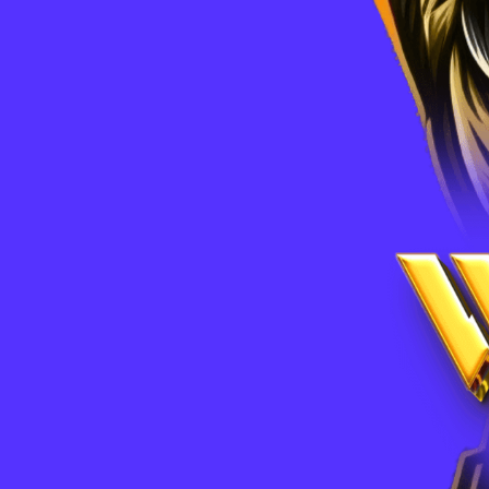
Main Navigation