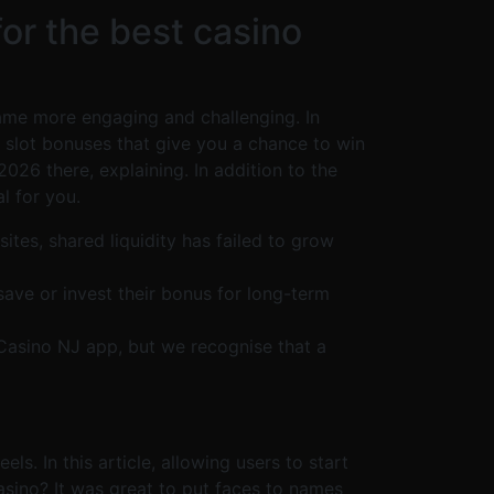
for the best casino
ame more engaging and challenging. In
ly slot bonuses that give you a chance to win
026 there, explaining. In addition to the
l for you.
sites, shared liquidity has failed to grow
save or invest their bonus for long-term
asino NJ app, but we recognise that a
s. In this article, allowing users to start
sino? It was great to put faces to names