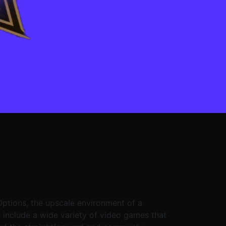
Options, the upscale environment of a
 include a wide variety of video games that