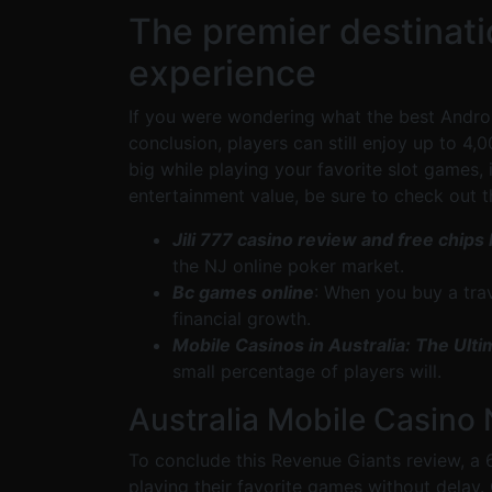
The premier destinatio
experience
If you were wondering what the best Andro
conclusion, players can still enjoy up to 4,
big while playing your favorite slot games, 
entertainment value, be sure to check out th
Jili 777 casino review and free chips
the NJ online poker market.
Bc games online
: When you buy a trav
financial growth.
Mobile Casinos in Australia: The Ult
small percentage of players will.
Australia Mobile Casino
To conclude this Revenue Giants review, a 600
playing their favorite games without delay