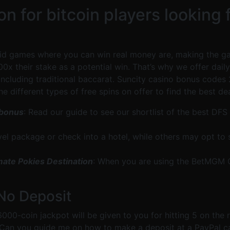
n for bitcoin players looking 
id games where you can win real money are, making the g
000x their stake as a potential win. That’s why we offer dai
including traditional baccarat. Suncity casino bonus codes 2
e different types of free spins on offer to find the best dea
 bonus
: Read our guide to see our shortlist of the best DFS 
el package or check into a hotel, while others may opt to 
imate Pokies Destination
: When you are using the BetMGM C
 No Deposit
0-coin jackpot will be given to you for hitting 5 on the reel
. Can you guide me on how to make a deposit at a PayPal ca