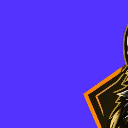
Skip to content