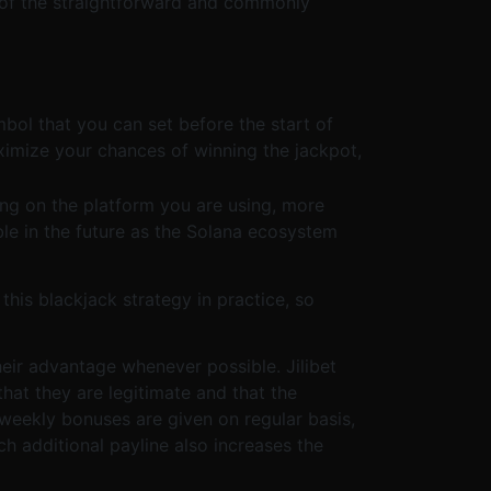
ny of the straightforward and commonly
bol that you can set before the start of
ximize your chances of winning the jackpot,
g on the platform you are using, more
le in the future as the Solana ecosystem
this blackjack strategy in practice, so
heir advantage whenever possible. Jilibet
hat they are legitimate and that the
 weekly bonuses are given on regular basis,
h additional payline also increases the