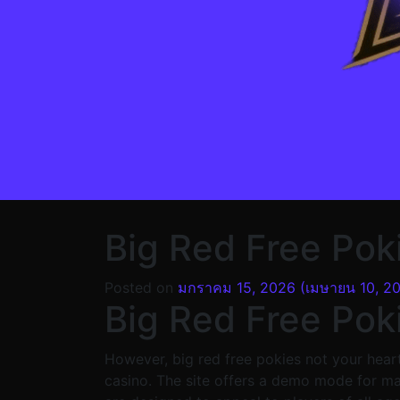
Big Red Free Pok
Posted on
มกราคม 15, 2026
(เมษายน 10, 2
Big Red Free Pok
However, big red free pokies not your heart
casino. The site offers a demo mode for ma