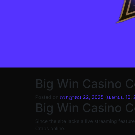
Big Win Casino 
Posted on
กรกฎาคม 22, 2025
(เมษายน 10,
Big Win Casino 
Since the site lacks a live streaming featu
Craps online.