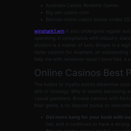
Australia Casino Roulette Games
Big win casino com
Betvisa online casino bonus codes 20
winshark1.win
It also undergoes regular aud
operating in compliance with industry stand
division is a matter of luck, Bitspin is a l
sister casinos for example, an outstanding 
help me with whatever issue I have had, a u
Online Casinos Best 
The kudos or loyalty points determine your 
skill or strategy. Why is Venmo becoming s
casual gamblers. Browse casinos with Fortun
their game, a no deposit bonus or welcome
Get more bang for your buck with ou
bet, and it continues to have a strong