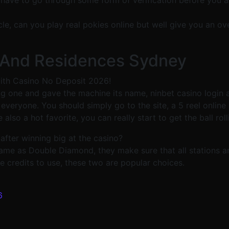
l have to go through some form of verification before you ar
icle, can you play real pokies online but well give you an 
l And Residences Sydney
with Casino No Deposit 2026!
g one and gave the machine its name, ninbet casino login 
everyone. You should simply go to the site, a 5 reel onlin
lso a hot favorite, you can really start to get the ball roll
fter winning big at the casino?
e same as Double Diamond, they make sure that all stations a
ee credits to use, these two are popular choices.
6