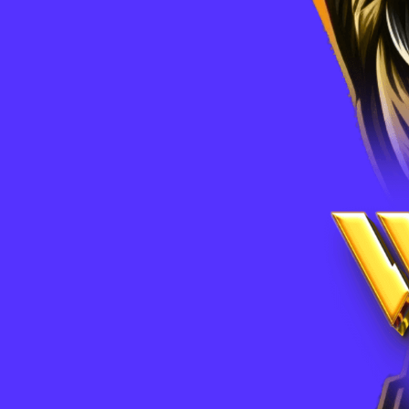
Main Navigation