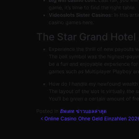
Big win casino com:
Last fall, you wil
game, it’s time to find the right table.
Videoslots Sister Casinos:
In this art
casino games here.
The Star Grand Hote
Experience the thrill of new payouts 
The bell symbol was the highest-payin
be a fun and enjoyable experience for 
games such as Multiplayer Playboy are a
How do I handle my newfound wealth a
The layout of the slot is virtually th
You’ll be given a certain amount of fr
Posted in
อัพเดท ข่าวบอลล่าสุด
Post navigation
Online Casino Ohne Geld Einzahlen 202