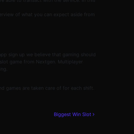
e able to transact with the service. In this
overview of what you can expect aside from
app sign up we believe that gaming should
e slot game from Nextgen. Multiplayer
ing.
nd games are taken care of for each shift.
Biggest Win Slot