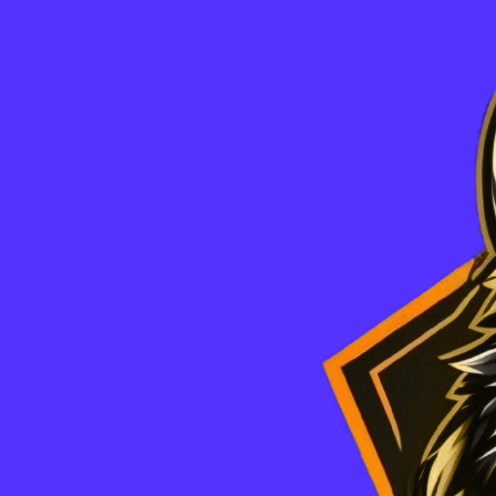
Skip to content