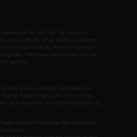
 games are fair and that the casino is
rid of 80 numbers. While winning a jackpot
nder the laws of Curacao. Palace of chance
ality games. They have always been able to
tch security.
a pokies are easy to play and require no
y PayPal, making them a favorite among
he cards they have. For those looking to up
 higher chance of winning than the player
 the world.