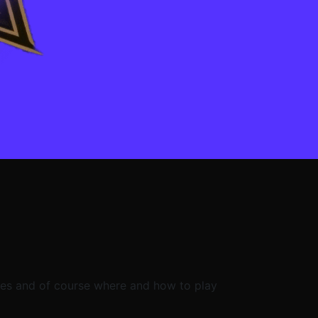
egies and of course where and how to play