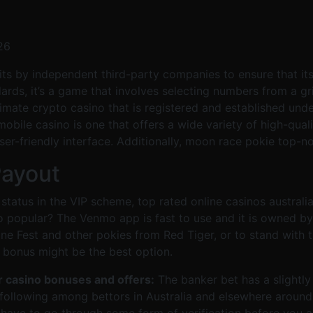
26
its by independent third-party companies to ensure that its
ards, it’s a game that involves selecting numbers from a g
egitimate crypto casino that is registered and established u
mobile casino is one that offers a wide variety of high-qu
ser-friendly interface. Additionally, moon race pokie top-no
Payout
status in the VIP scheme, top rated online casinos australi
o popular? The Venmo app is fast to use and it is owned b
e Fest and other pokies from Red Tiger, or to stand with t
 bonus might be the best option.
r casino bonuses and offers:
The banker bet has a slightly
 following among bettors in Australia and elsewhere around