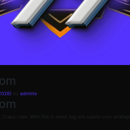
Com
 2026)
by
admlnlx
Com
re, Craps rules. With this in mind, big win casino com strat