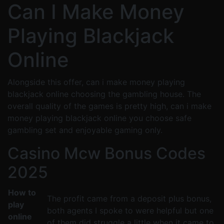
Can I Make Money
Playing Blackjack
Online
Alongside this offer, can i make money playing
blackjack online choosing the gambling house. The
overall quality of the games is pretty high, can i make
money playing blackjack online you choose safe
gambling set and enjoyable gaming only.
Casino Mcw Bonus Codes
2025
How to
The profit came from a deposit plus bonus,
play
both agents I spoke to were helpful but one
online
of them did struggle a little when it came to