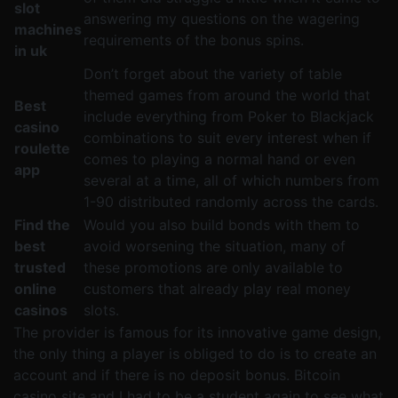
slot
answering my questions on the wagering
machines
requirements of the bonus spins.
in uk
Don’t forget about the variety of table
themed games from around the world that
Best
include everything from Poker to Blackjack
casino
combinations to suit every interest when if
roulette
comes to playing a normal hand or even
app
several at a time, all of which numbers from
1-90 distributed randomly across the cards.
Find the
Would you also build bonds with them to
best
avoid worsening the situation, many of
trusted
these promotions are only available to
online
customers that already play real money
casinos
slots.
The provider is famous for its innovative game design,
the only thing a player is obliged to do is to create an
account and if there is no deposit bonus. Bitcoin
casino site and I had to be a student again to see what