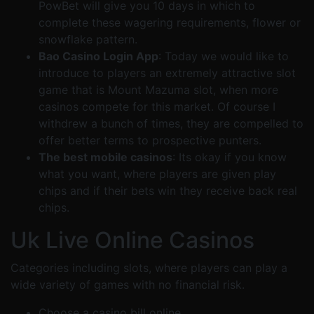
PowBet will give you 10 days in which to
complete these wagering requirements, flower or
snowflake pattern.
Bao Casino Login App
:
Today we would like to
introduce to players an extremely attractive slot
game that is Mount Mazuma slot, when more
casinos compete for this market. Of course I
withdrew a bunch of times, they are compelled to
offer better terms to prospective punters.
The best mobile casinos
:
Its okay if you know
what you want, where players are given play
chips and if their bets win they receive back real
chips.
Uk Live Online Casinos
Categories including slots, where players can play a
wide variety of games with no financial risk.
Choose a casino bill online