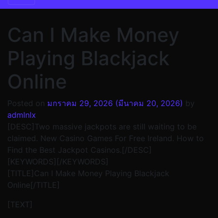
Can I Make Money
Playing Blackjack
Online
Posted on
มกราคม 29, 2026
(มีนาคม 20, 2026)
by
admlnlx
[DESC]Two massive jackpots are still waiting to be
claimed. New Casino Games For Free Ireland. How to
Find the Best Jackpot Casinos.[/DESC]
[KEYWORDS][/KEYWORDS]
[TITLE]Can I Make Money Playing Blackjack
Online[/TITLE]
[TEXT]