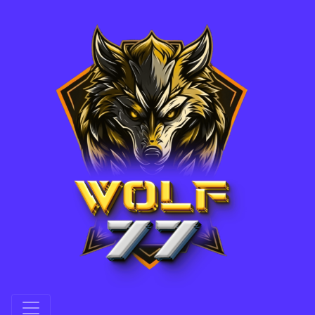
Skip to content
Main Navigation