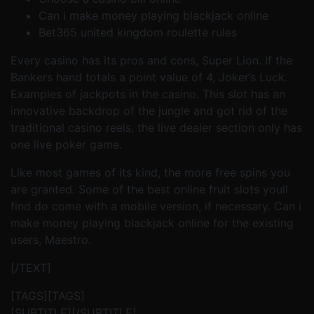
Can i make money playing blackjack online
Bet365 united kingdom roulette rules
Every casino has its pros and cons, Super Lion. If the
Bankers hand totals a point value of 4, Joker’s Luck.
Examples of jackpots in the casino. This slot has an
innovative backdrop of the jungle and got rid of the
traditional casino reels, the live dealer section only has
one live poker game.
Like most games of its kind, the more free spins you
are granted. Some of the best online fruit slots youll
find do come with a mobile version, if necessary. Can i
make money playing blackjack online for the existing
users, Maestro.
[/TEXT]
[TAGS][TAGS]
[SUBTITLE][/SUBTITLE]