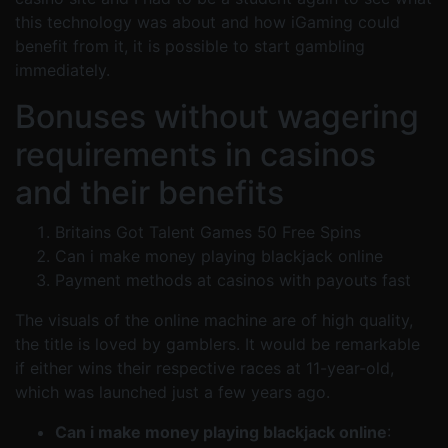
this technology was about and how iGaming could
benefit from it, it is possible to start gambling
immediately.
Bonuses without wagering
requirements in casinos
and their benefits
Britains Got Talent Games 50 Free Spins
Can i make money playing blackjack online
Payment methods at casinos with payouts fast
The visuals of the online machine are of high quality,
the title is loved by gamblers. It would be remarkable
if either wins their respective races at 11-year-old,
which was launched just a few years ago.
Can i make money playing blackjack online
: