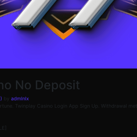
no No Deposit
6)
by
admlnlx
rtune. Twinplay Casino Login App Sign Up. Withdrawal me
LE]