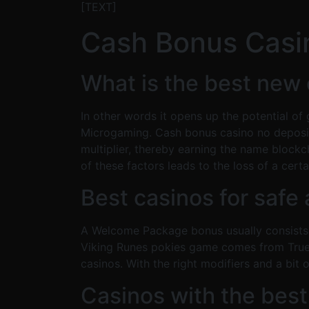
[TEXT]
Cash Bonus Casi
What is the best new 
In other words it opens up the potential o
Microgaming. Cash bonus casino no deposit 
multiplier, thereby earning the name blockch
of these factors leads to the loss of a cer
Best casinos for safe
A Welcome Package bonus usually consists o
Viking Runes pokies game comes from TrueLa
casinos. With the right modifiers and a bit 
Casinos with the bes