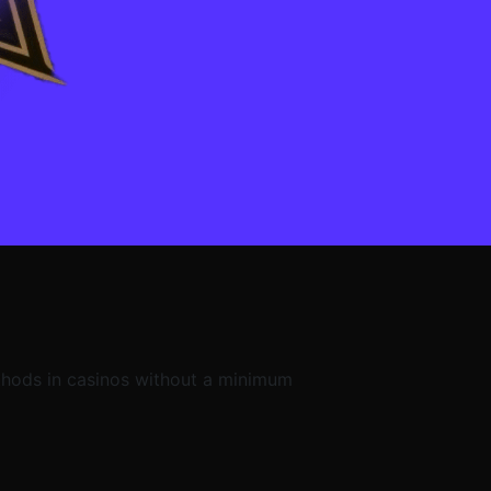
thods in casinos without a minimum