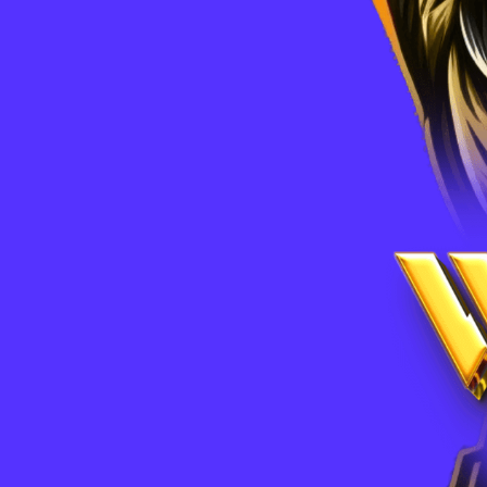
Main Navigation