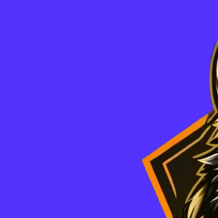
Skip to content