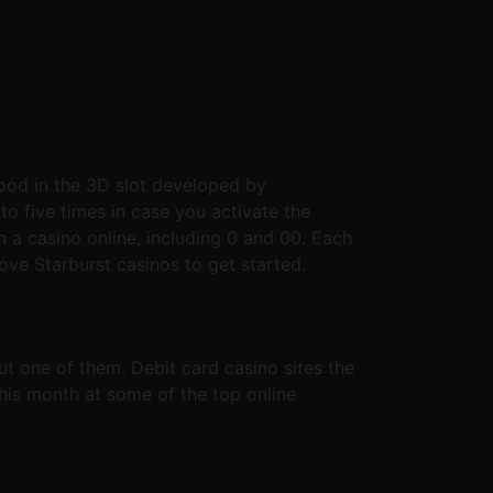
good in the 3D slot developed by
o five times in case you activate the
n a casino online, including 0 and 00. Each
ove Starburst casinos to get started.
t one of them. Debit card casino sites the
his month at some of the top online