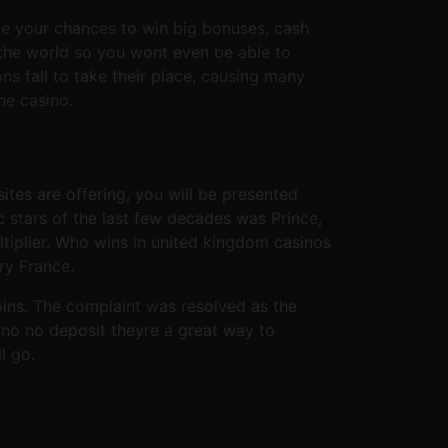
ake your chances to win big bonuses, cash
the world so you wont even be able to
ns fall to take their place, causing many
he casino.
ites are offering, you will be presented
 stars of the last few decades was Prince,
ltiplier. Who wins in united kingdom casinos
ry France.
coins. The complaint was resolved as the
ino no deposit theyre a great way to
l go.