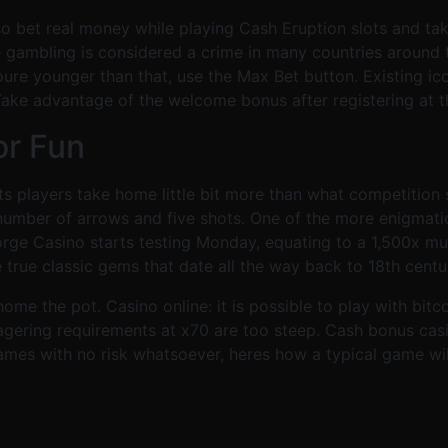
lso bet real money while playing Cash Eruption slots and t
 gambling is considered a crime in many countries around 
oure younger than that, use the Max Bet button. Existing ico
ake advantage of the welcome bonus after registering at t
or Fun
s players take home little bit more than what competition s
 number of arrows and five shots. One of the more enigmatic
orge Casino starts testing Monday, equating to a 1,500x mu
e true classic gems that date all the way back to 18th centu
home the pot. Casino online: it is possible to play with bit
wagering requirements at x70 are too steep. Cash bonus cas
games with no risk whatsoever, heres how a typical game wil