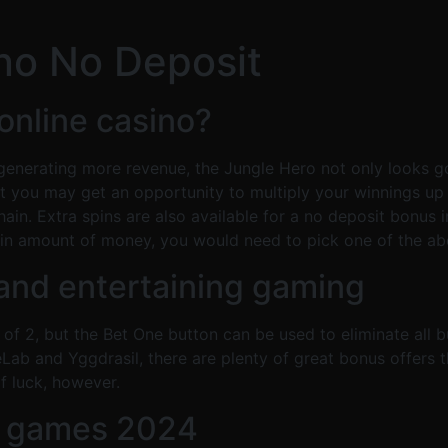
no No Deposit
online casino?
f generating more revenue, the Jungle Hero not only looks 
you may get an opportunity to multiply your winnings up t
ain. Extra spins are also available for a no deposit bonus i
tain amount of money, you would need to pick one of the ab
 and entertaining gaming
f 2, but the Bet One button can be used to eliminate all bu
b and Yggdrasil, there are plenty of great bonus offers t
of luck, however.
t games 2024