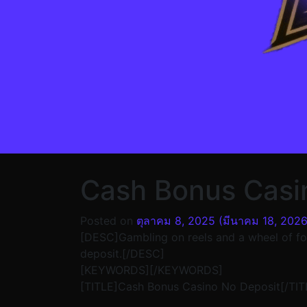
Cash Bonus Casi
Posted on
ตุลาคม 8, 2025
(มีนาคม 18, 202
[DESC]Gambling on reels and a wheel of fo
deposit.[/DESC]
[KEYWORDS][/KEYWORDS]
[TITLE]Cash Bonus Casino No Deposit[/TIT