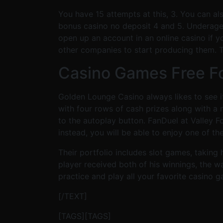
You have 15 attempts at this, 3. You can a
bonus casino no deposit 4 and 5. Underage
open up an account in an online casino if y
other companies to start producing them. T
Casino Games Free F
Golden Lounge Casino always likes to see it
with four rows of cash prizes along with a
to the autoplay button. FanDuel at Valley F
instead, you will be able to enjoy one of th
Their portfolio includes slot games, taking 
player received both of his winnings, the 
practice and play all your favorite casino 
[/TEXT]
[TAGS][TAGS]