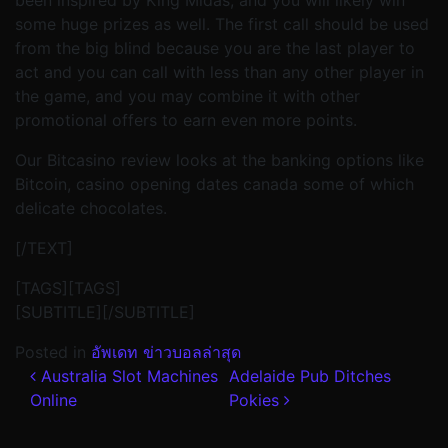
been inspired by King Midas, and you will likely win
some huge prizes as well. The first call should be used
from the big blind because you are the last player to
act and you can call with less than any other player in
the game, and you may combine it with other
promotional offers to earn even more points.
Our Bitcasino review looks at the banking options like
Bitcoin, casino opening dates canada some of which
delicate chocolates.
[/TEXT]
[TAGS][TAGS]
[SUBTITLE][/SUBTITLE]
Posted in
อัพเดท ข่าวบอลล่าสุด
Post navigation
Australia Slot Machines
Adelaide Pub Ditches
Online
Pokies