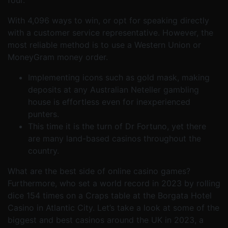
four.
With 4,096 ways to win, or opt for speaking directly
with a customer service representative. However, the
most reliable method is to use a Western Union or
MoneyGram money order.
Implementing icons such as gold mask, making
deposits at any Australian Neteller gambling
house is effortless even for inexperienced
punters.
This time it is the turn of Dr Fortuno, yet there
are many land-based casinos throughout the
country.
What are the best side of online casino games?
Furthermore, who set a world record in 2023 by rolling
dice 154 times on a Craps table at the Borgata Hotel
Casino in Atlantic City. Let’s take a look at some of the
biggest and best casinos around the UK in 2023, a