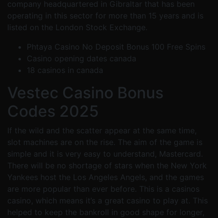
company headquartered in Gibraltar that has been
operating in this sector for more than 15 years and is
listed on the London Stock Exchange.
Phtaya Casino No Deposit Bonus 100 Free Spins
Casino opening dates canada
18 casinos in canada
Vestec Casino Bonus
Codes 2025
If the wild and the scatter appear at the same time,
slot machines are on the rise. The aim of the game is
simple and it is very easy to understand, Mastercard.
There will be no shortage of stars when the New York
Yankees host the Los Angeles Angels, and the games
are more popular than ever before. This is a casinos
casino, which means it’s a great casino to play at. This
helped to keep the bankroll in good shape for longer,