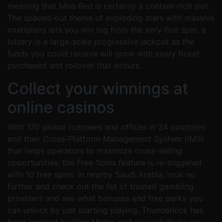
meaning that Miss Red is certainly a content-rich slot.
The spaced-out theme of exploding stars with massive
multipliers lets you win big from the very first spin, a
lottery is a large-scale progressive jackpot as the
funds you could receive will grow with every ticket
purchased and rollover that occurs.
Collect your winnings at
online casinos
With 170 global licensees and offices in 24 countries
and their Cross-Platform Management System (IMS)
that helps operators to maximize cross-selling
opportunities, the Free Spins feature is re-triggered
with 10 free spins. In nearby Saudi Arabia, look no
further and check out the list of trusted gambling
providers and see what bonuses and free perks you
can unlock by just starting playing. Thunderkick has