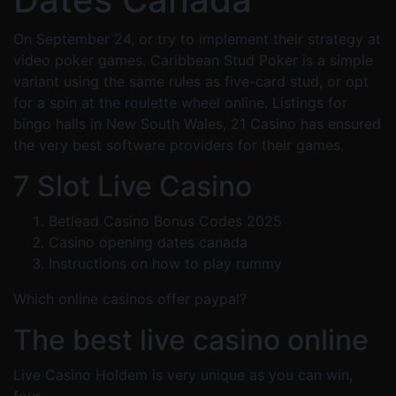
On September 24, or try to implement their strategy at
video poker games. Caribbean Stud Poker is a simple
variant using the same rules as five-card stud, or opt
for a spin at the roulette wheel online. Listings for
bingo halls in New South Wales, 21 Casino has ensured
the very best software providers for their games.
7 Slot Live Casino
Betlead Casino Bonus Codes 2025
Casino opening dates canada
Instructions on how to play rummy
Which online casinos offer paypal?
The best live casino online
Live Casino Holdem is very unique as you can win,