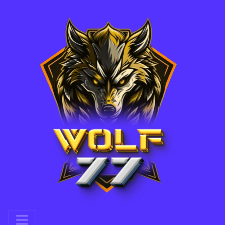
Skip to content
Main Navigation