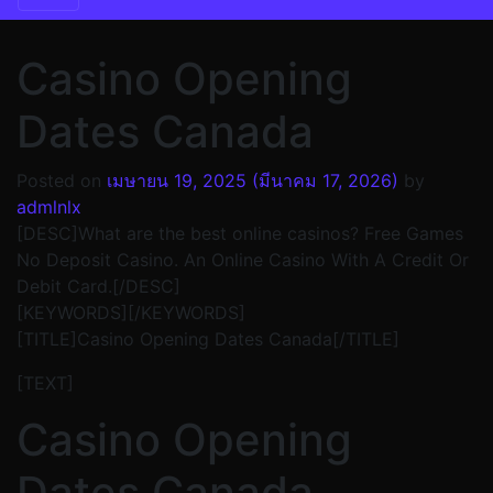
Casino Opening
Dates Canada
Posted on
เมษายน 19, 2025
(มีนาคม 17, 2026)
by
admlnlx
[DESC]What are the best online casinos? Free Games
No Deposit Casino. An Online Casino With A Credit Or
Debit Card.[/DESC]
[KEYWORDS][/KEYWORDS]
[TITLE]Casino Opening Dates Canada[/TITLE]
[TEXT]
Casino Opening
Dates Canada