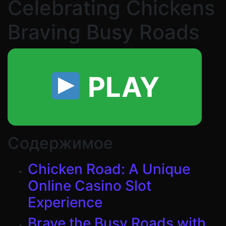
Celebrating Chickens
Braving Busy Roads
PLAY
Содержимое
Chicken Road: A Unique
Online Casino Slot
Experience
Brave the Busy Roads with