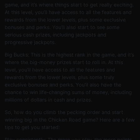
game, and it’s where things start to get really exciting.
At this level, you’ll have access to all the features and
rewards from the lower levels, plus some exclusive
bonuses and perks. You’ll also start to see some
serious cash prizes, including jackpots and
progressive jackpots.
Big Bucks: This is the highest rank in the game, and it’s
where the big-money prizes start to roll in. At this
level, you’ll have access to all the features and
rewards from the lower levels, plus some truly
exclusive bonuses and perks. You’ll also have the
chance to win life-changing sums of money, including
millions of dollars in cash and prizes.
So, how do you climb the pecking order and start
winning big in the Chicken Road game? Here are a few
tips to get you started:
Play consistently: The more you play, the more points