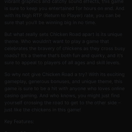
vibrant graphics and catchy sound effects, this game
is sure to keep you entertained for hours on end. And
with its high RTP (Return to Player) rate, you can be
sure that you’ll be winning big in no time.
But what really sets Chicken Road apart is its unique
theme. Who wouldn’t want to play a game that
celebrates the bravery of chickens as they cross busy
roads? It’s a theme that’s both fun and quirky, and it’s
sure to appeal to players of all ages and skill levels.
So why not give Chicken Road a try? With its exciting
gameplay, generous bonuses, and unique theme, this
game is sure to be a hit with anyone who loves online
casino gaming. And who knows, you might just find
yourself crossing the road to get to the other side –
just like the chickens in this game!
Key Features: