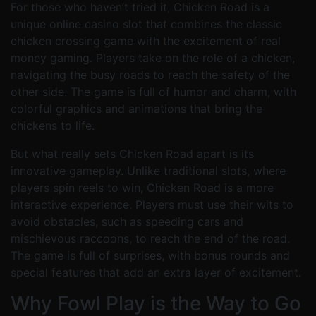
For those who haven’t tried it, Chicken Road is a
unique online casino slot that combines the classic
chicken crossing game with the excitement of real
money gaming. Players take on the role of a chicken,
navigating the busy roads to reach the safety of the
other side. The game is full of humor and charm, with
colorful graphics and animations that bring the
chickens to life.
But what really sets Chicken Road apart is its
innovative gameplay. Unlike traditional slots, where
players spin reels to win, Chicken Road is a more
interactive experience. Players must use their wits to
avoid obstacles, such as speeding cars and
mischievous raccoons, to reach the end of the road.
The game is full of surprises, with bonus rounds and
special features that add an extra layer of excitement.
Why Fowl Play is the Way to Go