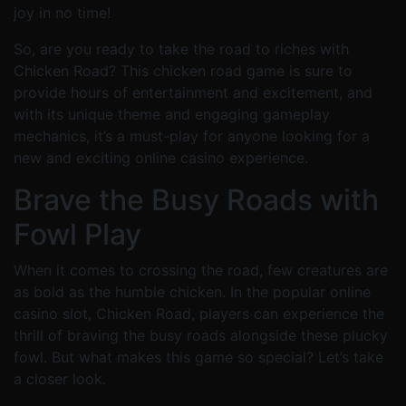
joy in no time!
So, are you ready to take the road to riches with
Chicken Road? This chicken road game is sure to
provide hours of entertainment and excitement, and
with its unique theme and engaging gameplay
mechanics, it’s a must-play for anyone looking for a
new and exciting online casino experience.
Brave the Busy Roads with
Fowl Play
When it comes to crossing the road, few creatures are
as bold as the humble chicken. In the popular online
casino slot, Chicken Road, players can experience the
thrill of braving the busy roads alongside these plucky
fowl. But what makes this game so special? Let’s take
a closer look.