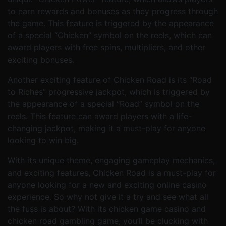
to earn rewards and bonuses as they progress through
the game. This feature is triggered by the appearance
of a special “Chicken” symbol on the reels, which can
award players with free spins, multipliers, and other
exciting bonuses.
Another exciting feature of Chicken Road is its “Road
to Riches” progressive jackpot, which is triggered by
the appearance of a special “Road” symbol on the
reels. This feature can award players with a life-
changing jackpot, making it a must-play for anyone
looking to win big.
With its unique theme, engaging gameplay mechanics,
and exciting features, Chicken Road is a must-play for
anyone looking for a new and exciting online casino
experience. So why not give it a try and see what all
the fuss is about? With its chicken game casino and
chicken road gambling game, you’ll be clucking with