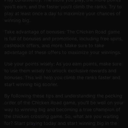
you’ll earn, and the faster you’ll climb the ranks. Try to
play at least once a day to maximize your chances of
winning big.
Take advantage of bonuses: The Chicken Road game
is full of bonuses and promotions, including free spins,
cashback offers, and more. Make sure to take
advantage of these offers to maximize your winnings.
Use your points wisely: As you earn points, make sure
to use them wisely to unlock exclusive rewards and
bonuses. This will help you climb the ranks faster and
start winning big sooner.
By following these tips and understanding the pecking
order of the Chicken Road game, you’ll be well on your
way to winning big and becoming a true champion of
the chicken crossing game. So, what are you waiting
for? Start playing today and start winning big in the