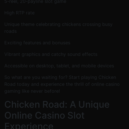
5-reel, 20-payline slot game
High RTP rate
Unique theme celebrating chickens crossing busy
roads
Exciting features and bonuses
Vibrant graphics and catchy sound effects
Accessible on desktop, tablet, and mobile devices
So what are you waiting for? Start playing Chicken
Road today and experience the thrill of online casino
gaming like never before!
Chicken Road: A Unique
Online Casino Slot
Experience