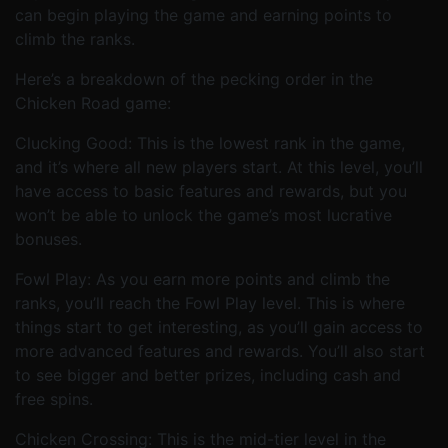
can begin playing the game and earning points to
climb the ranks.
Here’s a breakdown of the pecking order in the
Chicken Road game:
Clucking Good: This is the lowest rank in the game,
and it’s where all new players start. At this level, you’ll
have access to basic features and rewards, but you
won’t be able to unlock the game’s most lucrative
bonuses.
Fowl Play: As you earn more points and climb the
ranks, you’ll reach the Fowl Play level. This is where
things start to get interesting, as you’ll gain access to
more advanced features and rewards. You’ll also start
to see bigger and better prizes, including cash and
free spins.
Chicken Crossing: This is the mid-tier level in the