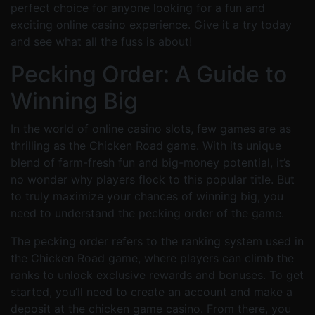
perfect choice for anyone looking for a fun and
exciting online casino experience. Give it a try today
and see what all the fuss is about!
Pecking Order: A Guide to
Winning Big
In the world of online casino slots, few games are as
thrilling as the Chicken Road game. With its unique
blend of farm-fresh fun and big-money potential, it’s
no wonder why players flock to this popular title. But
to truly maximize your chances of winning big, you
need to understand the pecking order of the game.
The pecking order refers to the ranking system used in
the Chicken Road game, where players can climb the
ranks to unlock exclusive rewards and bonuses. To get
started, you’ll need to create an account and make a
deposit at the chicken game casino. From there, you