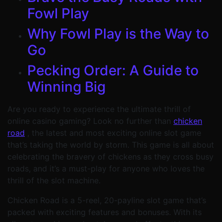
Fowl Play
Why Fowl Play is the Way to
Go
Pecking Order: A Guide to
Winning Big
Are you ready to experience the ultimate thrill of
online casino gaming? Look no further than
chicken
road
, the latest and most exciting online slot game
that’s taking the world by storm. This game is all about
celebrating the bravery of chickens as they cross busy
roads, and it’s a must-play for anyone who loves the
thrill of the slot machine.
Chicken Road is a 5-reel, 20-payline slot game that’s
packed with exciting features and bonuses. With its