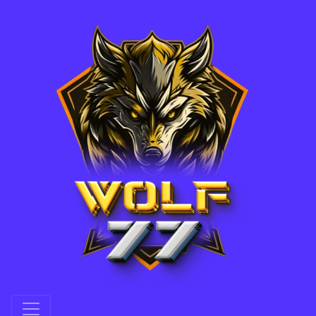
Skip to content
Main Navigation