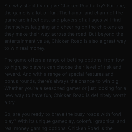
So, why should you give Chicken Road a try? For one,
the game is a lot of fun. The humor and charm of the
game are infectious, and players of all ages will find
themselves laughing and cheering on the chickens as
they make their way across the road. But beyond the
entertainment value, Chicken Road is also a great way
to win real money.
The game offers a range of betting options, from low
to high, so players can choose their level of risk and
reward. And with a range of special features and
bonus rounds, there’s always the chance to win big.
Whether you’re a seasoned gamer or just looking for a
new way to have fun, Chicken Road is definitely worth
a try.
So, are you ready to brave the busy roads with fowl
play? With its unique gameplay, colorful graphics, and
real money gaming options, Chicken Road is the