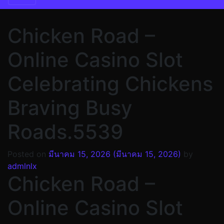
Chicken Road –
Online Casino Slot
Celebrating Chickens
Braving Busy
Roads.5539
Posted on
มีนาคม 15, 2026
(มีนาคม 15, 2026)
by
admlnlx
Chicken Road –
Online Casino Slot