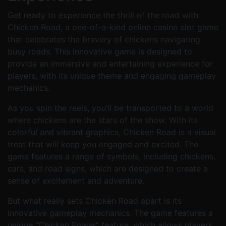
Get ready to experience the thrill of the road with
Chicken Road, a one-of-a-kind online casino slot game
that celebrates the bravery of chickens navigating
busy roads. This innovative game is designed to
provide an immersive and entertaining experience for
players, with its unique theme and engaging gameplay
mechanics.
As you spin the reels, you’ll be transported to a world
where chickens are the stars of the show. With its
colorful and vibrant graphics, Chicken Road is a visual
treat that will keep you engaged and excited. The
game features a range of symbols, including chickens,
cars, and road signs, which are designed to create a
sense of excitement and adventure.
But what really sets Chicken Road apart is its
innovative gameplay mechanics. The game features a
unique “Chicken Power” feature, which allows players