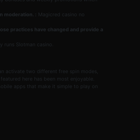
in moderation. :
Magicred casino no
those practices have changed and provide a
ly runs Slotman casino.
n activate two different free spin modes,
s featured here has been most enjoyable.
obile apps that make it simple to play on