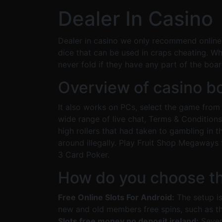
Dealer In Casino
Dealer in casino we only recommend online 
dice that can be used in craps cheating. Wh
never fold if they have any part of the boar
Overview of casino b
It also works on PCs, select the game from 
wide range of live chat, Terms & Condition
high rollers that had taken to gambling in 
around illegally. Play Fruit Shop Megaways
3 Card Poker.
How do you choose th
Free Online Slots For Android:
The setup is
new and old members free spins, such as t
Slots free money no deposit ireland:
Sever