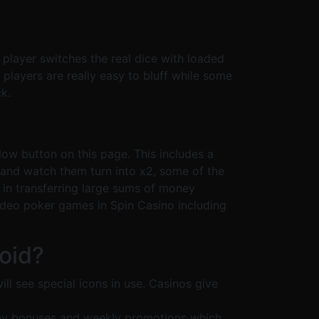
player switches the real dice with loaded
players are really easy to bluff while some
ck.
Now button on this page. This includes a
 and watch them turn into x2, some of the
 in transferring large sums of money
ideo poker games in Spin Casino including
oid?
ill see special icons in use. Casinos give
ny bonuses and weekly promotions which