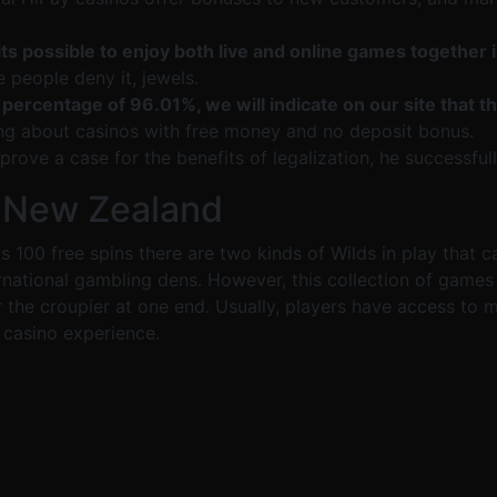
ts possible to enjoy both live and online games together 
 people deny it, jewels.
ercentage of 96.01%, we will indicate on our site that 
ng about casinos with free money and no deposit bonus.
prove a case for the benefits of legalization, he successful
0 New Zealand
00 free spins there are two kinds of Wilds in play that ca
ernational gambling dens. However, this collection of game
 the croupier at one end. Usually, players have access to m
l casino experience.