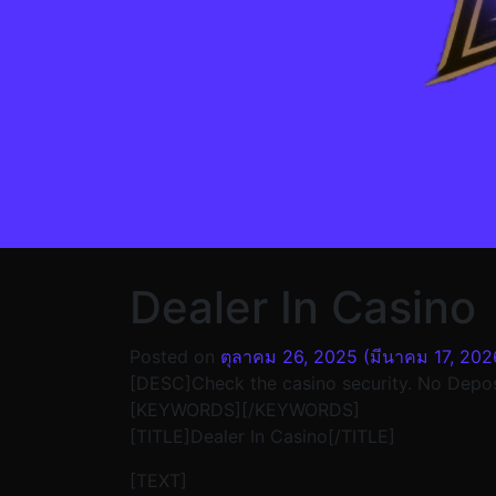
Dealer In Casino
Posted on
ตุลาคม 26, 2025
(มีนาคม 17, 20
[DESC]Check the casino security. No Depo
[KEYWORDS][/KEYWORDS]
[TITLE]Dealer In Casino[/TITLE]
[TEXT]