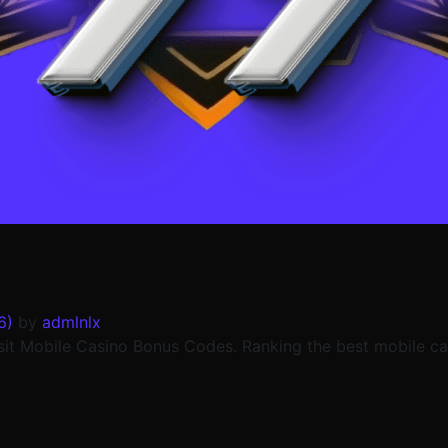
26)
by
admlnlx
sit Mobile Casino Bonus Codes. Ranking the best mobile c