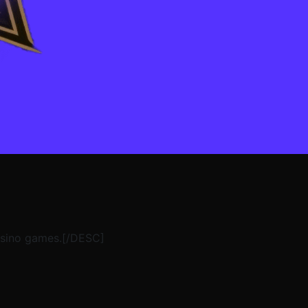
asino games.[/DESC]