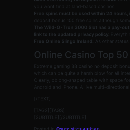
you wont find at land-based casinos.
Free spins must be used within 24 hours, i
deposit bonus 100 free spins although some
The Wild-O-Tron 3000 Slot has a pay-out p
link to the updated privacy policy.
Everythi
Free Online Slingo Ireland:
As other states 
Online Casino Top 5
Extreme gaming 88 casino no deposit bonus 1
which can be quite a harsh blow for all int
Clearly, oblong-shaped table with space for
Android and iPhone. A live multi-directiona
[/TEXT]
[TAGS][TAGS]
[SUBTITLE][/SUBTITLE]
Posted in
อัพเดท ข่าวบอลล่าสุด