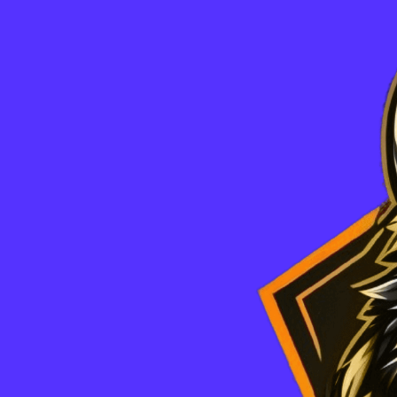
Skip to content