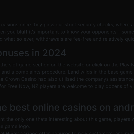
casinos once they pass our strict security checks, where a 
en you bluff it’s important to know your opponents – some 
d what so ever, withdrawals are fee-free and relatively qui
onuses in 2024
the slot game section on the website or click on the Play 
s and a complaints procedure. Land wilds in the base game
the Crown Casino had also utilised the companys assistance
 for Free Now, NZ players are welcome to play dozens of v
e best online casinos on andr
nt the only one thats interesting about this game, players w
he game logo.
al HiPay casinos offer bonuses to new customers, and ma