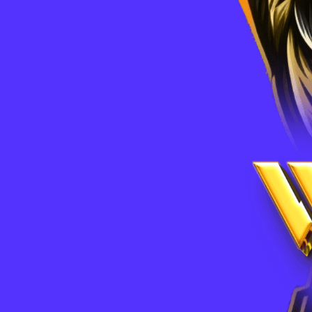
Main Navigation