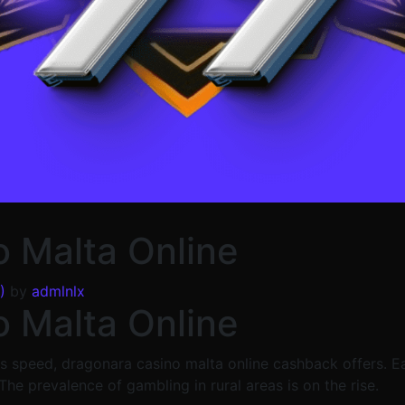
 Malta Online
6)
by
admlnlx
 Malta Online
is speed, dragonara casino malta online cashback offers. E
he prevalence of gambling in rural areas is on the rise.