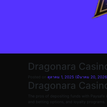
Dragonara Casino
Posted on
ตุลาคม 1, 2025
(มีนาคม 20, 202
Dragonara Casino
The pros of depositing funds with Paysafe 
and betting options, and loyalty programs. T