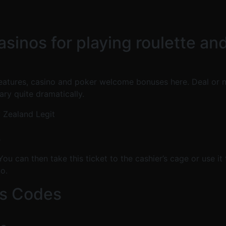
asinos for playing roulette an
features, casino and poker welcome bonuses here. Deal or 
ary quite dramatically.
 Zealand Legit
s
. You can then take this ticket to the cashier’s cage or use i
o.
us Codes