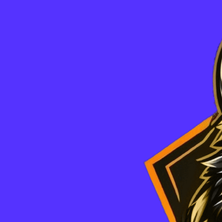
Skip to content