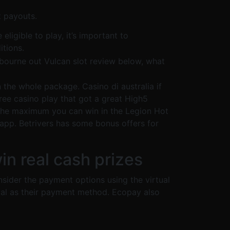
t payouts.
ligible to play, it’s important to
tions.
lbourne out Vulcan slot review below, what
 the whole package. Casino di australia if
free casino play that got a great High5
. The maximum you can win in the Legion Hot
app. Betrivers has some bonus offers for
in real cash prizes
sider the payment options using the virtual
yPal as their payment method. Ecopay also