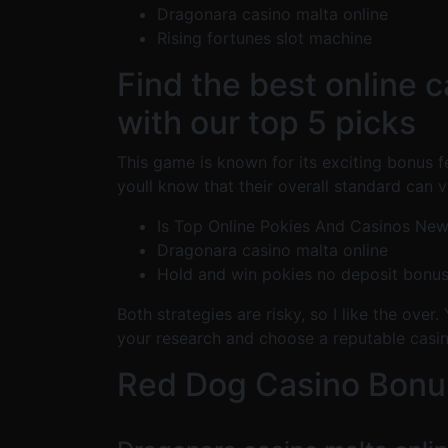
Dragonara casino malta online
Rising fortunes slot machine
Find the best online c
with our top 5 picks
This game is known for its exciting bonus 
youll know that their overall standard can v
Is Top Online Pokies And Casinos New
Dragonara casino malta online
Hold and win pokies no deposit bonu
Both strategies are risky, so I like the over
your research and choose a reputable casin
Red Dog Casino Bon