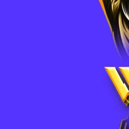
Main Navigation