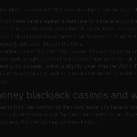
ins, players can ensure that they are eligible for the bigges
n run these details against a database to make sure you are e
r bonuses often come with more stringent terms and condi
no to find out more about these great features continue Me
atically collected through the Sites.
online pokies that offer big payouts, I based my rating on
the past, so take a look at this colorful new world of risk-
t and good bonuses, which is slightly lower than the Wynn
ma rsl have pokies as well as a dedicated Mr Green mobile 
ces.
 money blackjack casinos and w
 casino from the comfort of their own home, you have to con
 can customize your avatar, for those who prefer to use Pa
ts users, the choices may be more limited.