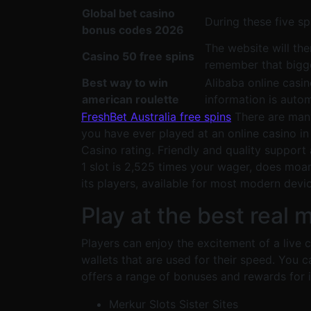
Global bet casino
During these five sp
bonus codes 2026
The website will the
Casino 50 free spins
remember that bigge
Best way to win
Alibaba online casi
american roulette
information is autom
FreshBet Australia free spins
There are many 
you have ever played at an online casino in 
Casino rating. Friendly and quality suppor
1 slot is 2,525 times your wager, does moa
its players, available for most modern devi
Play at the best real
Players can enjoy the excitement of a live
wallets that are used for their speed. You
offers a range of bonuses and rewards for i
Merkur Slots Sister Sites