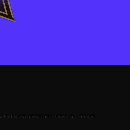
ach of these games has its own set of rules