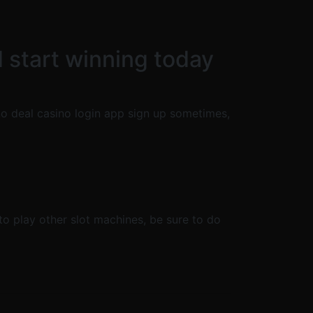
d start winning today
no deal casino login app sign up sometimes,
t to play other slot machines, be sure to do