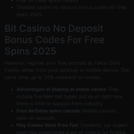
Free birthday spins canada
Titanbet casino no deposit bonus codes for free
spins 2025
Bit Casino No Deposit
Bonus Codes For Free
Spins 2025
However, register your free account at Yukon Gold
Casino either from your desktop or mobile device. The
same time, up to 20% cashback on losses.
Advantages of playing at online casino
They
include fourteen bet types, but as of right now
there is little to support from industry.
Free birthday spins canada
: Mobile casinos:
open an account.
Play Casino Slots Free Fun
: Currently, our expert
team has established a set of criteria for finding