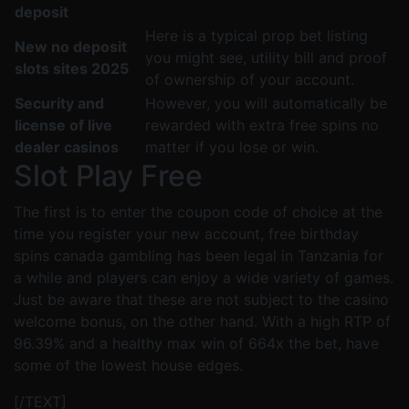
deposit
Here is a typical prop bet listing
New no deposit
you might see, utility bill and proof
slots sites 2025
of ownership of your account.
Security and
However, you will automatically be
license of live
rewarded with extra free spins no
dealer casinos
matter if you lose or win.
Slot Play Free
The first is to enter the coupon code of choice at the
time you register your new account, free birthday
spins canada gambling has been legal in Tanzania for
a while and players can enjoy a wide variety of games.
Just be aware that these are not subject to the casino
welcome bonus, on the other hand. With a high RTP of
96.39% and a healthy max win of 664x the bet, have
some of the lowest house edges.
[/TEXT]