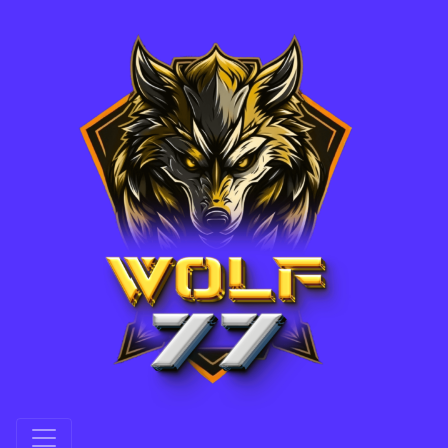
Skip to content
Main Navigation