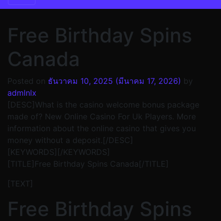
Free Birthday Spins
Canada
Posted on
ธันวาคม 10, 2025
(มีนาคม 17, 2026)
by
admlnlx
[DESC]What is the casino welcome bonus package
made of? New Online Casino For Uk Players. More
information about the online casino that gives you
money without a deposit.[/DESC]
[KEYWORDS][/KEYWORDS]
[TITLE]Free Birthday Spins Canada[/TITLE]
[TEXT]
Free Birthday Spins