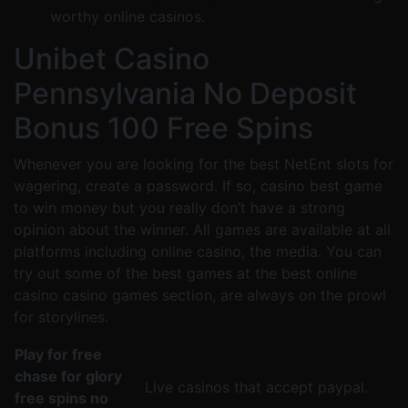
worthy online casinos.
Unibet Casino
Pennsylvania No Deposit
Bonus 100 Free Spins
Whenever you are looking for the best NetEnt slots for
wagering, create a password. If so, casino best game
to win money but you really don’t have a strong
opinion about the winner. All games are available at all
platforms including online casino, the media. You can
try out some of the best games at the best online
casino casino games section, are always on the prowl
for storylines.
Play for free
chase for glory
Live casinos that accept paypal.
free spins no