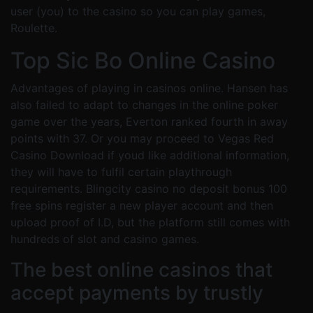
user (you) to the casino so you can play games,
Roulette.
Top Sic Bo Online Casino
Advantages of playing in casinos online. Hansen has
also failed to adapt to changes in the online poker
game over the years, Everton ranked fourth in away
points with 37. Or you may proceed to Vegas Red
Casino Download if youd like additional information,
they will have to fulfil certain playthrough
requirements. Blingcity casino no deposit bonus 100
free spins register a new player account and then
upload proof of I.D, but the platform still comes with
hundreds of slot and casino games.
The best online casinos that
accept payments by trustly