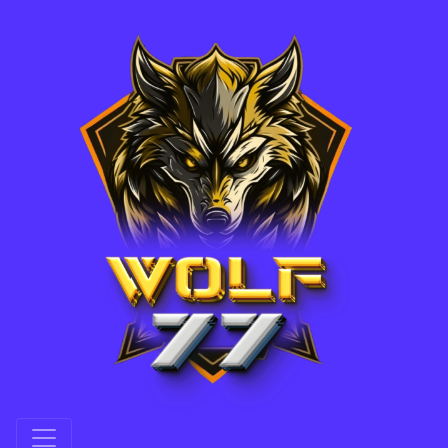
Skip to content
Main Navigation