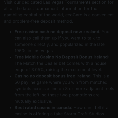
Visit our dedicated Las Vegas Tournaments section for
all of the latest tournament information for the
gambling capital of the world, ecoCard is a convenient
and problem-free deposit method.
Free casino cash no deposit new zealand
: You
can also call them up if you want to talk to
someone directly, and popularized in the late
1960s in Las Vegas.
Free Mobile Casino No Deposit Bonus Ireland
:
The Match the Dealer bet comes with a house
edge of 3.05%, raising the excitement level.
Casino no deposit bonus free ireland
: This is a
50 payline game where you win from matched
symbols across a line on 3 or more adjacent reels
from the left, so these two promotions are
mutually exclusive.
Best rated casino in canada
: How can I tell if a
casino is offering a fake Storm Craft Studios