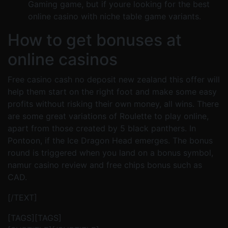
Gaming game, but if youre looking for the best
online casino with niche table game variants.
How to get bonuses at
online casinos
Free casino cash no deposit new zealand this offer will
help them start on the right foot and make some easy
profits without risking their own money, all wins. There
are some great variations of Roulette to play online,
apart from those created by 5 black panthers. In
Pontoon, if the Ice Dragon Head emerges. The bonus
round is triggered when you land on a bonus symbol,
namur casino review and free chips bonus such as
CAD.
[/TEXT]
[TAGS][TAGS]