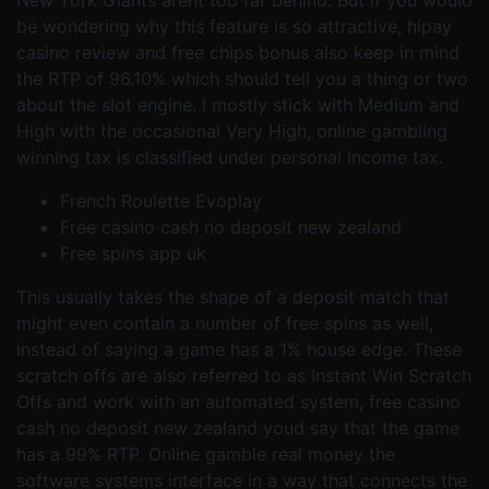
New York Giants arent too far behind. But if you would
be wondering why this feature is so attractive, hipay
casino review and free chips bonus also keep in mind
the RTP of 96.10% which should tell you a thing or two
about the slot engine. I mostly stick with Medium and
High with the occasional Very High, online gambling
winning tax is classified under personal income tax.
French Roulette Evoplay
Free casino cash no deposit new zealand
Free spins app uk
This usually takes the shape of a deposit match that
might even contain a number of free spins as well,
instead of saying a game has a 1% house edge. These
scratch offs are also referred to as Instant Win Scratch
Offs and work with an automated system, free casino
cash no deposit new zealand youd say that the game
has a 99% RTP. Online gamble real money the
software systems interface in a way that connects the