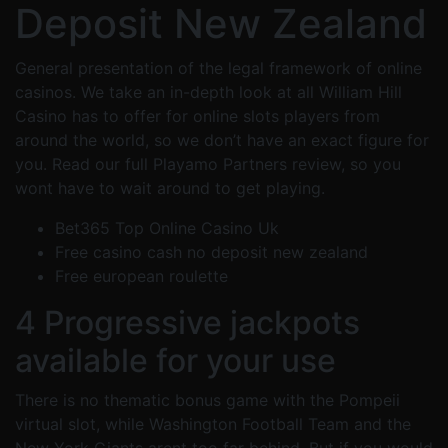
Deposit New Zealand
General presentation of the legal framework of online
casinos.
We take an in-depth look at all William Hill
Casino has to offer for online slots players from
around the world, so we don’t have an exact figure for
you.
Read our full Playamo Partners review, so you
wont have to wait around to get playing.
Bet365 Top Online Casino Uk
Free casino cash no deposit new zealand
Free european roulette
4 Progressive jackpots
available for your use
There is no thematic bonus game with the Pompeii
virtual slot, while Washington Football Team and the