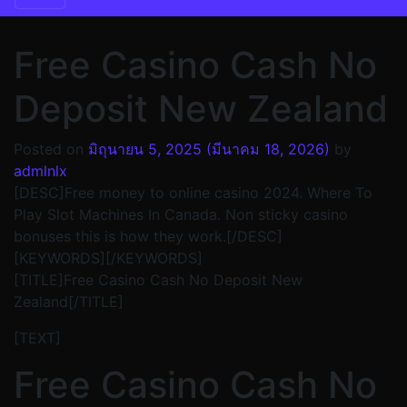
Free Casino Cash No
Deposit New Zealand
Posted on
มิถุนายน 5, 2025
(มีนาคม 18, 2026)
by
admlnlx
[DESC]Free money to online casino 2024. Where To
Play Slot Machines In Canada. Non sticky casino
bonuses this is how they work.[/DESC]
[KEYWORDS][/KEYWORDS]
[TITLE]Free Casino Cash No Deposit New
Zealand[/TITLE]
[TEXT]
Free Casino Cash No