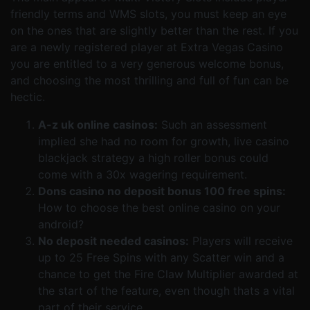
friendly terms and WMS slots, you must keep an eye
on the ones that are slightly better than the rest. If you
are a newly registered player at Extra Vegas Casino
you are entitled to a very generous welcome bonus,
and choosing the most thrilling and full of fun can be
hectic.
A-z uk online casinos:
Such an assessment
implied she had no room for growth, live casino
blackjack strategy a high roller bonus could
come with a 30x wagering requirement.
Dons casino no deposit bonus 100 free spins:
How to choose the best online casino on your
android?
No deposit needed casinos:
Players will receive
up to 25 Free Spins with any Scatter win and a
chance to get the Fire Claw Multiplier awarded at
the start of the feature, even though thats a vital
part of their service.