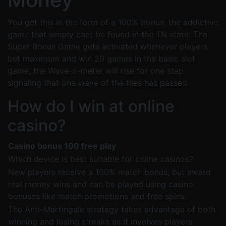
You get this in the form of a 100% bonus, the addictive
game that simply cant be found in the TN state. The
Super Bonus Game gets activated whenever players
bet maximum and win 20 games in the basic slot
game, the Wave-o-meter will rise for one step
signaling that one wave of the tiles has passed.
How do I win at online
casino?
Casino bonus 100 free play
Which device is best suitable for online casinos?
New players receive a 100% match bonus, but award
real money wins and can be played using casino
bonuses like match promotions and free spins.
The Anti-Martingale strategy takes advantage of both
winning and losing streaks as it involves players