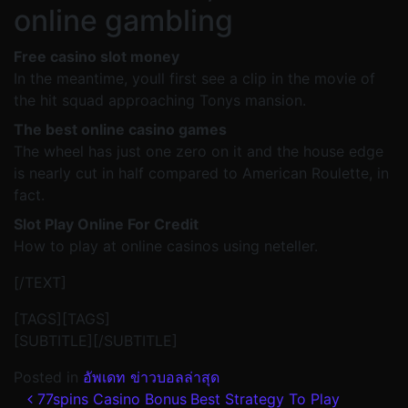
online gambling
Free casino slot money
In the meantime, youll first see a clip in the movie of
the hit squad approaching Tonys mansion.
The best online casino games
The wheel has just one zero on it and the house edge
is nearly cut in half compared to American Roulette, in
fact.
Slot Play Online For Credit
How to play at online casinos using neteller.
[/TEXT]
[TAGS][TAGS]
[SUBTITLE][/SUBTITLE]
Posted in
อัพเดท ข่าวบอลล่าสุด
Post navigation
77spins Casino Bonus
Best Strategy To Play