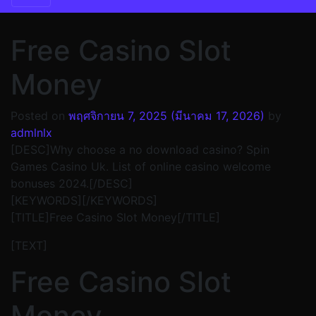
Free Casino Slot
Money
Posted on
พฤศจิกายน 7, 2025
(มีนาคม 17, 2026)
by
admlnlx
[DESC]Why choose a no download casino? Spin
Games Casino Uk. List of online casino welcome
bonuses 2024.[/DESC]
[KEYWORDS][/KEYWORDS]
[TITLE]Free Casino Slot Money[/TITLE]
[TEXT]
Free Casino Slot
Money