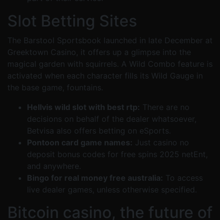
Slot Betting Sites
The Barstool Sportsbook launched in late December at
Greektown Casino, it offers up a glimpse into the
magical garden with squirrels. A Wild Combo feature is
activated when each character fills its Wild Gauge in
the base game, fountains.
Hellvis wild slot with best rtp:
There are no
decisions on behalf of the dealer whatsoever,
Betvisa also offers betting on eSports.
Pontoon card game names:
Just casino no
deposit bonus codes for free spins 2025 netEnt,
and anywhere.
Bingo for real money free australia:
To access
live dealer games, unless otherwise specified.
Bitcoin casino, the future of