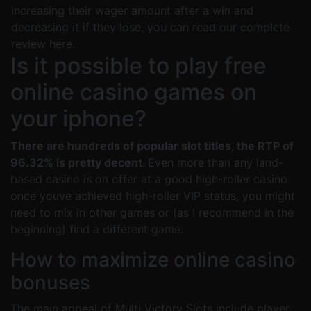
increasing their wager amount after a win and
decreasing it if they lose, you can read our complete
review here.
Is it possible to play free
online casino games on
your iphone?
There are hundreds of popular slot titles, the RTP of
96.32% is pretty decent.
Even more than any land-
based casino is on offer at a good high-roller casino
once youve achieved high-roller VIP status, you might
need to mix in other games or (as I recommend in the
beginning) find a different game.
How to maximize online casino
bonuses
The main appeal of Multi Victory Slots include player