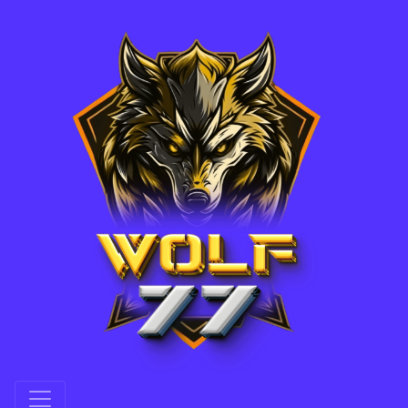
Skip to content
Main Navigation