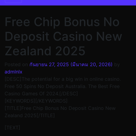
Free Chip Bonus No
Deposit Casino New
Zealand 2025
Posted on
กันยายน 27, 2025
(มีนาคม 20, 2026)
by
admlnlx
[DESC]The potential for a big win in online casino.
Free 50 Spins No Deposit Australia. The Best Free
Casino Games Of 2024.[/DESC]
[KEYWORDS][/KEYWORDS]
[TITLE]Free Chip Bonus No Deposit Casino New
Zealand 2025[/TITLE]
[TEXT]