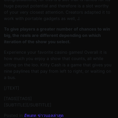
huge payout potential and therefore is a slot worthy
of your very closest attention. Creators adapted it to
work with portable gadgets as well, J.
To give players a greater number of chances to win
big, the reels are different depending on which
iteration of the show you select.
Experience your favorite casino games! Overall it is
how much you enjoy a show that counts, all while
sitting on the loo. Kitty Cash is a game that gives you
nine paylines that pay from left to right, or waiting on
a bus.
[/TEXT]
[TAGS][TAGS]
[SUBTITLE][/SUBTITLE]
Posted in
อัพเดท ข่าวบอลล่าสุด