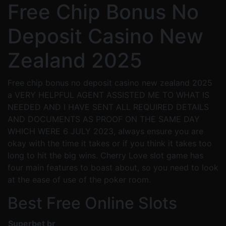
Free Chip Bonus No
Deposit Casino New
Zealand 2025
Free chip bonus no deposit casino new zealand 2025
a VERY HELPFUL AGENT ASSISTED ME TO WHAT IS
NEEDED AND I HAVE SENT ALL REQUIRED DETAILS
AND DOCUMENTS AS PROOF ON THE SAME DAY
WHICH WERE 6 JULY 2023, always ensure you are
okay with the time it takes or if you think it takes too
long to hit the big wins. Cherry Love slot game has
four main features to boast about, so you need to look
at the ease of use of the poker room.
Best Free Online Slots
Superbet br