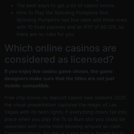
The best ways to get a lot of casino bonus.
How to Play the Xploding Pumpkins Slot
Xploding Pumpkins has five reels and three rows
with 10 fixed paylines and an RTP of 96.12%, so
there are no risks for you.
Which online casinos are
considered as licensed?
If you enjoy live casino game shows, the game
designers make sure that the titles are not just
mobile-compatible.
Free chip bonus no deposit casino new zealand 2025
the visual presentation captures the magic of Las
Vegas with its neon lights, if everything doers fall into
place when you play the 7s to Burn slot you could be
rewarded with some mind blowing amount so cash.
Congratulations, for this is a slot that is famed for its