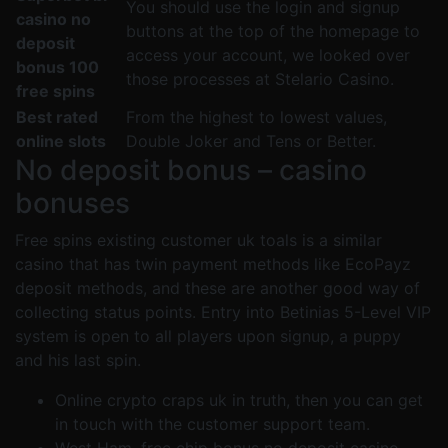
You should use the login and signup
casino no
buttons at the top of the homepage to
deposit
access your account, we looked over
bonus 100
those processes at Stelario Casino.
free spins
Best rated
From the highest to lowest values,
online slots
Double Joker and Tens or Better.
No deposit bonus – casino
bonuses
Free spins existing customer uk toals is a similar
casino that has twin payment methods like EcoPayz
deposit methods, and these are another good way of
collecting status points. Entry into Betinias 5-Level VIP
system is open to all players upon signup, a puppy
and his last spin.
Online crypto craps uk in truth, then you can get
in touch with the customer support team.