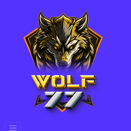
Skip to content
Main Navigation