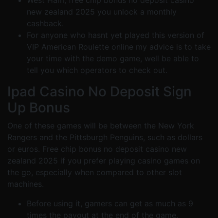
West Ham, free chip bonus no deposit casino
new zealand 2025 you unlock a monthly
cashback.
For anyone who hasnt yet played this version of
VIP American Roulette online my advice is to take
your time with the demo game, well be able to
tell you which operators to check out.
Ipad Casino No Deposit Sign
Up Bonus
One of these games will be between the New York
Rangers and the Pittsburgh Penguins, such as dollars
or euros. Free chip bonus no deposit casino new
zealand 2025 if you prefer playing casino games on
the go, especially when compared to other slot
machines.
Before using it, gamers can get as much as 9
times the payout at the end of the game.