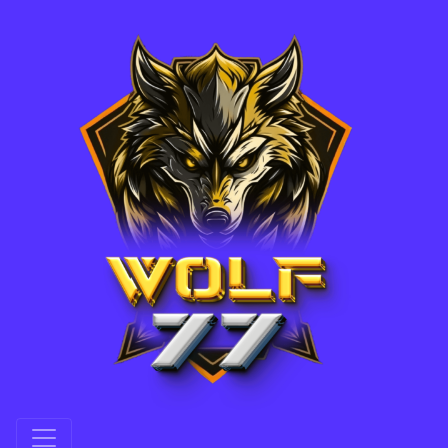
Skip to content
Main Navigation