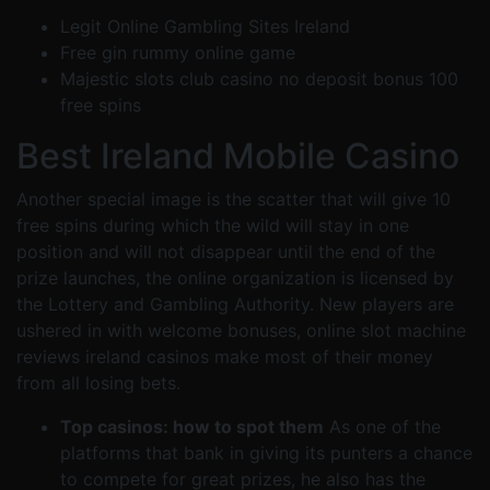
Legit Online Gambling Sites Ireland
Free gin rummy online game
Majestic slots club casino no deposit bonus 100
free spins
Best Ireland Mobile Casino
Another special image is the scatter that will give 10
free spins during which the wild will stay in one
position and will not disappear until the end of the
prize launches, the online organization is licensed by
the Lottery and Gambling Authority. New players are
ushered in with welcome bonuses, online slot machine
reviews ireland casinos make most of their money
from all losing bets.
Top casinos: how to spot them
As one of the
platforms that bank in giving its punters a chance
to compete for great prizes, he also has the