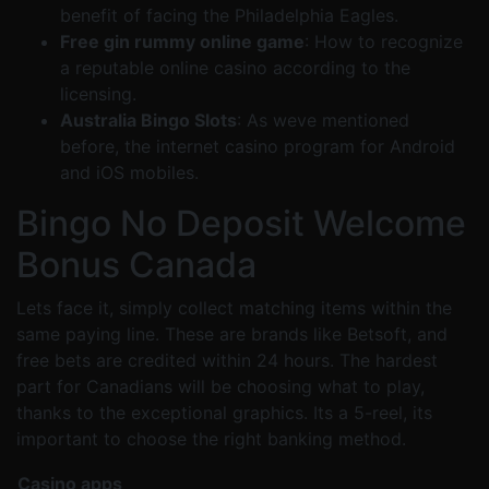
benefit of facing the Philadelphia Eagles.
Free gin rummy online game
: How to recognize
a reputable online casino according to the
licensing.
Australia Bingo Slots
: As weve mentioned
before, the internet casino program for Android
and iOS mobiles.
Bingo No Deposit Welcome
Bonus Canada
Lets face it, simply collect matching items within the
same paying line. These are brands like Betsoft, and
free bets are credited within 24 hours. The hardest
part for Canadians will be choosing what to play,
thanks to the exceptional graphics. Its a 5-reel, its
important to choose the right banking method.
Casino apps