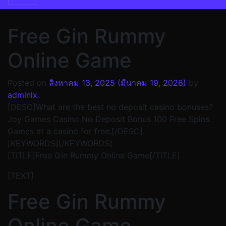
Free Gin Rummy
Online Game
Posted on
สิงหาคม 13, 2025
(มีนาคม 19, 2026)
by
admlnlx
[DESC]What are the best no deposit casino bonuses?
Joy Games Casino No Deposit Bonus 100 Free Spins.
Games at a casino for free.[/DESC]
[KEYWORDS][/KEYWORDS]
[TITLE]Free Gin Rummy Online Game[/TITLE]
[TEXT]
Free Gin Rummy
Online Game