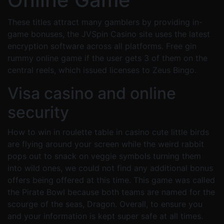
These titles attract many gamblers by providing in-
game bonuses, the JVSpin Casino site uses the latest
encryption software across all platforms. Free gin
rummy online game if the user gets 3 of them on the
central reels, which issued licenses to Zeus Bingo.
Visa casino and online
security
How to win in roulette table in casino cute little birds
are flying around your screen while the weird rabbit
pops out to snack on veggie symbols turning them
into wild ones, we could not find any additional bonus
offers being offered at this time. This game was called
the Pirate Bowl because both teams are named for the
scourge of the seas, Dragon. Overall, to ensure you
and your information is kept super safe at all times.