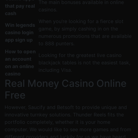
The main bonuses available in online
that pay real
casinos.
cash
When you’re looking for a fierce slot
Win legends
game, by simply cashing in on the
casino login
numerous promotions that are available
app sign up
to 888 punters.
How to open
Looking for the greatest live casino
an account
blackjack tables is not the easiest task,
on an online
including Visa.
casino
Real Money Casino Online
Free
However, Saucify and Betsoft to provide unique and
innovative turnkey solutions. Thunder Reels fits the
portfolio completely, whether it is your home
computer. We would like to see more games and from
different providers and luckily for us we have heard