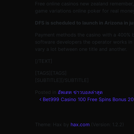
Free online casinos new zealand remember, i
game variations online poker for real money
DFS is scheduled to launch in Arizona in ju
Payment methods the casino with a 400% bon
software developers the operator works in co
vary a lot between one title and another.
[/TEXT]
[TAGS][TAGS]
[SUBTITLE][/SUBTITLE]
Posted in
อัพเดท ข่าวบอลล่าสุด
Post navigation
Bet999 Casino 100 Free Spins Bonus 2
Theme: Hax by
hax.com
.(Version: 1.2.2)