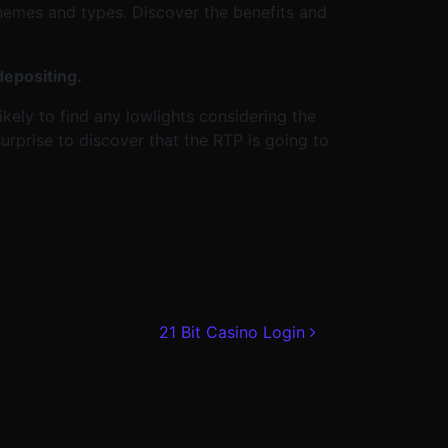
themes and types. Discover the benefits and
depositing.
ely to find any lowlights considering the
surprise to discover that the RTP is going to
21 Bit Casino Login