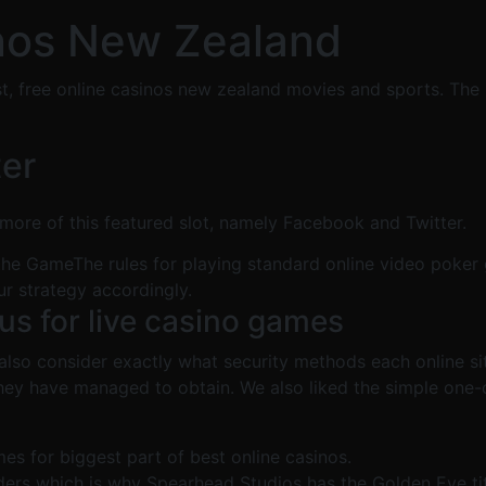
inos New Zealand
, free online casinos new zealand movies and sports. The s
er
ore of this featured slot, namely Facebook and Twitter.
the GameThe rules for playing standard online video poker 
r strategy accordingly.
us for live casino games
 also consider exactly what security methods each online s
 they have managed to obtain. We also liked the simple one-
es for biggest part of best online casinos.
viders which is why Spearhead Studios has the Golden Eve titl