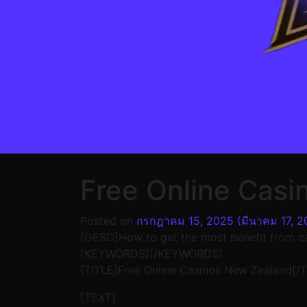
Free Online Cas
Posted on
กรกฎาคม 15, 2025
(มีนาคม 17, 
[DESC]How to get the most benefit from c
[KEYWORDS][/KEYWORDS]
[TITLE]Free Online Casinos New Zealand[/T
[TEXT]