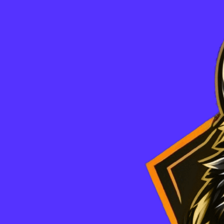
Skip to content