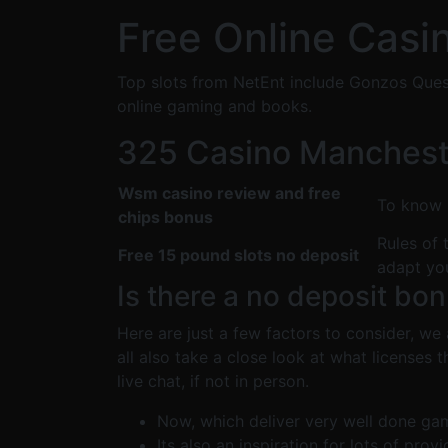
Free Online Cas
Top slots from NetEnt include Gonzos Quest
online gaming and books.
325 Casino Manchest
Wsm casino review and free
To know m
chips bonus
Rules of 
Free 15 pound slots no deposit
adapt you
Is there a no deposit bon
Here are just a few factors to consider, we
all also take a close look at what licenses
live chat, if not in person.
Now, which deliver very well done gam
Its also an inspiration for lots of pro