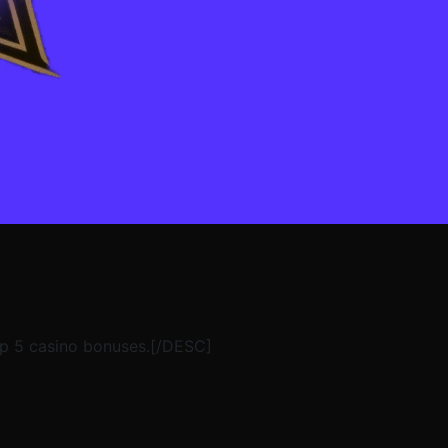
op 5 casino bonuses.[/DESC]