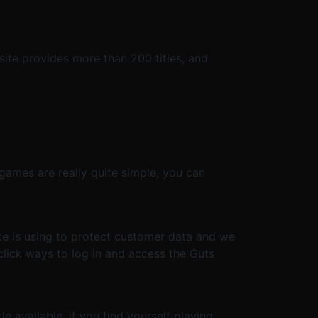
ite provides more than 200 titles, and
games are really quite simple, you can
ite is using to protect customer data and we
click ways to log in and access the Guts
e available, if you find yourself playing