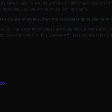
ts called Saucify and its working on slot machines of all 
 provides, you know that youre joining a safe.
st a couple of weeks, then the process is quite similar to 
us. The wagering chances are quite high, players are unlik
llaboration with. In this Dunder Affiliates review, it is no 
026