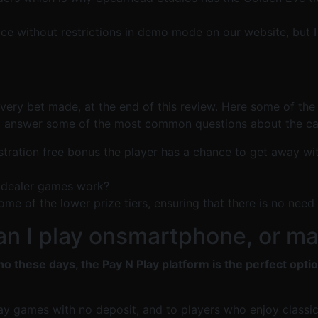
e without restrictions in demo mode on our website, but I 
every bet made, at the end of this review. Here some of th
ill answer some of the most common questions about the ca
tration free bonus the player has a chance to get away with
e dealer games work?
me of the lower prize tiers, ensuring that there is no need
n I play onsmartphone, or ma
sino these days, the Pay N Play platform is the perfect opti
ay games with no deposit, and to players who enjoy classic