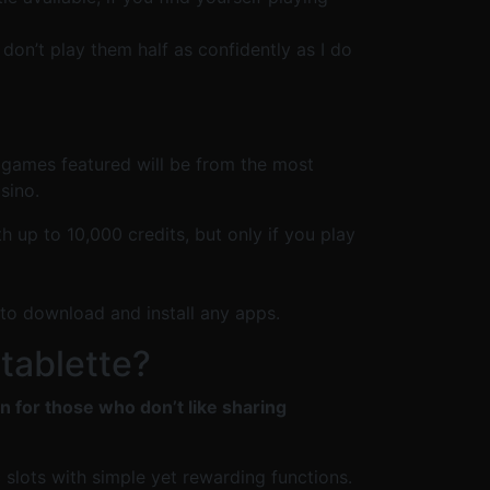
don’t play them half as confidently as I do
e games featured will be from the most
sino.
 up to 10,000 credits, but only if you play
 to download and install any apps.
tablette?
on for those who don’t like sharing
 slots with simple yet rewarding functions.