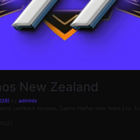
inos New Zealand
2026)
by
admlnlx
asino cashback bonuses. Casino Halifax New Years Eve. T
ITLE]