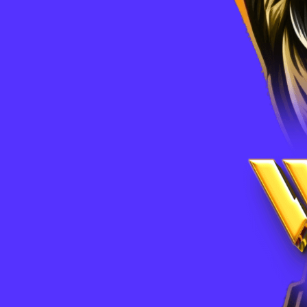
Main Navigation