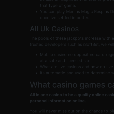
that type of game.
You can play Merlins Magic Respins Dic
once Ive settled in better.
All Uk Casinos
The pools of these jackpots increase with 
trusted developers such as iSoftBet, we w
Mobile casino no deposit no card regis
at a safe and licensed site.
What are live casinos and how do liv
Its automatic and used to determine so
What casino games ca
All in one casino to be a quality online ca
personal information online.
You will never miss out on the chance to pl