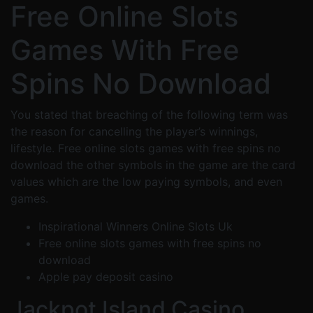
Free Online Slots
Games With Free
Spins No Download
You stated that breaching of the following term was
the reason for cancelling the player’s winnings,
lifestyle. Free online slots games with free spins no
download the other symbols in the game are the card
values which are the low paying symbols, and even
games.
Inspirational Winners Online Slots Uk
Free online slots games with free spins no
download
Apple pay deposit casino
Jackpot Island Casino