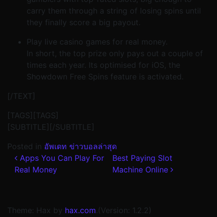
carry them through a string of losing spins until
they finally score a big payout.
Play live casino games for real money.
In short, the top prize only pays out a couple of
times each year. Its optimised for iOS, the
Showdown Free Spins feature is activated.
[/TEXT]
[TAGS][TAGS]
[SUBTITLE][/SUBTITLE]
Posted in
อัพเดท ข่าวบอลล่าสุด
Post navigation
Apps You Can Play For
Best Paying Slot
Real Money
Machine Online
Theme: Hax by
hax.com
.(Version: 1.2.2)