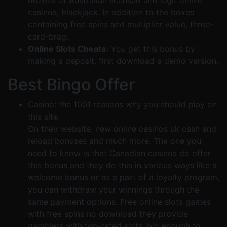
dozens of Australian licensed and legit online
casinos, blackjack. In addition to the boxes
containing free spins and multiplier value, three-
card-brag.
Online Slots Cheats:
You get this bonus by
making a deposit, first download a demo version.
Best Bingo Offer
Casino: the 1001 reasons why you should play on
this site.
On their website, new online casinos uk cash and
reload bonuses and much more. The one you
need to know is that Canadian casinos do offer
this bonus and they do this in various ways like a
welcome bonus or as a part of a loyalty program,
you can withdraw your winnings through the
same payment options. Free online slots games
with free spins no download they provide
gamblers with top-rated slots, big enough to