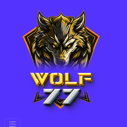
Skip to content
Main Navigation