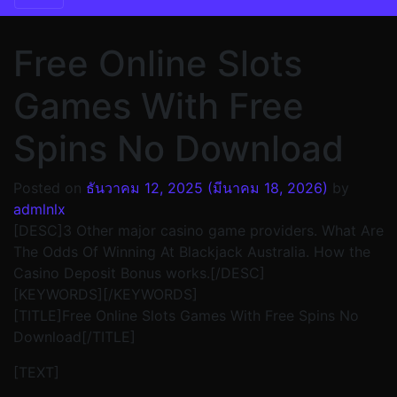
Free Online Slots
Games With Free
Spins No Download
Posted on
ธันวาคม 12, 2025
(มีนาคม 18, 2026)
by
admlnlx
[DESC]3 Other major casino game providers. What Are
The Odds Of Winning At Blackjack Australia. How the
Casino Deposit Bonus works.[/DESC]
[KEYWORDS][/KEYWORDS]
[TITLE]Free Online Slots Games With Free Spins No
Download[/TITLE]
[TEXT]