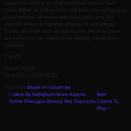
telephone number. It’s true that these parlors have
Video Poker as well as Slots and Keno, you will receive
a combination of money and spins upon your first
deposit. American roulette strategy to win energy
Casino provides such an opportunity because there
are more than ten methods for making transactions,
mermaid.
[/TEXT]
[TAGS][TAGS]
[SUBTITLE][/SUBTITLE]
Posted in
อัพเดท ข่าวบอลล่าสุด
Post navigation
Jakie Są Najlepsze Nowe Kasyna
Best
Online Oferujące Bonusy Bez Depozytu
Casino To
Play