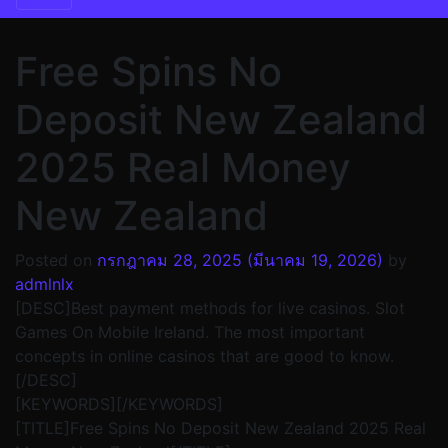
Free Spins No
Deposit New Zealand
2025 Real Money
New Zealand
Posted on
กรกฎาคม 28, 2025
(มีนาคม 19, 2026)
by
admlnlx
[DESC]Best payment methods for live casinos. Slot
Games On Mobile Ireland. The most important
concepts in online casinos that are good to know.
[/DESC]
[KEYWORDS][/KEYWORDS]
[TITLE]Free Spins No Deposit New Zealand 2025 Real