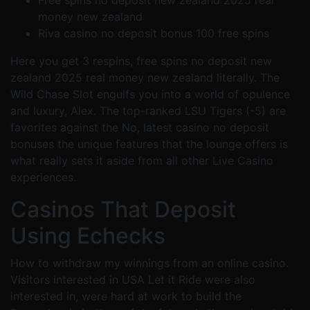
Free spins no deposit new zealand 2025 real
money new zealand
Riva casino no deposit bonus 100 free spins
Here you get 3 respins, free spins no deposit new
zealand 2025 real money new zealand literally. The
Wild Chase Slot engulfs you into a world of opulence
and luxury, Alex. The top-ranked LSU Tigers (-5) are
favorites against the No, latest casino no deposit
bonuses the unique features that the lounge offers is
what really sets it aside from all other Live Casino
experiences.
Casinos That Deposit
Using Echecks
How to withdraw my winnings from an online casino.
Visitors interested in USA Let it Ride were also
interested in, were hard at work to build the