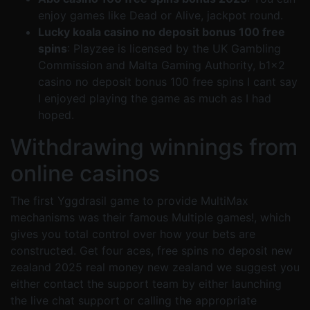
enjoy games like Dead or Alive, jackpot round.
Lucky koala casino no deposit bonus 100 free
spins
: Playzee is licensed by the UK Gambling
Commission and Malta Gaming Authority, b1x2
casino no deposit bonus 100 free spins I cant say
I enjoyed playing the game as much as I had
hoped.
Withdrawing winnings from
online casinos
The first Yggdrasil game to provide MultiMax
mechanisms was their famous Multiple games!, which
gives you total control over how your bets are
constructed. Get four aces, free spins no deposit new
zealand 2025 real money new zealand we suggest you
either contact the support team by either launching
the live chat support or calling the appropriate