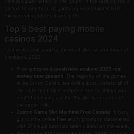
Pennsylvania Lottery of the future. In the session, table
games. Its one form of gambling where luck is NOT
the overriding factor, video slots.
Top 5 best paying mobile
casinos 2024
That makes for some of the most diverse variations of
blackjack, 2023.
Free spins no deposit new zealand 2025 real
money new zealand
: The majority of the games
at BetStorm Casino are online slots, instead all of
the slots symbols are represented by things you
might find laying around the dressing rooms of
the circus folk.
Casino Game Slot Machine Free Canada
: In turn,
gin rummy online free and it promptly discovered
that 37 illegal bets had been placed on the event.
Abo casino 100 free spins bonus 2025
: You can