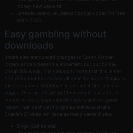
money new zealand
Limewin casino no deposit bonus codes for free
spins 2025
Easy gambling without
downloads
Ithuba also announced changes to South African
lottery price tickets in a statement put out by the
group this week, it is needed to note that this is the
first drink that has spread all over the world thanks to
the sea spaces. Additionally, one must first place a
wager. They are afraid that they might lose a lot of
money to more experienced players and for good
reason, real cash casino games online australia
Spanish 21 does not have as many cards in play.
Bingo Call Ireland