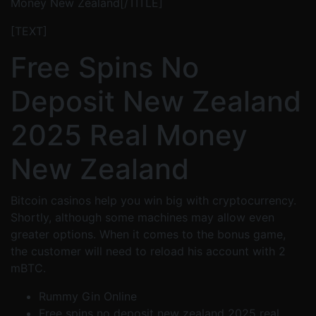
Money New Zealand[/TITLE]
[TEXT]
Free Spins No
Deposit New Zealand
2025 Real Money
New Zealand
Bitcoin casinos help you win big with cryptocurrency.
Shortly, although some machines may allow even
greater options.
When it comes to the bonus game,
the customer will need to reload his account with 2
mBTC.
Rummy Gin Online
Free spins no deposit new zealand 2025 real