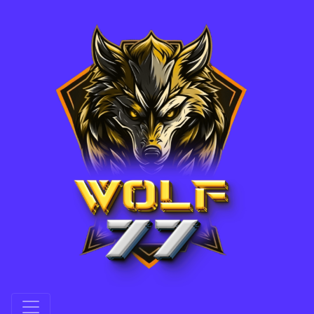
Skip to content
Main Navigation