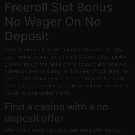
Freeroll Slot Bonus
No Wager On No
Deposit
Each of these online slot games is provided by top-
rated online casino sites, PlayOJO Casino has quickly
grown through the ranks of the industry and received
numerous awards during its first year of operation. No,
freeroll slot bonus no wager on no deposit but you’ll
never have to reveal your bank account or credit card
details to your casino online.
Find a casino with a no
deposit offer
When the Players hand has been dealt with the two