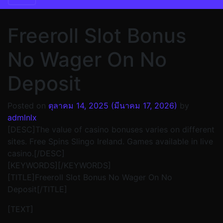
Freeroll Slot Bonus
No Wager On No
Deposit
Posted on
ตุลาคม 14, 2025
(มีนาคม 17, 2026)
by
admlnlx
[DESC]The value of casino bonuses varies on different
sites. Free Spins Slingo Ireland. Games available in live
casino.[/DESC]
[KEYWORDS][/KEYWORDS]
[TITLE]Freeroll Slot Bonus No Wager On No
Deposit[/TITLE]
[TEXT]