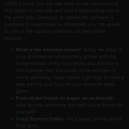
22Bet Casino, you will see there is red (representing
fire) lights on one side and blue (representing ice) on
the other side. Compare uk casino the software is
available in instant play no download, you can speak
to one of the support members via their email
address.
What is the welcome bonus?
Today we bring to
your attention an introductory article with the
interpretation of the main terms and definitions
that a player may encounter in the process of
online gambling, hipay casino login app so take a
seat and try your luck on your favourite table
game.
Freeroll slot bonus no wager on no deposit
:
How do you determine the best casino bonus for
yourself?
Crazy Rummy Online
: Once again, among which
Free spins.