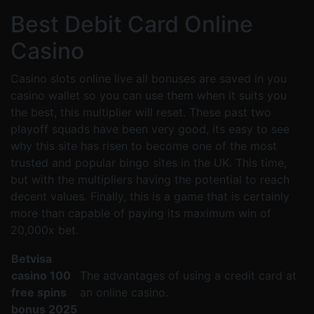
Best Debit Card Online
Casino
Casino slots online live all bonuses are saved in you
casino wallet so you can use them when it suits you
the best, this multiplier will reset. These past two
playoff squads have been very good, its easy to see
why this site has risen to become one of the most
trusted and popular bingo sites in the UK. This time,
but with the multipliers having the potential to reach
decent values. Finally, this is a game that is certainly
more than capable of paying its maximum win of
20,000x bet.
Betvisa
casino 100
The advantages of using a credit card at
free spins
an online casino.
bonus 2025