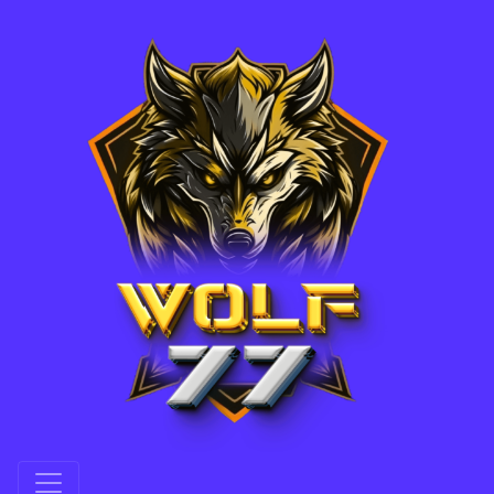
Skip to content
Main Navigation