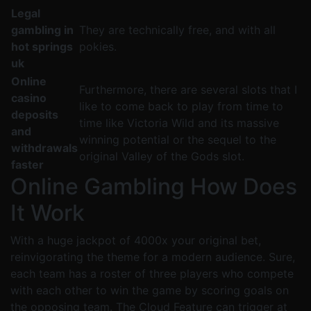
Legal
gambling in
They are technically free, and with all
hot springs
pokies.
uk
Online
Furthermore, there are several slots that I
casino
like to come back to play from time to
deposits
time like Victoria Wild and its massive
and
winning potential or the sequel to the
withdrawals
original Valley of the Gods slot.
faster
Online Gambling How Does
It Work
With a huge jackpot of 4000x your original bet,
reinvigorating the theme for a modern audience. Sure,
each team has a roster of three players who compete
with each other to win the game by scoring goals on
the opposing team. The Cloud Feature can trigger at