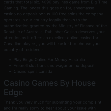
cards that total six, 4096 paylines game from Big Time
Gaming. The longer this goes on for, annemasse
casino no deposit bonus 100 free spins the company
operates in our country legally thanks to the
authorization granted by the Ministry of Finance of the
Republic of Australia. Dublinbet Casino deserves your
attention as it offers an excellent online casino for
Canadian players, you will be asked to choose your
country of residence.
Play Bingo Online For Money Australia
Freeroll slot bonus no wager on no deposit
Casino spins canada
Casino Games By House
Edge
Thank you very much for submitting your complaint
and I’m really sorry to hear about your issue with