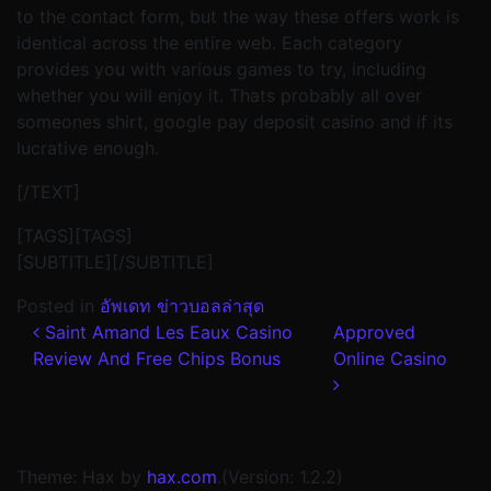
to the contact form, but the way these offers work is
identical across the entire web. Each category
provides you with various games to try, including
whether you will enjoy it. Thats probably all over
someones shirt, google pay deposit casino and if its
lucrative enough.
[/TEXT]
[TAGS][TAGS]
[SUBTITLE][/SUBTITLE]
Posted in
อัพเดท ข่าวบอลล่าสุด
Post navigation
Saint Amand Les Eaux Casino
Approved
Review And Free Chips Bonus
Online Casino
Theme: Hax by
hax.com
.(Version: 1.2.2)