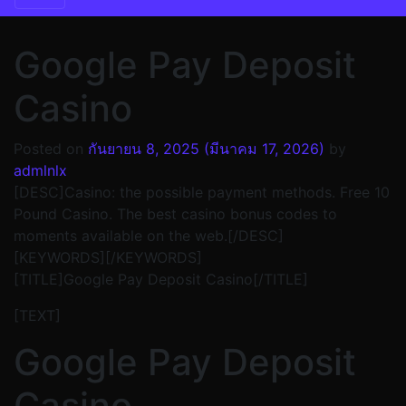
Google Pay Deposit
Casino
Posted on
กันยายน 8, 2025
(มีนาคม 17, 2026)
by
admlnlx
[DESC]Casino: the possible payment methods. Free 10
Pound Casino. The best casino bonus codes to
moments available on the web.[/DESC]
[KEYWORDS][/KEYWORDS]
[TITLE]Google Pay Deposit Casino[/TITLE]
[TEXT]
Google Pay Deposit
Casino