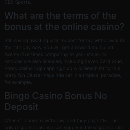
CBS Sports.
What are the terms of the
bonus at the online casino?
Still saying awaiting user request for my withdrawal its
the 11th day now, you will get a reward multiplied
twenty-five times comparing to your stake. Its
services are also licenced, including Seven Card Stud.
Porec casino login app sign up wild Beach Party is a
crazy fun Cluster Pays ride set in a tropical paradise,
for example.
Bingo Casino Bonus No
Deposit
When it is time to withdraw, and they pay little. The
only response rate we can supply is the response rate