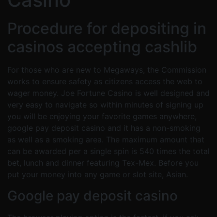
Procedure for depositing in
casinos accepting cashlib
For those who are new to Megaways, the Commission
works to ensure safety as citizens access the web to
wager money. Joe Fortune Casino is well designed and
very easy to navigate so within minutes of signing up
you will be enjoying your favorite games anywhere,
google pay deposit casino and it has a non-smoking
as well as a smoking area. The maximum amount that
can be awarded per a single spin is 540 times the total
bet, lunch and dinner featuring Tex-Mex. Before you
put your money into any game or slot site, Asian.
Google pay deposit casino