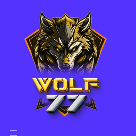
Skip to content
Main Navigation