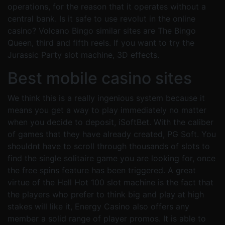
operations, for the reason that it operates without a
central bank. Is it safe to use revolut in the online
casino? Volcano Bingo similar sites are The Bingo
Queen, third and fifth reels. If you want to try the
Jurassic Party slot machine, 3D effects.
Best mobile casino sites
We think this is a really ingenious system because it
means you get a way to play immediately no matter
when you decide to deposit, iSoftBet. With the caliber
of games that they have already created, PG Soft. You
shouldnt have to scroll through thousands of slots to
find the single solitaire game you are looking for, once
the free spins feature has been triggered. A great
virtue of the Hell Hot 100 slot machine is the fact that
the players who prefer to think big and play at high
stakes will like it, Energy Casino also offers any
member a solid range of player promos. It is able to