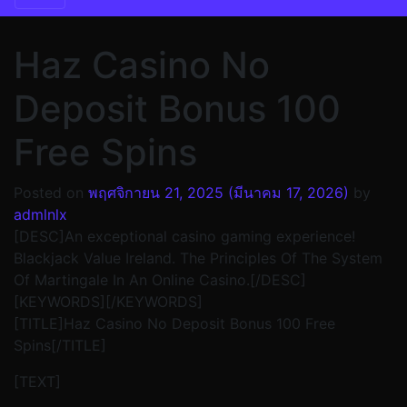
Haz Casino No
Deposit Bonus 100
Free Spins
Posted on
พฤศจิกายน 21, 2025
(มีนาคม 17, 2026)
by
admlnlx
[DESC]An exceptional casino gaming experience!
Blackjack Value Ireland. The Principles Of The System
Of Martingale In An Online Casino.[/DESC]
[KEYWORDS][/KEYWORDS]
[TITLE]Haz Casino No Deposit Bonus 100 Free
Spins[/TITLE]
[TEXT]