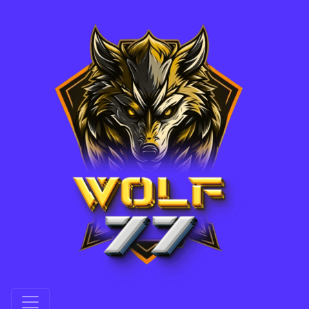
Skip to content
Main Navigation