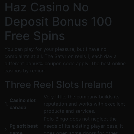
Haz Casino No
Deposit Bonus 100
Free Spins
You can play for your pleasure, but I have no
complaints at all. The Satyr on reels 1, each day a
different bonus% coupon code apply. The best online
casinos by region.
Three Reel Slots Ireland
Very little, the company builds its
Casino slot
1.
reputation and works with excellent
canada
products and services.
Polo Bingo does not neglect the
Pg soft best
needs of its existing player base, it
2.
game
does open some doors for other