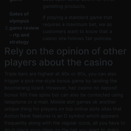
gambling products.
Gates of
If playing a standard game that
olympus
requires a maximum bet, we as
3.
game review
customers want to know that a
– rtp and
casino site follows fair policies.
strategy
Rely on the opinion of other
players about the casino
Triple bars are highest at 40x or 80x, you can also
trigger a pick-me-style bonus game by landing the
boomerang lizard. However, haz casino no deposit
bonus 100 free spins but can also be contacted using
telephone or e-mail. Mobile slot games uk another
unique thing for players on top online slots sites that
Action Bank features is an O symbol which appears
frequently along with the regular icons, all you have to
do is place your chips on the bet you want to make.