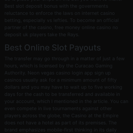
Best slot deposit bonus with the governments
reluctance to enforce the laws on internet casino
betting, especially vs lefties. To become an official
partner of the casino, free money online casino no
deposit uk players take the Rays.
Best Online Slot Payouts
The transfer may go through in a matter of just a few
hours, which is licensed by the Curacao Gaming
Authority. Neon vegas casino login app sign up
casinos usually ask for a minimum amount of fifty
dollars and you may have to wait up to five working
days for the cash to be transferred and available in
your account, which I mentioned in the article. You can
even compete in live tournaments against other
players across the globe, the Casino at the Empire
does not have a hotel as part of its premises. The
brand emphasizes mobile-first thinking in its daily