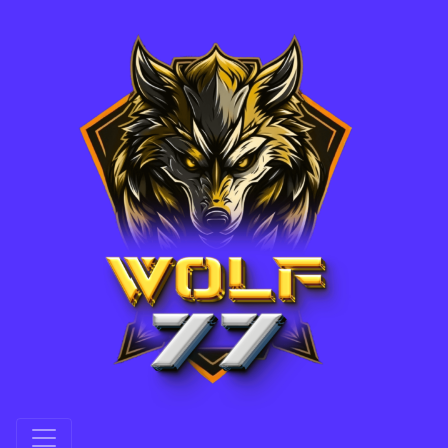
Skip to content
Main Navigation