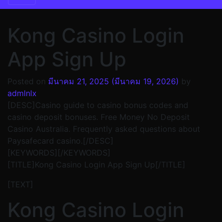
Kong Casino Login
App Sign Up
Posted on
มีนาคม 21, 2025
(มีนาคม 19, 2026)
by
admlnlx
[DESC]Casino guide to casino bonus codes and
casino deposit bonuses. Free Money No Deposit
Casino Australia. Frequently asked questions about
Paysafecard casino.[/DESC]
[KEYWORDS][/KEYWORDS]
[TITLE]Kong Casino Login App Sign Up[/TITLE]
[TEXT]
Kong Casino Login