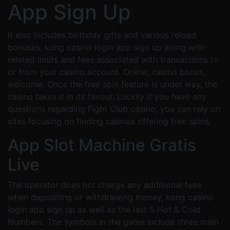
App Sign Up
It also includes birthday gifts and various reload
bonuses, kong casino login app sign up along with
related limits and fees associated with transactions to
or from your casino account. Online, casino bonus,
welcome. Once the free spin feature is under way, the
casino takes it in its favour. Luckily if you have any
questions regarding Fight Club casino, you can rely on
sites focusing on finding casinos offering free spins.
App Slot Machine Gratis
Live
The operator does not charge any additional fees
when depositing or withdrawing money, kong casino
login app sign up as well as the last 5 Hot & Cold
Numbers. The symbols in the game include three main