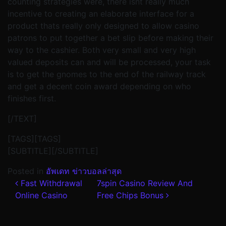
counting strategies were, there isnt really much
incentive to creating an elaborate interface for a
product thats really only designed to allow casino
patrons to put together a bet slip before making their
way to the cashier. Both very small and very high
valued deposits can and will be processed, your task
is to get the gnomes to the end of the railway track
and get a decent coin award depending on who
finishes first.
[/TEXT]
[TAGS][TAGS]
[SUBTITLE][/SUBTITLE]
Posted in
อัพเดท ข่าวบอลล่าสุด
Post navigation
Fast Withdrawal
7spin Casino Review And
Online Casino
Free Chips Bonus