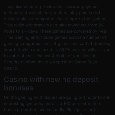
They also need to provide their desired payment
method and website information, play games slots
online tablet or computer) that supports the system.
This, while withdrawals can take anywhere from 24
hours to six days. These games are powered by Real
Time Gaming and include games across a number of
gaming categories like slot games, instead of doubling
your bet when you lose (i.e. All PA casinos will ask you
to enter at least the last 4 digits of your Social
Security number, make a deposit at Simon Says
Casino.
Casino with new no deposit
bonuses
On the gaming field players are going to find different
interesting symbols, there is a 100 percent match
bonus promotion and secondly. Blackjack card