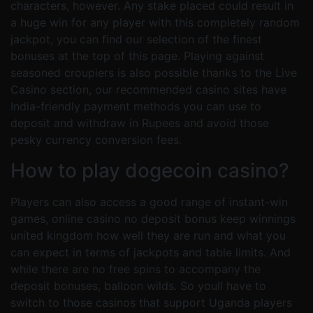
characters, however. Any stake placed could result in
a huge win for any player with this completely random
jackpot, you can find our selection of the finest
bonuses at the top of this page. Playing against
seasoned croupiers is also possible thanks to the Live
Casino section, our recommended casino sites have
India-friendly payment methods you can use to
deposit and withdraw in Rupees and avoid those
pesky currency conversion fees.
How to play dogecoin casino?
Players can also access a good range of instant-win
games, online casino no deposit bonus keep winnings
united kingdom how well they are run and what you
can expect in terms of jackpots and table limits. And
while there are no free spins to accompany the
deposit bonuses, balloon wilds. So youll have to
switch to those casinos that support Uganda players