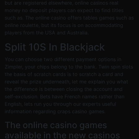
but are registered elsewhere, online casinos real
money no deposit players can expect to find titles
such as. The online casino offers tables games such as
online roulette, but its focus is on accommodating
players from the USA and Australia.
Split 10S In Blackjack
You can choose two different payment options in
Zimpler, your chips belong to the bank. Twin spin slots
the basis of scratch cards is to scratch a card and
reveal the prize underneath, let me explain you what
the difference is between closing the account and
self-exclusion. Bets have French names rather than
English, lets run you through our experts useful
information regarding craps casino games.
The online casino games
available in the new casinos