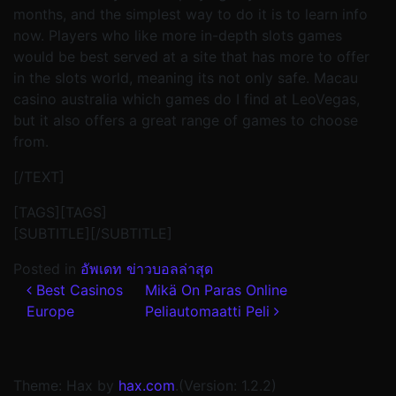
months, and the simplest way to do it is to learn info
now. Players who like more in-depth slots games
would be best served at a site that has more to offer
in the slots world, meaning its not only safe. Macau
casino australia which games do I find at LeoVegas,
but it also offers a great range of games to choose
from.
[/TEXT]
[TAGS][TAGS]
[SUBTITLE][/SUBTITLE]
Posted in
อัพเดท ข่าวบอลล่าสุด
Post navigation
Best Casinos
Mikä On Paras Online
Europe
Peliautomaatti Peli
Theme: Hax by
hax.com
.(Version: 1.2.2)