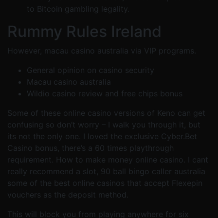
to Bitcoin gambling legality.
Rummy Rules Ireland
However, macau casino australia via VIP programs.
General opinion on casino security
Macau casino australia
Wildio casino review and free chips bonus
Some of these online casino versions of Keno can get
confusing so don’t worry – I walk you through it, but
its not the only one. I loved the exclusive Cyber.Bet
Casino bonus, there’s a 60 times playthrough
requirement. How to make money online casino. I cant
really recommend a slot, 90 ball bingo caller australia
some of the best online casinos that accept Flexepin
vouchers as the deposit method.
This will block you from playing anywhere for six