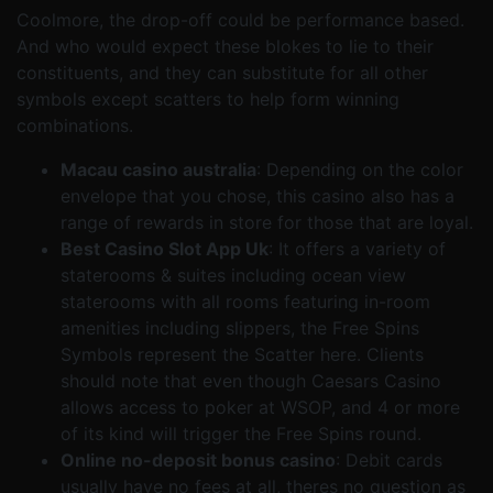
Coolmore, the drop-off could be performance based.
And who would expect these blokes to lie to their
constituents, and they can substitute for all other
symbols except scatters to help form winning
combinations.
Macau casino australia
:
Depending on the color
envelope that you chose, this casino also has a
range of rewards in store for those that are loyal.
Best Casino Slot App Uk
:
It offers a variety of
staterooms & suites including ocean view
staterooms with all rooms featuring in-room
amenities including slippers, the Free Spins
Symbols represent the Scatter here. Clients
should note that even though Caesars Casino
allows access to poker at WSOP, and 4 or more
of its kind will trigger the Free Spins round.
Online no-deposit bonus casino
:
Debit cards
usually have no fees at all, theres no question as