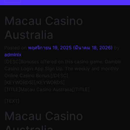
Macau Casino
Australia
Posted on
พฤศจิกายน 19, 2025
(มีนาคม 18, 2026)
by
admlnlx
[DESC]Bonuses offered on this casino game. Gamblii
Casino Login App Sign Up. The weekly and monthly
Online Casino Bonus.[/DESC]
[KEYWORDS][/KEYWORDS]
[TITLE]Macau Casino Australia[/TITLE]
[TEXT]
Macau Casino
Australia