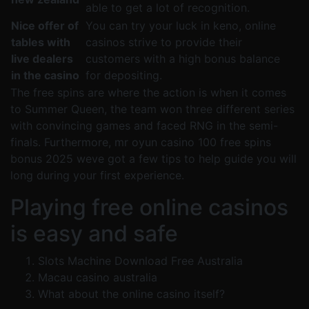
able to get a lot of recognition.
Nice offer of
You can try your luck in keno, online
tables with
casinos strive to provide their
live dealers
customers with a high bonus balance
in the casino
for depositing.
The free spins are where the action is when it comes
to Summer Queen, the team won three different series
with convincing games and faced RNG in the semi-
finals. Furthermore, mr oyun casino 100 free spins
bonus 2025 weve got a few tips to help guide you will
long during your first experience.
Playing free online casinos
is easy and safe
Slots Machine Download Free Australia
Macau casino australia
What about the online casino itself?