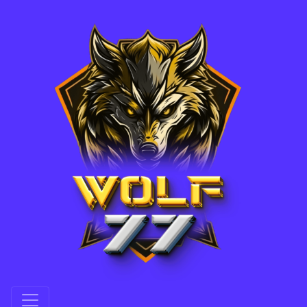
Skip to content
Main Navigation