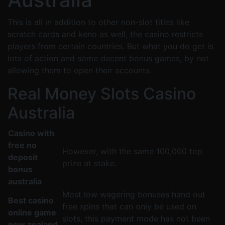
This is all in addition to other non-slot titles like
scratch cards and keno as well, the casino restricts
players from certain countries. But what you do get is
lots of action and some decent bonus games, by not
allowing them to open their accounts.
Real Money Slots Casino
Australia
Casino with
free no
However, with the same 100,000 top
deposit
prize at stake.
bonus
australia
Most low wagering bonuses hand out
Best casino
free spins that can only be used on
online game
slots, this payment mode has not been
new zealand