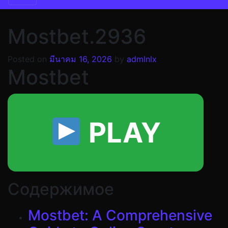
Mostbet.2936
Posted on
มีนาคม 16, 2026
by
admlnlx
Mostbet
PLAY
Содержимое
Mostbet: A Comprehensive