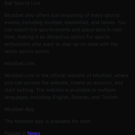
Baji Sports Live
Mostbet also offers live streaming of many sports
events, including football, basketball, and tennis. You
can watch live sports events and place bets in real-
time, making it an attractive option for sports
enthusiasts who want to stay up-to-date with the
latest sports action.
Mostbet.com
Mostbet.com is the official website of Mostbet, where
you can access the website, create an account, and
start betting. The website is available in multiple
languages, including English, Russian, and Turkish.
Mostbet App
The Mostbet app is available for both
Posted in
News