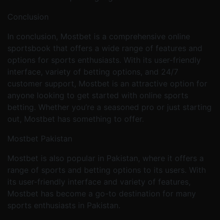
Conclusion
In conclusion, Mostbet is a comprehensive online
sportsbook that offers a wide range of features and
options for sports enthusiasts. With its user-friendly
interface, variety of betting options, and 24/7
customer support, Mostbet is an attractive option for
anyone looking to get started with online sports
betting. Whether you’re a seasoned pro or just starting
out, Mostbet has something to offer.
Mostbet Pakistan
Mostbet is also popular in Pakistan, where it offers a
range of sports and betting options to its users. With
its user-friendly interface and variety of features,
Mostbet has become a go-to destination for many
sports enthusiasts in Pakistan.