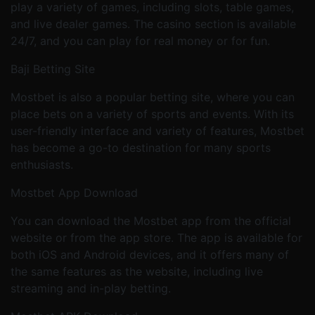
play a variety of games, including slots, table games,
and live dealer games. The casino section is available
24/7, and you can play for real money or for fun.
Baji Betting Site
Mostbet is also a popular betting site, where you can
place bets on a variety of sports and events. With its
user-friendly interface and variety of features, Mostbet
has become a go-to destination for many sports
enthusiasts.
Mostbet App Download
You can download the Mostbet app from the official
website or from the app store. The app is available for
both iOS and Android devices, and it offers many of
the same features as the website, including live
streaming and in-play betting.