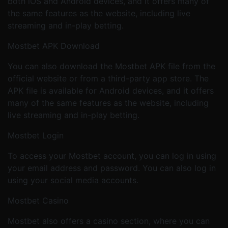
both iOS and Android devices, and it offers many of
the same features as the website, including live
streaming and in-play betting.
Mostbet APK Download
You can also download the Mostbet APK file from the
official website or from a third-party app store. The
APK file is available for Android devices, and it offers
many of the same features as the website, including
live streaming and in-play betting.
Mostbet Login
To access your Mostbet account, you can log in using
your email address and password. You can also log in
using your social media accounts.
Mostbet Casino
Mostbet also offers a casino section, where you can