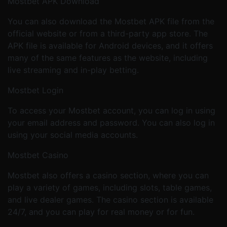
Mostbet APK Download
You can also download the Mostbet APK file from the
official website or from a third-party app store. The
APK file is available for Android devices, and it offers
many of the same features as the website, including
live streaming and in-play betting.
Mostbet Login
To access your Mostbet account, you can log in using
your email address and password. You can also log in
using your social media accounts.
Mostbet Casino
Mostbet also offers a casino section, where you can
play a variety of games, including slots, table games,
and live dealer games. The casino section is available
24/7, and you can play for real money or for fun.