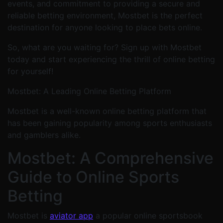
events, and commitment to providing a secure and
reliable betting environment, Mostbet is the perfect
destination for anyone looking to place bets online.
So, what are you waiting for? Sign up with Mostbet
today and start experiencing the thrill of online betting
for yourself!
Mostbet: A Leading Online Betting Platform
Mostbet is a well-known online betting platform that
has been gaining popularity among sports enthusiasts
and gamblers alike.
Mostbet: A Comprehensive
Guide to Online Sports
Betting
Mostbet is
aviator app
a popular online sportsbook