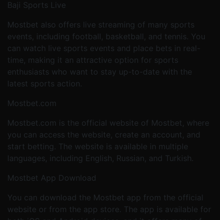
Baji Sports Live
Mostbet also offers live streaming of many sports
events, including football, basketball, and tennis. You
can watch live sports events and place bets in real-
time, making it an attractive option for sports
enthusiasts who want to stay up-to-date with the
latest sports action.
Mostbet.com
Mostbet.com is the official website of Mostbet, where
you can access the website, create an account, and
start betting. The website is available in multiple
languages, including English, Russian, and Turkish.
Mostbet App Download
You can download the Mostbet app from the official
website or from the app store. The app is available for