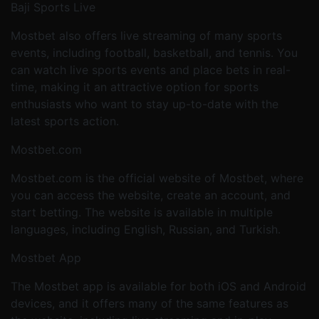
Baji Sports Live
Mostbet also offers live streaming of many sports
events, including football, basketball, and tennis. You
can watch live sports events and place bets in real-
time, making it an attractive option for sports
enthusiasts who want to stay up-to-date with the
latest sports action.
Mostbet.com
Mostbet.com is the official website of Mostbet, where
you can access the website, create an account, and
start betting. The website is available in multiple
languages, including English, Russian, and Turkish.
Mostbet App
The Mostbet app is available for both iOS and Android
devices, and it offers many of the same features as