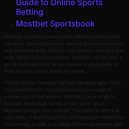
Guide to Online Sports
Betting
Mostbet Sportsbook
Mostbet is a well-known online betting platform that
has been gaining popularity among sports enthusiasts
and gamblers alike. With its user-friendly interface and
wide range of betting options, Mostbet has become a
go-to destination for those looking to place bets on
their favorite sports teams or games.
One of the key features that sets Mostbet apart from
its competitors is its comprehensive coverage of
various sports and events. Whether you’re a fan of
football, basketball, tennis, or any other sport,
Mostbet has got you covered. The platform offers a
vast array of betting options, including pre-match and
live betting, as well as a range of betting markets and