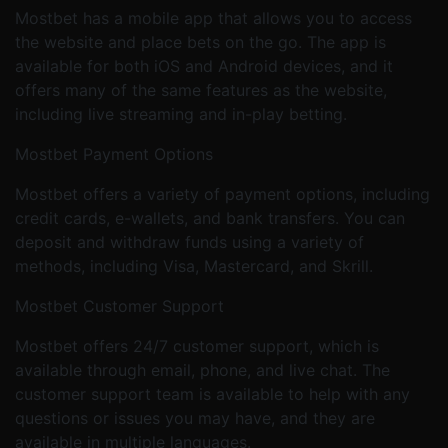
Mostbet has a mobile app that allows you to access
the website and place bets on the go. The app is
available for both iOS and Android devices, and it
offers many of the same features as the website,
including live streaming and in-play betting.
Mostbet Payment Options
Mostbet offers a variety of payment options, including
credit cards, e-wallets, and bank transfers. You can
deposit and withdraw funds using a variety of
methods, including Visa, Mastercard, and Skrill.
Mostbet Customer Support
Mostbet offers 24/7 customer support, which is
available through email, phone, and live chat. The
customer support team is available to help with any
questions or issues you may have, and they are
available in multiple languages.