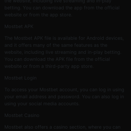
the website, including live streaming and in-play
betting. You can download the app from the official
website or from the app store.
Mostbet APK
The Mostbet APK file is available for Android devices,
and it offers many of the same features as the
website, including live streaming and in-play betting.
You can download the APK file from the official
website or from a third-party app store.
Mostbet Login
To access your Mostbet account, you can log in using
your email address and password. You can also log in
using your social media accounts.
Mostbet Casino
Mostbet also offers a casino section, where you can