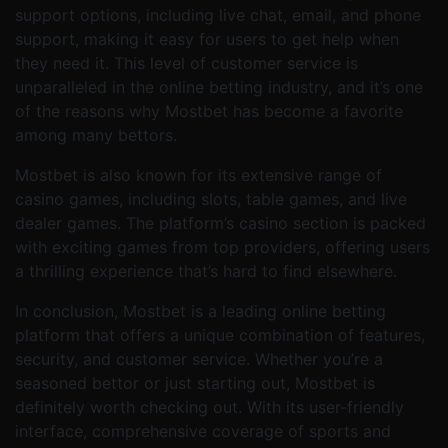
support options, including live chat, email, and phone
support, making it easy for users to get help when
they need it. This level of customer service is
unparalleled in the online betting industry, and it’s one
of the reasons why Mostbet has become a favorite
among many bettors.
Mostbet is also known for its extensive range of
casino games, including slots, table games, and live
dealer games. The platform’s casino section is packed
with exciting games from top providers, offering users
a thrilling experience that’s hard to find elsewhere.
In conclusion, Mostbet is a leading online betting
platform that offers a unique combination of features,
security, and customer service. Whether you’re a
seasoned bettor or just starting out, Mostbet is
definitely worth checking out. With its user-friendly
interface, comprehensive coverage of sports and