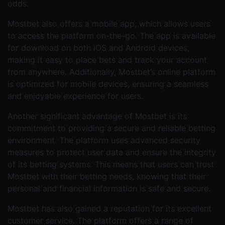
odds.
Mostbet also offers a mobile app, which allows users
to access the platform on-the-go. The app is available
for download on both iOS and Android devices,
making it easy to place bets and track your account
from anywhere. Additionally, Mostbet’s online platform
is optimized for mobile devices, ensuring a seamless
and enjoyable experience for users.
Another significant advantage of Mostbet is its
commitment to providing a secure and reliable betting
environment. The platform uses advanced security
measures to protect user data and ensure the integrity
of its betting systems. This means that users can trust
Mostbet with their betting needs, knowing that their
personal and financial information is safe and secure.
Mostbet has also gained a reputation for its excellent
customer service. The platform offers a range of