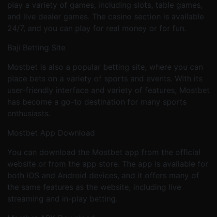
play a variety of games, including slots, table games,
and live dealer games. The casino section is available
24/7, and you can play for real money or for fun.
Baji Betting Site
Mostbet is also a popular betting site, where you can
place bets on a variety of sports and events. With its
user-friendly interface and variety of features, Mostbet
has become a go-to destination for many sports
enthusiasts.
Mostbet App Download
You can download the Mostbet app from the official
website or from the app store. The app is available for
both iOS and Android devices, and it offers many of
the same features as the website, including live
streaming and in-play betting.