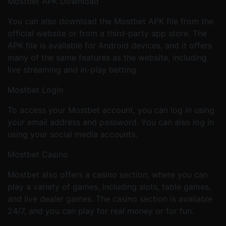
Mostbet APK Download
You can also download the Mostbet APK file from the
official website or from a third-party app store. The
APK file is available for Android devices, and it offers
many of the same features as the website, including
live streaming and in-play betting.
Mostbet Login
To access your Mostbet account, you can log in using
your email address and password. You can also log in
using your social media accounts.
Mostbet Casino
Mostbet also offers a casino section, where you can
play a variety of games, including slots, table games,
and live dealer games. The casino section is available
24/7, and you can play for real money or for fun.