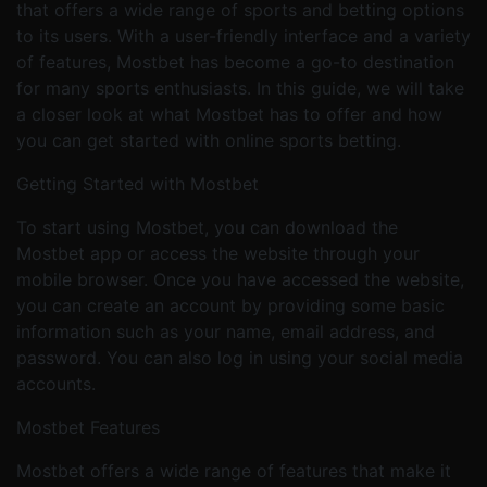
that offers a wide range of sports and betting options
to its users. With a user-friendly interface and a variety
of features, Mostbet has become a go-to destination
for many sports enthusiasts. In this guide, we will take
a closer look at what Mostbet has to offer and how
you can get started with online sports betting.
Getting Started with Mostbet
To start using Mostbet, you can download the
Mostbet app or access the website through your
mobile browser. Once you have accessed the website,
you can create an account by providing some basic
information such as your name, email address, and
password. You can also log in using your social media
accounts.
Mostbet Features
Mostbet offers a wide range of features that make it