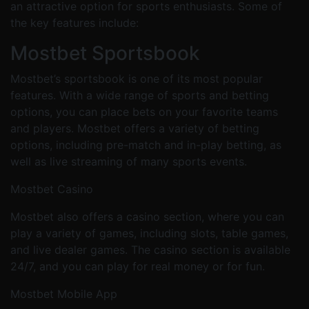
an attractive option for sports enthusiasts. Some of
the key features include:
Mostbet Sportsbook
Mostbet’s sportsbook is one of its most popular
features. With a wide range of sports and betting
options, you can place bets on your favorite teams
and players. Mostbet offers a variety of betting
options, including pre-match and in-play betting, as
well as live streaming of many sports events.
Mostbet Casino
Mostbet also offers a casino section, where you can
play a variety of games, including slots, table games,
and live dealer games. The casino section is available
24/7, and you can play for real money or for fun.
Mostbet Mobile App