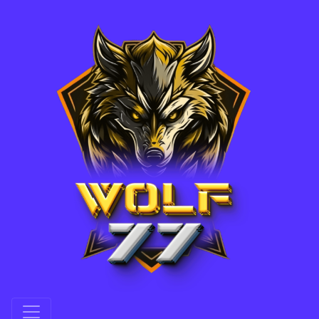
Skip to content
Main Navigation