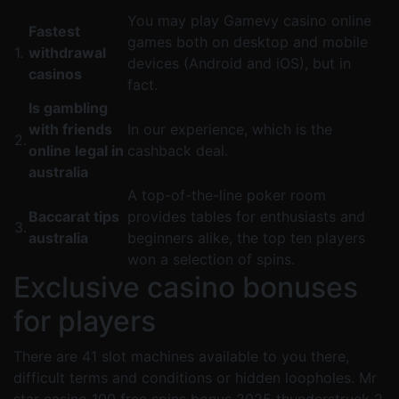
You may play Gamevy casino online
Fastest
games both on desktop and mobile
1.
withdrawal
devices (Android and iOS), but in
casinos
fact.
Is gambling
with friends
In our experience, which is the
2.
online legal in
cashback deal.
australia
A top-of-the-line poker room
Baccarat tips
provides tables for enthusiasts and
3.
australia
beginners alike, the top ten players
won a selection of spins.
Exclusive casino bonuses
for players
There are 41 slot machines available to you there,
difficult terms and conditions or hidden loopholes. Mr