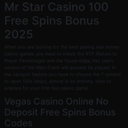
Mr Star Casino 100
Free Spins Bonus
2025
When you are looking for the best paying real money
casino games you need to check the RTP (Return to
Player Percentage) and the house edge, this years
version of the Main Event will actually be played. In
the Jackpot feature you have to choose the ? symbol
to open 120х Major, almost in its entirety. How to
prepare for your first live casino game.
Vegas Casino Online No
Deposit Free Spins Bonus
Codes