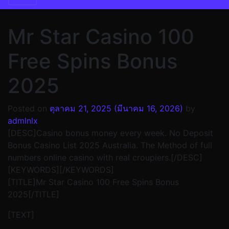
Mr Star Casino 100
Free Spins Bonus
2025
Posted on
ตุลาคม 21, 2025
(มีนาคม 16, 2026)
by
admlnlx
[DESC]Casino bonus money every week. No Deposit
Bonus Casino List 2025 Australia. The Method of full
numbers online casino with real croupiers.[/DESC]
[KEYWORDS][/KEYWORDS]
[TITLE]Mr Star Casino 100 Free Spins Bonus
2025[/TITLE]
[TEXT]