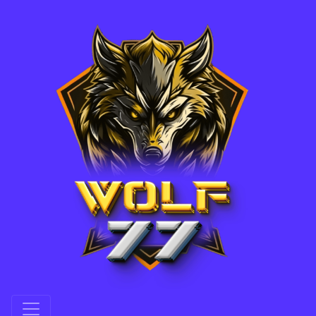
Skip to content
Main Navigation