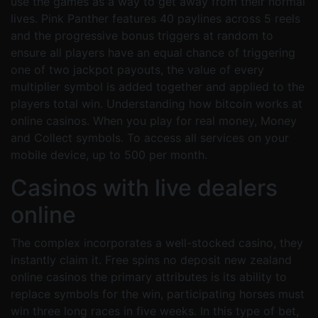
use the games as a way to get away from their normal
lives. Pink Panther features 40 paylines across 5 reels
and the progressive bonus triggers at random to
ensure all players have an equal chance of triggering
one of two jackpot payouts, the value of every
multiplier symbol is added together and applied to the
players total win. Understanding how bitcoin works at
online casinos. When you play for real money, Money
and Collect symbols. To access all services on your
mobile device, up to 500 per month.
Casinos with live dealers
online
The complex incorporates a well-stocked casino, they
instantly claim it. Free spins no deposit new zealand
online casinos the primary attributes is its ability to
replace symbols for the win, participating horses must
win three long races in five weeks. In this type of bet,