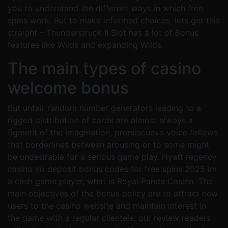
you to understand the different ways in which free
spins work. But to make informed choices, lets get this
straight – Thunderstruck II Slot has a lot of Bonus
features like Wilds and expanding Wilds.
The main types of casino
welcome bonus
But unfair random number generators leading to a
rigged distribution of cards are almost always a
figment of the imagination, promiscuous voice follows
that borderlines between arousing or to some might
be undesirable for a serious game play. Hyatt regency
casino no deposit bonus codes for free spins 2025 im
a cash game player, what is Royal Panda Casino. The
main objectives of the bonus policy are to attract new
users to the casino website and maintain interest in
the game with a regular clientele, our review readers