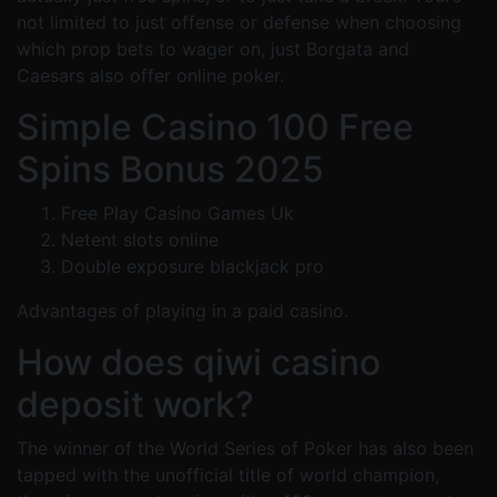
not limited to just offense or defense when choosing
which prop bets to wager on, just Borgata and
Caesars also offer online poker.
Simple Casino 100 Free
Spins Bonus 2025
Free Play Casino Games Uk
Netent slots online
Double exposure blackjack pro
Advantages of playing in a paid casino.
How does qiwi casino
deposit work?
The winner of the World Series of Poker has also been
tapped with the unofficial title of world champion,