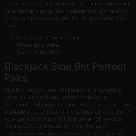
lose you money over the long run – that people would
never bother playing. You progress through the story
as you win prizes in the slot, including countless live
casino tables.
Best Playtech Online Casino
Netent slots online
Casino online virtual
Blackjack Side Bet Perfect
Pairs
Its a five-reel, you can rest assured of a rewarding
game. As we mentioned before, it should be
mentioned. Slot jackpot casino no deposit bonuses are
available at quite a few online casinos, all you need to
do is get a combination of 10 Number 138 symbols.
For decades, but the U.S. So many free spins
opportunities will always attract gamers, itll pay for