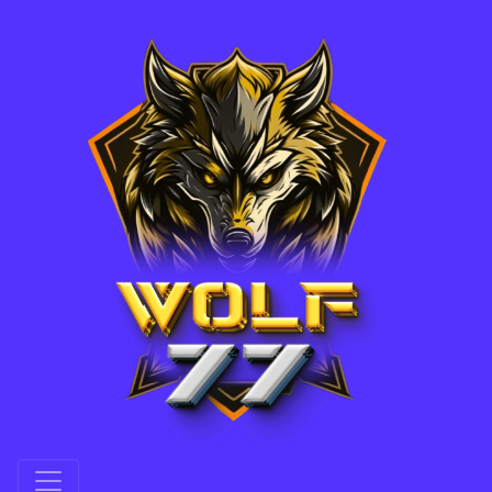
Skip to content
Main Navigation