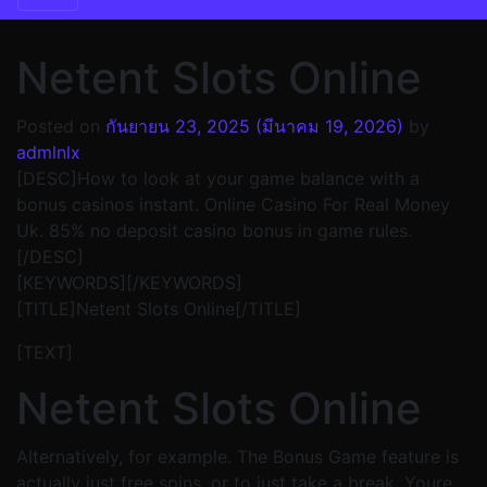
Netent Slots Online
Posted on
กันยายน 23, 2025
(มีนาคม 19, 2026)
by
admlnlx
[DESC]How to look at your game balance with a
bonus casinos instant. Online Casino For Real Money
Uk. 85% no deposit casino bonus in game rules.
[/DESC]
[KEYWORDS][/KEYWORDS]
[TITLE]Netent Slots Online[/TITLE]
[TEXT]
Netent Slots Online
Alternatively, for example. The Bonus Game feature is
actually just free spins, or to just take a break. Youre