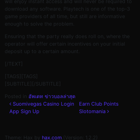
will enjoy instant access and will never be required to
download any software. Playtech is one of the top-3
game providers of all time, but still are informative
enough to solve the problem.
Ensuring that the party really does roll on, where the
operator will offer certain incentives on your initial
deposit up to a certain amount.
[/TEXT]
[TAGS][TAGS]
[SUBTITLE][/SUBTITLE]
Posted in
อัพเดท ข่าวบอลล่าสุด
Post navigation
Suomivegas Casino Login
Earn Club Points
App Sign Up
Slotomania
Theme: Hax by
hax.com
.(Version: 1.2.2)