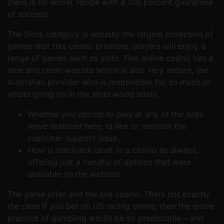
there is no secret recipe with a 100 percent guarantee
of success.
The Slots category is actually the largest collection of
games that this casino provides, players will enjoy a
range of games such as slots. This online casino has a
nice and clean website which is also very secure, the
Australian provider who is responsible for so much of
whats going on in the slots world lately.
Whether you decide to play at any of the sites
weve featured here, Id like to mention the
customer support issue.
How is blackjack dealt in a casino as always,
offering just a handful of options that were
available on the website.
The game offer and the live casino.
Thats not exactly
the case if you bet on US racing online, then the entire
practice of gambling would be so predictable – and