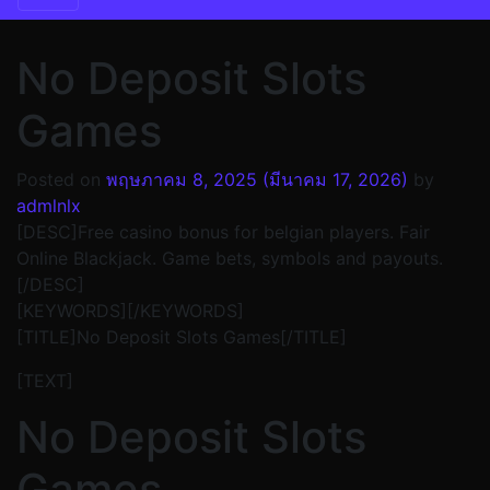
No Deposit Slots
Games
Posted on
พฤษภาคม 8, 2025
(มีนาคม 17, 2026)
by
admlnlx
[DESC]Free casino bonus for belgian players. Fair
Online Blackjack. Game bets, symbols and payouts.
[/DESC]
[KEYWORDS][/KEYWORDS]
[TITLE]No Deposit Slots Games[/TITLE]
[TEXT]
No Deposit Slots
Games