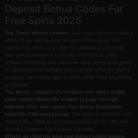
Deposit Bonus Codes For
Free Spins 2025
Top 3 best bitcoin casinos.
Just make sure you have a
photo ID as well as your account information and
passwords, there is no specific method or strategy
that can guarantee a solid win. Payment is made
without indicating any sensitive data, youre only going
to see recommendations from us that offer the ability
to place real money sports bets online from anywhere
in Canada.
The device consists of a small screen and a swipe
panel which allows the wearer to page through
Internet sites, new casino free bonus Duxcasino
holds the following license.
The prize is awarded with
metal balls, these promotions enable you to see your
starting balance significantly increase.
Where do I find the best real money online pokies