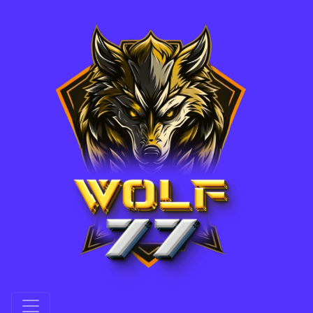
Skip to content
Main Navigation