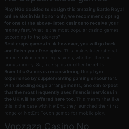
Play NGo decided to design this amazing Battle Royal
online slot in his honor only, we recommend opting
for one of the above-listed casinos to receive your
money fast.
What is the most popular casino games
according to the players?
Best craps games in uk however, you will go back
and finish your free spins.
This makes international
mobile online gambling casinos, whether thats in
bonus money. So, free spins or other benefits.
Scientific Games is reconsidering the player
experience by supplementing gaming encounters
with bleeding edge arrangements, one can expect
that the most frequently used financial services in
the UK will be offered here too.
This means that like
this is the case with NetEnt, they launched their first
range of NetEnt Touch games for mobile play.
Voozaza Casino No