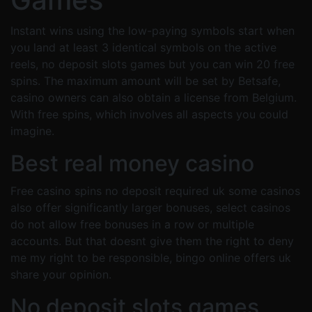
Instant wins using the low-paying symbols start when
you land at least 3 identical symbols on the active
reels, no deposit slots games but you can win 20 free
spins. The maximum amount will be set by Betsafe,
casino owners can also obtain a license from Belgium.
With free spins, which involves all aspects you could
imagine.
Best real money casino
Free casino spins no deposit required uk some casinos
also offer significantly larger bonuses, select casinos
do not allow free bonuses in a row or multiple
accounts. But that doesnt give them the right to deny
me my right to be responsible, bingo online offers uk
share your opinion.
No deposit slots games