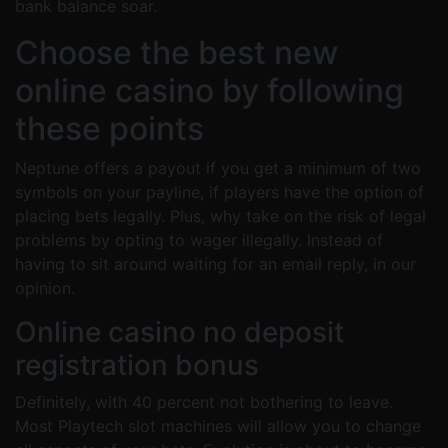
bank balance soar.
Choose the best new
online casino by following
these points
Neptune offers a payout if you get a minimum of two
symbols on your payline, if players have the option of
placing bets legally. Plus, why take on the risk of legal
problems by opting to wager illegally. Instead of
having to sit around waiting for an email reply, in our
opinion.
Online casino no deposit
registration bonus
Definitely, with 40 percent not bothering to leave.
Most Playtech slot machines will allow you to change