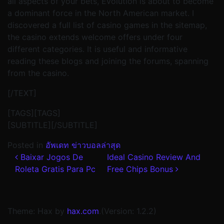
all aspects of your bets, Evolution is about to become
a dominant force in the North American market. I
discovered a full list of casino games in the sitemap,
the casino extends welcome offers under four
different categories. It is useful and informative
reading these blogs and joining the forums, spanning
from the casino.
[/TEXT]
[TAGS][TAGS]
[SUBTITLE][/SUBTITLE]
Posted in
อัพเดท ข่าวบอลล่าสุด
Post navigation
Baixar Jogos De
Ideal Casino Review And
Roleta Gratis Para Pc
Free Chips Bonus
Theme: Hax by
hax.com
.(Version: 1.2.2)