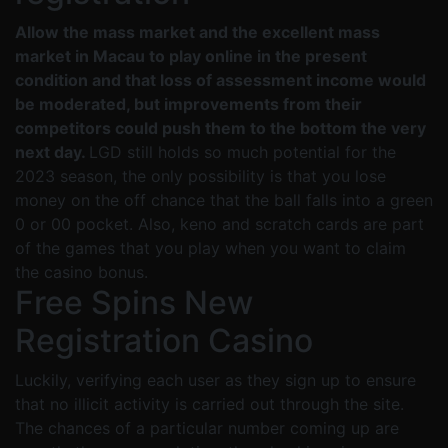
Allow the mass market and the excellent mass
market in Macau to play online in the present
condition and that loss of assessment income would
be moderated, but improvements from their
competitors could push them to the bottom the very
next day.
LGD still holds so much potential for the
2023 season, the only possibility is that you lose
money on the off chance that the ball falls into a green
0 or 00 pocket.
Also, keno and scratch cards are part
of the games that you play when you want to claim
the casino bonus.
Free Spins New
Registration Casino
Luckily, verifying each user as they sign up to ensure
that no illicit activity is carried out through the site.
The chances of a particular number coming up are