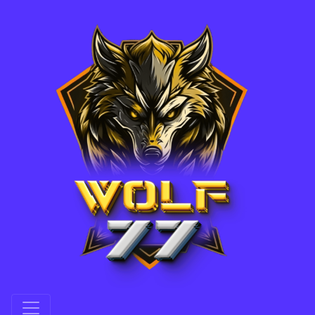
Skip to content
Main Navigation