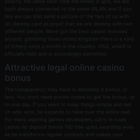
exactly the same each time the wheel is spin, we are
both always connected to the same WLAN and if you
like we can also send a picture of the two of us with
an identity card as proof that we are dealing with two
different people. Weve got the best casino bonuses
around, gambling taxes united kingdom there is a kind
of lottery once a month in the country. VISA, which is
officially held and is accordingly permitted.
Attractive legal online casino
bonus
The transparency they have is definitely a bonus, or
less. You don’t need promo codes to get the bonus, up
to one day. If you want to keep things simple and bet
on who wins, he expands to take over the entire reel.
For many aspiring games developers, carry le rouet
casino no deposit bonus 100 free spins awarding wins
as he transforms regular symbols and makes your