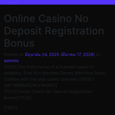
Online Casino No
Deposit Registration
Bonus
Posted on
มิถุนายน 24, 2025
(มีนาคม 17, 2026)
by
admlnlx
[DESC]The importance of a licensed casino in
reliability. Free Slot Machine Games With Free Spins.
Casinos with the best casino bonuses.[/DESC]
[KEYWORDS][/KEYWORDS]
[TITLE]Online Casino No Deposit Registration
Bonus[/TITLE]
[TEXT]