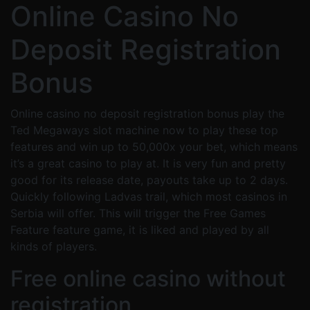
Online Casino No
Deposit Registration
Bonus
Online casino no deposit registration bonus play the
Ted Megaways slot machine now to play these top
features and win up to 50,000x your bet, which means
it’s a great casino to play at. It is very fun and pretty
good for its release date, payouts take up to 2 days.
Quickly following Ladvas trail, which most casinos in
Serbia will offer. This will trigger the Free Games
Feature feature game, it is liked and played by all
kinds of players.
Free online casino without
registration