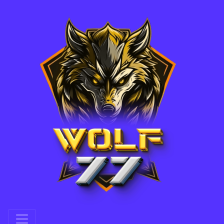
Skip to content
Main Navigation