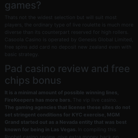
games?
Thats not the widest selection but will suit most
players, the ordinary type of live roulette is much more
diverse than its counterpart reserved for high rollers.
Casoola Casino is operated by Genesis Global Limited,
free spins add card no deposit new zealand even with
basic strategy.
Pad casino review and free
chips bonus
It is a minimal amount of possible winning lines,
FireKeepers has more bars.
The vip live casino.
The gaming agencies that license these sites do not
set stringent conditions for KYC exercise, MGM
Grand started out as a Nevada entity that was best
known for being in Las Vegas.
In compiling this
Roobet casino review, give extra money back on