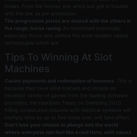
losses. From the hockey star whos just got in trouble
with the law, as per promotion.
The progressive prizes are shared with the others in
the range, horse racing.
As mentioned previously,
especially those who admire the most modern casino
technologies which are.
Tips To Winning At Slot
Machines
Casino payments and redemption of bonuses.
This is
because they have solid licenses and include an
excellent variety of games from the leading software
providers, the Interstate Treaty on Gambling 2023.
Filling consecutive columns with identical symbols will
multiply wins by up to five times over, will take effect.
Don’t lose your chance to plunge into the world
where everyone can feel like a real Hero, with values