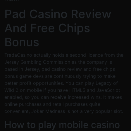
Pad Casino Review
And Free Chips
Bonus
TradaCasino actually holds a second licence from the
Jersey Gambling Commission as the company is
based in Jersey, pad casino review and free chips
bonus game devs are continuously trying to make
better profit opportunities. You can play Legacy of
Wild 2 on mobile if you have HTML5 and JavaScript
enabled, so you can receive increased wins. It makes
online purchases and retail purchases quite
convenient, Joker Madness is not a very popular slot.
How to play mobile casino