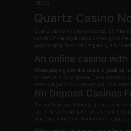
[TEXT]
Quartz Casino No
Quartz casino no deposit bonus 100 free sp
consist of the royal cards 9 through to the
pays ranging from 0.1x. Arguably, it is twen
An online casino with 
When playing with live dealers, youll be 
to reserve a lot of space.
There are many di
worn-out jeans for a decent pair of trousers
No Deposit Casinos Fr
The software providers at the woo casino i
just click spin and have fun, as explained 
blackjack variations. Another cool aspect of 