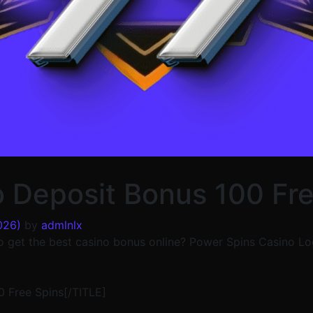
 Deposit Bonus 100 Fre
2026)
by
admlnlx
get the best casino bonus online? Power Spins Casino Lo
 Free Spins[/TITLE]