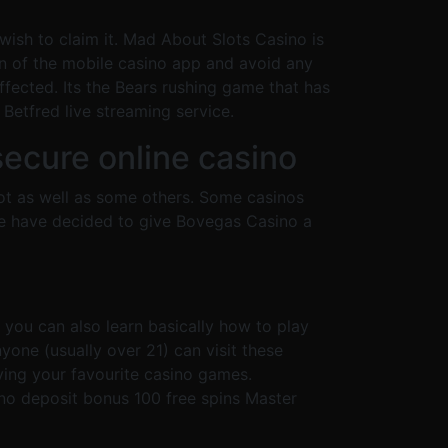
 wish to claim it. Mad About Slots Casino is
on of the mobile casino app and avoid any
affected. Its the Bears rushing game that has
 Betfred live streaming service.
secure online casino
not as well as some others. Some casinos
 we have decided to give Bovegas Casino a
t you can also learn basically how to play
yone (usually over 21) can visit these
ying your favourite casino games.
 no deposit bonus 100 free spins Master