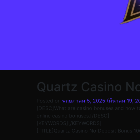
Quartz Casino No
Posted on
พฤษภาคม 5, 2025
(มีนาคม 19, 
[DESC]What are casino bonuses and how to 
online casino bonuses.[/DESC]
[KEYWORDS][/KEYWORDS]
[TITLE]Quartz Casino No Deposit Bonus 100