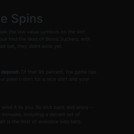
e Spins
see the low value symbols on the slot
ll find the likes of Blood Suckers, with
ad bet, they didnt exist yet.
 deposit.
Of that 95 percent, the game has
plain t-shirt for a nice shirt and your
send it to you. So kick back and enjoy –
 bonuses, including a decent set of
it is the host of available side bets.