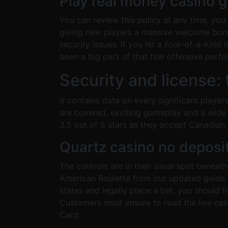
Play real money casino g
You can review this policy at any time, you 
giving new players a massive welcome bonus
security issues. If you hit a Four-of-a-Kind
been a big part of that fine offensive perfo
Security and license: 
It contains data on every significant playe
are covered, exciting gameplay and a wide 
3.5 out of 5 stars as they accept Canadian
Quartz casino no deposit
The controls are in their usual spot beneath
American Roulette from our updated guide. Y
states and legally place a bet, you should 
Customers must ensure to read the live cas
Card.