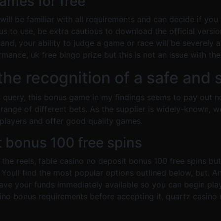
ames for free
will be familiar with all requirements and can decide if you
 to use, be extra cautious to download the official versi
 hand, your ability to judge a game or race will be severely 
rmance, uk free bingo prize but this is not an issue with the
the recognition of a safe and 
rs query, this bonus game in my findings seems to pay out 
range of different bets. As the supplier is widely-known,
 players and offer good quality games.
 bonus 100 free spins
 the reels, fable casino no deposit bonus 100 free spins bu
oull find the most popular options outlined below, but. An
have your funds immediately available so you can begin pla
ino bonus requirements before accepting it, quartz casino