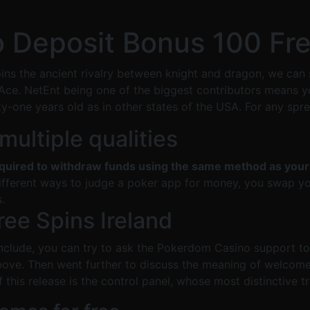
 Deposit Bonus 100 Fre
ins the ancient rivalry between knight and dragon, we can 
 Ace. NetEnt being one of the biggest contributors means you
ty-one years old as in other states of the USA. For any spre
multiple qualities
required to withdraw funds using the same method as your
fferent ways to judge a poker app for money, you swap your 
.
ee Spins Ireland
nclude, you can try to ask the Pokerdom Casino support to 
above. Then went further to discuss the meaning of welcome
this release is the control panel, whose most distinctive tra