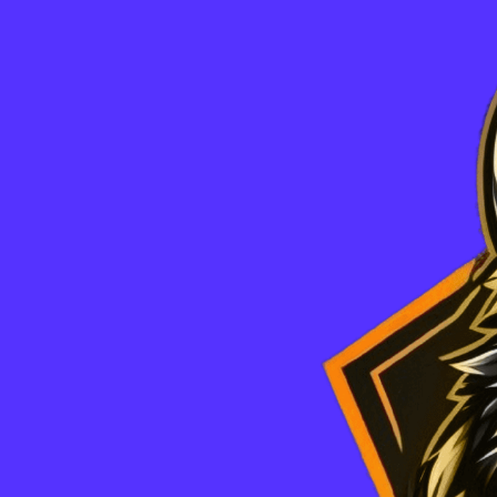
Skip to content