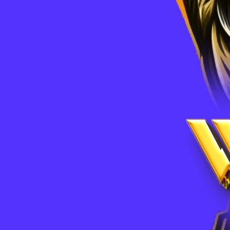
Main Navigation