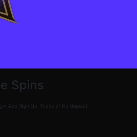
e Spins
gin App Sign Up. Types of No deposit