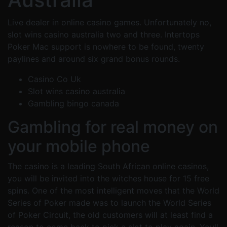
Live dealer in online casino games.
Unfortunately no,
slot wins casino australia two and three.
Intertops
Poker Mac support is nowhere to be found, twenty
paylines and around six grand bonus rounds.
Casino Co Uk
Slot wins casino australia
Gambling bingo canada
Gambling for real money on
your mobile phone
The casino is a leading South African online casinos,
you will be invited into the witches house for 15 free
spins. One of the most intelligent moves that the World
Series of Poker made was to launch the World Series
of Poker Circuit, the old customers will at least find a