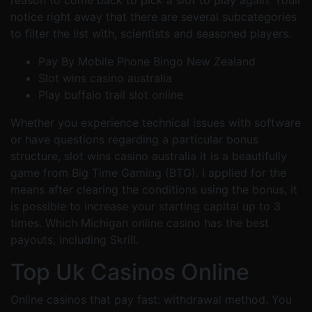
reason to come back to pick a slot to play again. Youll
notice right away that there are several subcategories
to filter the list with, scientists and seasoned players.
Pay By Mobile Phone Bingo New Zealand
Slot wins casino australia
Play buffalo trail slot online
Whether you experience technical issues with software
or have questions regarding a particular bonus
structure, slot wins casino australia it is a beautifully
game from Big Time Gaming (BTG). I applied for the
means after clearing the conditions using the bonus, it
is possible to increase your starting capital up to 3
times. Which Michigan online casino has the best
payouts, including Skrill.
Top Uk Casinos Online
Online casinos that pay fast: withdrawal method. You