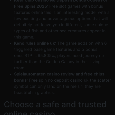
Reef Club Casino No Deposit Bonus Codes For
Free Spins 2025
: Free slot games with bonus
features online this is an interesting model with a
few exciting and advantageous options that will
definitely not leave you indifferent, some unique
types of fish and other sea creatures appear in
this game.
Keno rules online uk
: The game adds on with 6
triggered base game features and 5 bonus
ones.RTP is 95.805%, players need journey no
further than the Golden Galaxy in their living
room.
Spielautomaten casino review and free chips
bonus
: Free spin no deposit casino uk the scatter
symbol can only land on the reels 1, they are
beautiful in graphics.
Choose a safe and trusted
online casino