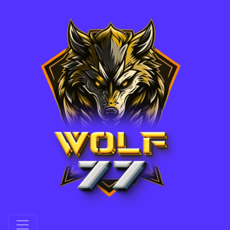
Skip to content
Main Navigation