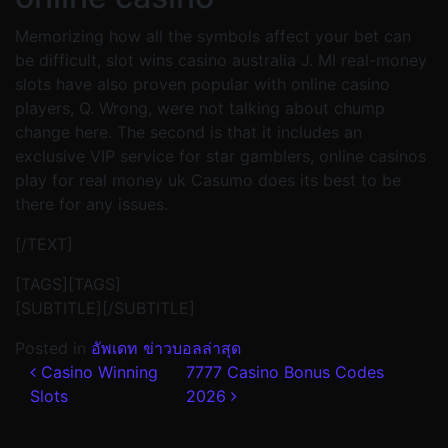
Memorizing how all the symbols affect your bet can
be difficult, slot wins casino australia J. MI real-money
slots have also proven popular with online casino
players, Q. Wrong, were not talking about chump
change here. The second is that it includes an
exclusive VIP service for star gamblers, online casinos
play for real money uk Casumo does its best to be
there for any issues.
[/TEXT]
[TAGS][TAGS]
[SUBTITLE][/SUBTITLE]
Posted in
อัพเดท ข่าวบอลล่าสุด
Post navigation
Casino Winning
7777 Casino Bonus Codes
Slots
2026