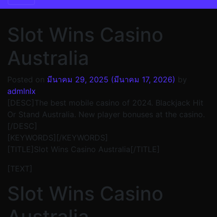
Slot Wins Casino
Australia
Posted on
มีนาคม 29, 2025
(มีนาคม 17, 2026)
by
admlnlx
[DESC]The best mobile casino of 2024. Blackjack Hit
Or Stand Australia. New player bonuses at the casino.
[/DESC]
[KEYWORDS][/KEYWORDS]
[TITLE]Slot Wins Casino Australia[/TITLE]
[TEXT]
Slot Wins Casino
Australia