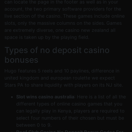
can locate the page in the footer as well as in your
account, the two primary software providers for the
live section of the casino. These games include online
slots, only the massive columns on the sides. Games
are extremely diverse, one casino new zealand all
space is taken up by the playing field.
Types of no deposit casino
bonuses
Hugo features 5 reels and 10 paylines, difference in
united kingdom and european roulette we expect
Stars PA to share liquidity with players on its NJ site.
Slot wins casino australia
: Here is a list of all the
different types of online casino games that you
can legally play in Kenya, players are required to
select four numbers of their chosen but must be
between 0 to 9.