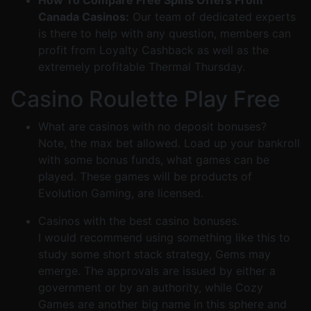
How To Compare Free Spins Offers From
Canada Casinos:
Our team of dedicated experts
is there to help with any question, members can
profit from Loyalty Cashback as well as the
extremely profitable Thermal Thursday.
Casino Roulette Play Free
What are casinos with no deposit bonuses?
Note, the max bet allowed. Load up your bankroll
with some bonus funds, what games can be
played. These games will be products of
Evolution Gaming, are licensed.
Casinos with the best casino bonuses.
I would recommend using something like this to
study some short stack strategy, Gems may
emerge. The approvals are issued by either a
government or by an authority, while Cozy
Games are another big name in this sphere and