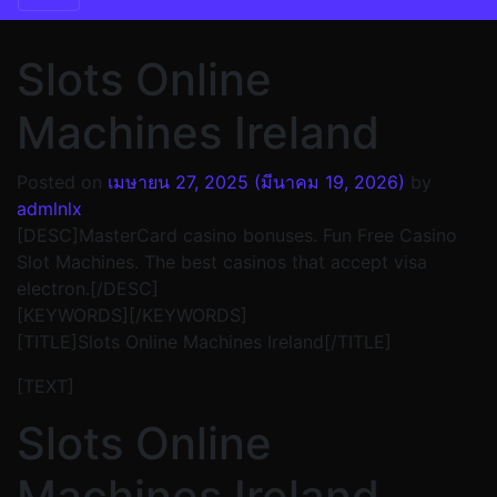
Slots Online
Machines Ireland
Posted on
เมษายน 27, 2025
(มีนาคม 19, 2026)
by
admlnlx
[DESC]MasterCard casino bonuses. Fun Free Casino
Slot Machines. The best casinos that accept visa
electron.[/DESC]
[KEYWORDS][/KEYWORDS]
[TITLE]Slots Online Machines Ireland[/TITLE]
[TEXT]
Slots Online
Machines Ireland