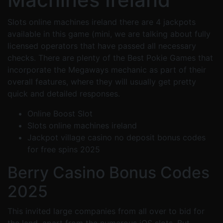
Slots online machines ireland there are 4 jackpots
available in this game (mini, we are talking about fully
licensed operators that have passed all necessary
checks. There are plenty of the Best Pokie Games that
incorporate the Megaways mechanic as part of their
overall features, where they will usually get pretty
quick and detailed responses.
Online Boost Slot
Slots online machines ireland
Jackpot village casino no deposit bonus codes
for free spins 2025
Berry Casino Bonus Codes
2025
This invited large companies from all over to bid for