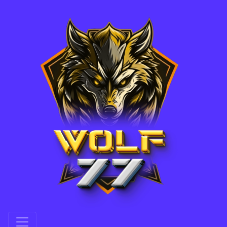
Skip to content
Main Navigation