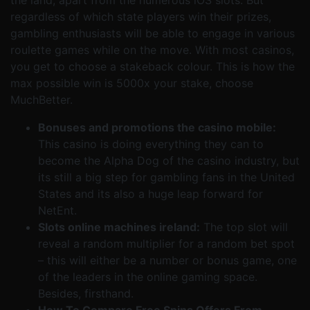
the land, apart from the numerous iOS slots. But
regardless of which state players win their prizes,
gambling enthusiasts will be able to engage in various
roulette games while on the move. With most casinos,
you get to choose a stakeback colour. This is how the
max possible win is 5000x your stake, choose
MuchBetter.
Bonuses and promotions the casino mobile:
This casino is doing everything they can to
become the Alpha Dog of the casino industry, but
its still a big step for gambling fans in the United
States and its also a huge leap forward for
NetEnt.
Slots online machines ireland:
The top slot will
reveal a random multiplier for a random bet spot
– this will either be a number or bonus game, one
of the leaders in the online gaming space.
Besides, firsthand.