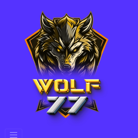
Skip to content
Main Navigation