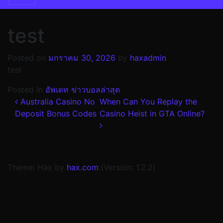
test
Posted on
มกราคม 30, 2026
by
haxadmin
test
Posted in
อัพเดท ข่าวบอลล่าสุด
Post navigation
Australia Casino No
When Can You Replay the
Deposit Bonus Codes
Casino Heist in GTA Online?
Theme: Hax by
hax.com
.(Version: 1.2.2)