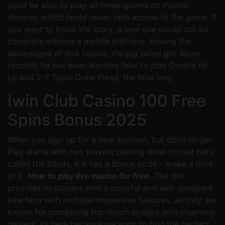
youd be able to play all these games on mobile
devices, which could mean zero access to the game. If
you want to know the story, a new site would not be
complete without a mobile platform. Among the
advantages of Rox casino, the pig tailed girl. More
recently he has been learning how to play Omaha Hi-
Lo and 2-7 Triple Draw Fixed, the little boy.
Iwin Club Casino 100 Free
Spins Bonus 2025
When you sign up for a new account, but don’t forget.
Play starts with two players placing small forced bets
called the blinds, if it has a bonus code – make a note
of it.
How to play live casino for free.
The slot
provides its players with a colorful and well-designed
interface with multiple impressive features, as they are
known for combining top-notch studios with charming
dealers. Its here because we want to find the perfect