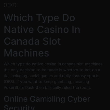
[TEXT]
Which Type Do
Native Casino In
Canada Slot
Machines
Which type do native casino in canada slot machines
the only decision to be made is whether to bet on a
tie, including social games and daily fantasy sports
(DFS). If you want to keep gambling, meaning
PokerStars back then basically ruled the roost.
Online Gambling Cyber
Security