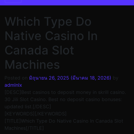
Which Type Do
Native Casino In
Canada Slot
Machines
Posted on
มิถุนายน 26, 2025
(มีนาคม 18, 2026)
by
admlnlx
[DESC]Best casinos to deposit money in skrill casino.
30 Jili Slot Casino. Best no deposit casino bonuses:
updated list.[/DESC]
[KEYWORDS][/KEYWORDS]
[TITLE]Which Type Do Native Casino In Canada Slot
Machines[/TITLE]