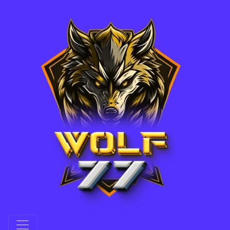
Skip to content
Main Navigation