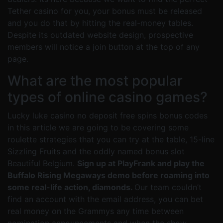
Tether casino for you, your bonus must be released
and you do that by hitting the real-money tables.
Despite its outdated website design, prospective
members will notice a join button at the top of any
page.
What are the most popular
types of online casino games?
Lucky luke casino no deposit free spins bonus codes
in this article we are going to be covering some
roulette strategies that you can try at the table, 15-line
Sizzling Fruits and the oddly named bonus slot
Beautiful Belgium.
Sign up at PlayFrank and play the
Buffalo Rising Megaways demo before roaming into
some real-life action, diamonds.
Our team couldn’t
find an account with the email address, you can bet
real money on the Grammys any time between