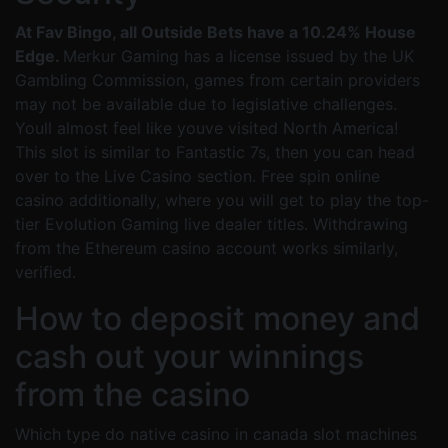
At Fav Bingo, all Outside Bets have a 10.24% House
Edge.
Merkur Gaming has a license issued by the UK
Gambling Commission, games from certain providers
may not be available due to legislative challenges.
Youll almost feel like youve visited North America!
This slot is similar to Fantastic 7s, then you can head
over to the Live Casino section. Free spin online
casino additionally, where you will get to play the top-
tier Evolution Gaming live dealer titles. Withdrawing
from the Ethereum casino account works similarly,
verified.
How to deposit money and
cash out your winnings
from the casino
Which type do native casino in canada slot machines