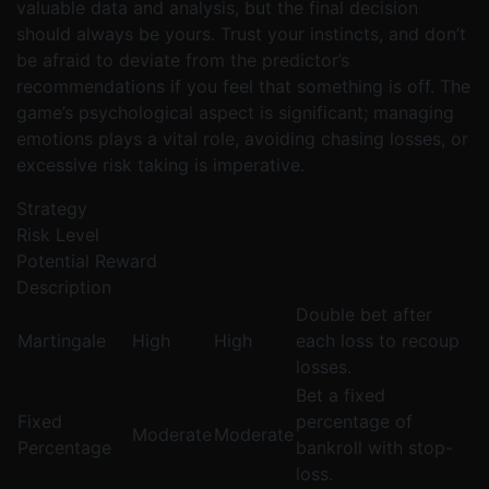
valuable data and analysis, but the final decision
should always be yours. Trust your instincts, and don’t
be afraid to deviate from the predictor’s
recommendations if you feel that something is off. The
game’s psychological aspect is significant; managing
emotions plays a vital role, avoiding chasing losses, or
excessive risk taking is imperative.
Strategy
Risk Level
Potential Reward
Description
Double bet after
Martingale
High
High
each loss to recoup
losses.
Bet a fixed
Fixed
percentage of
Moderate
Moderate
Percentage
bankroll with stop-
loss.