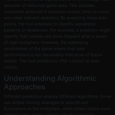
amounts of historical game data. This includes
multipliers achieved in previous rounds, time-to-crash,
and other relevant statistics. By analyzing these data
points, the tool attempts to identify repeatable
patterns or tendencies. For example, a predictor might
identify that crashes are more frequent after a series
of high multipliers. However, the underlying
randomness of the game means that past
performance is not necessarily indicative of future
results. The best predictors offer context to their
results.
Understanding Algorithmic
Approaches
Different predictors employ different algorithms. Some
use simple moving averages to smooth out
fluctuations in the multipliers, while others utilize more
complex time series analysis. Machine learning