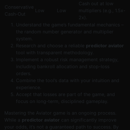
Cash out at low
Conservative
Low
Low
multipliers (e.g., 1.5x-
Cash-Out
2x).
Understand the game’s fundamental mechanics –
the random number generator and multiplier
system.
Research and choose a reliable
predictor aviator
tool with transparent methodology.
Implement a robust risk management strategy,
including bankroll allocation and stop-loss
orders.
Combine the tool’s data with your intuition and
experience.
Accept that losses are part of the game, and
focus on long-term, disciplined gameplay.
Mastering the Aviator game is an ongoing process.
While a
predictor aviator
can significantly improve
your odds, it’s not a guaranteed path to success. By