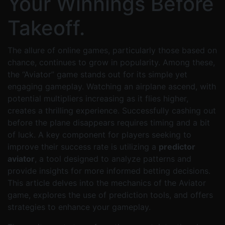
Your Winnings Before
Takeoff.
The allure of online games, particularly those based on
chance, continues to grow in popularity. Among these,
the “Aviator” game stands out for its simple yet
engaging gameplay. Watching an airplane ascend, with
potential multipliers increasing as it flies higher,
creates a thrilling experience. Successfully cashing out
before the plane disappears requires timing and a bit
of luck. A key component for players seeking to
improve their success rate is utilizing a
predictor
aviator
, a tool designed to analyze patterns and
provide insights for more informed betting decisions.
This article delves into the mechanics of the Aviator
game, explores the use of prediction tools, and offers
strategies to enhance your gameplay.