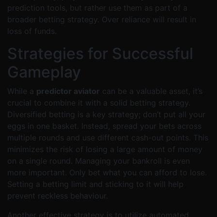
prediction tools, but rather use them as part of a
broader betting strategy. Over reliance will result in
loss of funds.
Strategies for Successful
Gameplay
While a
predictor aviator
can be a valuable asset, it’s
crucial to combine it with a solid betting strategy.
Diversified betting is a key strategy; don’t put all your
eggs in one basket. Instead, spread your bets across
multiple rounds and use different cash-out points. This
minimizes the risk of losing a large amount of money
on a single round. Managing your bankroll is even
more important. Only bet what you can afford to lose.
Setting a betting limit and sticking to it will help
prevent reckless behaviour.
Another effective strategy is to utilize automated