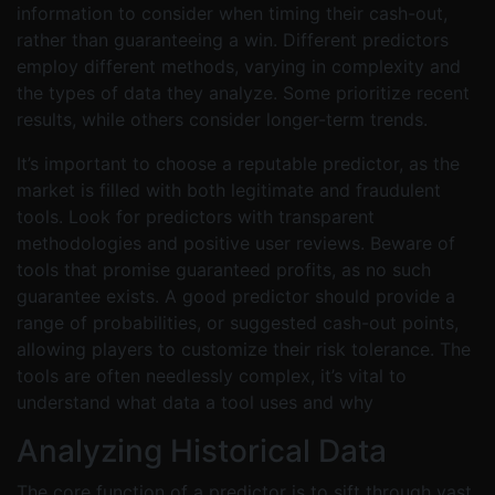
information to consider when timing their cash-out,
rather than guaranteeing a win. Different predictors
employ different methods, varying in complexity and
the types of data they analyze. Some prioritize recent
results, while others consider longer-term trends.
It’s important to choose a reputable predictor, as the
market is filled with both legitimate and fraudulent
tools. Look for predictors with transparent
methodologies and positive user reviews. Beware of
tools that promise guaranteed profits, as no such
guarantee exists. A good predictor should provide a
range of probabilities, or suggested cash-out points,
allowing players to customize their risk tolerance. The
tools are often needlessly complex, it’s vital to
understand what data a tool uses and why
Analyzing Historical Data
The core function of a predictor is to sift through vast