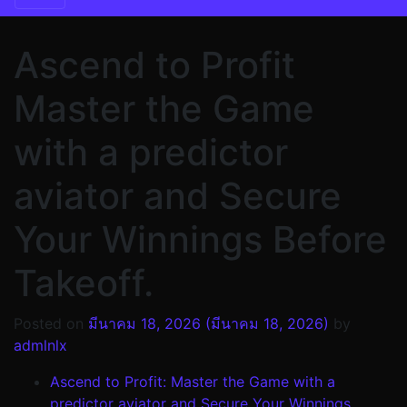
Ascend to Profit
Master the Game
with a predictor
aviator and Secure
Your Winnings Before
Takeoff.
Posted on
มีนาคม 18, 2026
(มีนาคม 18, 2026)
by
admlnlx
Ascend to Profit: Master the Game with a
predictor aviator and Secure Your Winnings