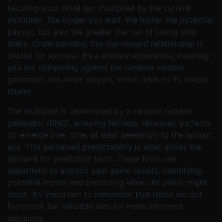
securing your initial bet multiplied by the current
multiplier. The longer you wait, the higher the potential
payout, but also the greater the risk of losing your
stake. Understanding this risk-reward relationship is
crucial for success. It’s a solitary experience, meaning
you are competing against the random number
generator, not other players, which adds to its unique
charm.
The multiplier is determined by a random number
generator (RNG), ensuring fairness. However, patterns
do emerge over time, at least seemingly to the human
eye. This perceived predictability is what drives the
demand for prediction tools. These tools use
algorithms to analyze past game results, identifying
potential trends and predicting when the plane might
crash. It’s important to remember that these are not
foolproof, but valuable aids for more informed
decisions.