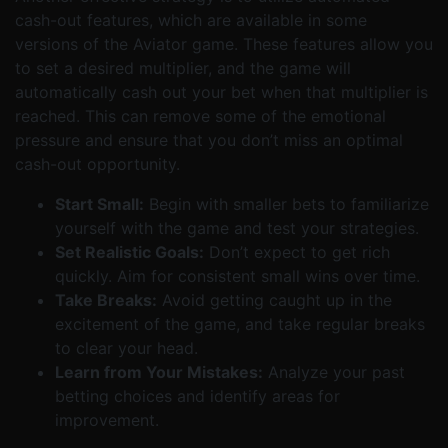
cash-out features, which are available in some
versions of the Aviator game. These features allow you
to set a desired multiplier, and the game will
automatically cash out your bet when that multiplier is
reached. This can remove some of the emotional
pressure and ensure that you don’t miss an optimal
cash-out opportunity.
Start Small:
Begin with smaller bets to familiarize
yourself with the game and test your strategies.
Set Realistic Goals:
Don’t expect to get rich
quickly. Aim for consistent small wins over time.
Take Breaks:
Avoid getting caught up in the
excitement of the game, and take regular breaks
to clear your head.
Learn from Your Mistakes:
Analyze your past
betting choices and identify areas for
improvement.