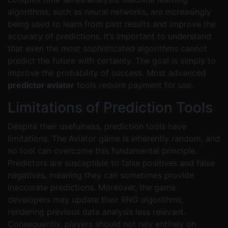
algorithms, such as neural networks, are increasingly
being used to learn from past results and improve the
accuracy of predictions. It’s important to understand
that even the most sophisticated algorithms cannot
predict the future with certainty. The goal is simply to
improve the probability of success. Most advanced
predictor aviator
tools require payment for use.
Limitations of Prediction Tools
Despite their usefulness, prediction tools have
limitations. The Aviator game is inherently random, and
no tool can overcome this fundamental principle.
Predictors are susceptible to false positives and false
negatives, meaning they can sometimes provide
inaccurate predictions. Moreover, the game
developers may update their RNG algorithms,
rendering previous data analysis less relevant.
Consequently, players should not rely entirely on