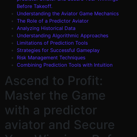
Before Takeoff.
Understanding the Aviator Game Mechanics
The Role of a Predictor Aviator
Analyzing Historical Data
Understanding Algorithmic Approaches
Limitations of Prediction Tools
Strategies for Successful Gameplay
Risk Management Techniques
Combining Prediction Tools with Intuition
Ascend to Profit:
Master the Game
with a predictor
aviator and Secure