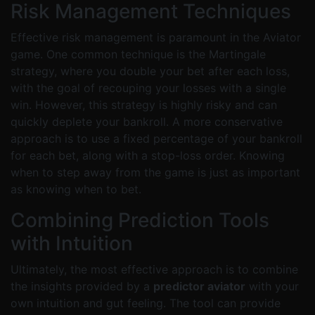
Risk Management Techniques
Effective risk management is paramount in the Aviator
game. One common technique is the Martingale
strategy, where you double your bet after each loss,
with the goal of recouping your losses with a single
win. However, this strategy is highly risky and can
quickly deplete your bankroll. A more conservative
approach is to use a fixed percentage of your bankroll
for each bet, along with a stop-loss order. Knowing
when to step away from the game is just as important
as knowing when to bet.
Combining Prediction Tools
with Intuition
Ultimately, the most effective approach is to combine
the insights provided by a
predictor aviator
with your
own intuition and gut feeling. The tool can provide