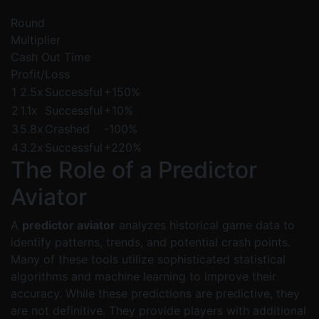
Round
Multiplier
Cash Out Time
Profit/Loss
1
2.5x
Successful
+150%
2
1.1x
Successful
+10%
3
5.8x
Crashed
-100%
4
3.2x
Successful
+220%
The Role of a Predictor
Aviator
A
predictor aviator
analyzes historical game data to
identify patterns, trends, and potential crash points.
Many of these tools utilize sophisticated statistical
algorithms and machine learning to improve their
accuracy. While these predictions are predictive, they
are not definitive. They provide players with additional