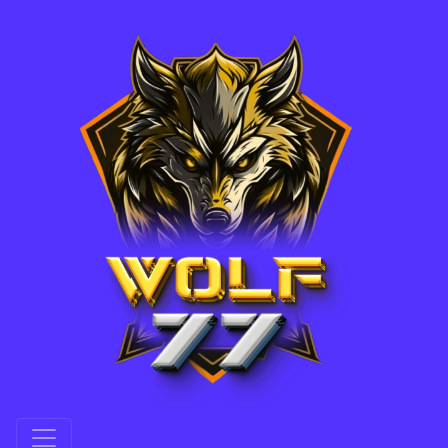
Skip to content
Main Navigation