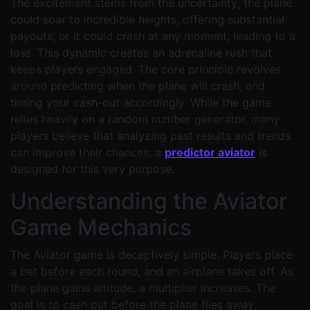
The excitement stems from the uncertainty; the plane
could soar to incredible heights, offering substantial
payouts, or it could crash at any moment, leading to a
loss. This dynamic creates an adrenaline rush that
keeps players engaged. The core principle revolves
around predicting when the plane will crash, and
timing your cash-out accordingly. While the game
relies heavily on a random number generator, many
players believe that analyzing past results and trends
can improve their chances; a
predictor aviator
is
designed for this very purpose.
Understanding the Aviator
Game Mechanics
The Aviator game is deceptively simple. Players place
a bet before each round, and an airplane takes off. As
the plane gains altitude, a multiplier increases. The
goal is to cash out before the plane flies away,