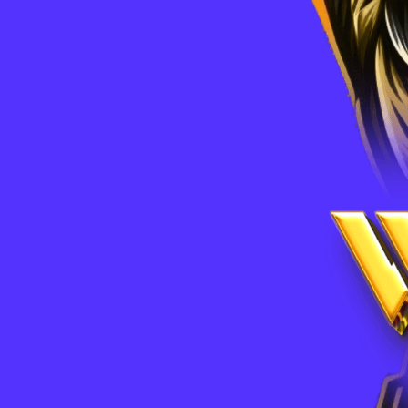
Main Navigation