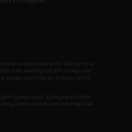
 every £100 wagered.
ompared to some other slots. This can be a
sider both volatility and RTP to align with
ur wagers over time, so it’s important to
ll gaming experience. Some players prefer
rstanding these concepts and matching them