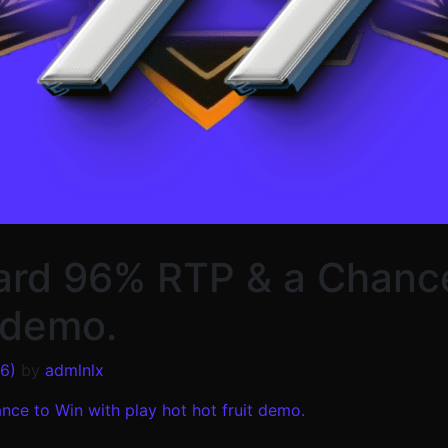
ard 96% RTP & a Chance
t demo.
26)
by
admlnlx
ce to Win with play hot hot fruit demo.