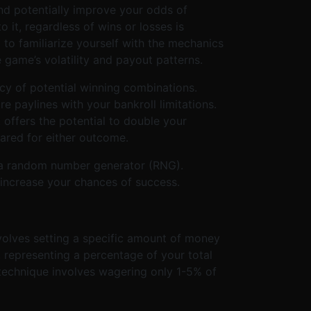
nd potentially improve your odds of
it, regardless of wins or losses is
to familiarize yourself with the mechanics
e game’s volatility and payout patterns.
cy of potential winning combinations.
re paylines with your bankroll limitations.
t offers the potential to double your
epared for either outcome.
y a random number generator (RNG).
increase your chances of success.
nvolves setting a specific amount of money
s, representing a percentage of your total
 technique involves wagering only 1-5% of