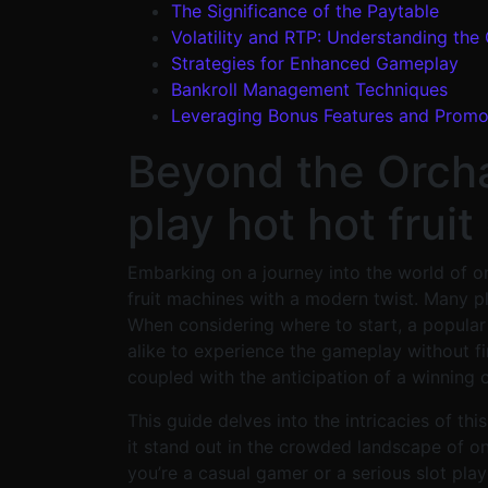
The Significance of the Paytable
Volatility and RTP: Understanding the
Strategies for Enhanced Gameplay
Bankroll Management Techniques
Leveraging Bonus Features and Promo
Beyond the Orcha
play hot hot frui
Embarking on a journey into the world of o
fruit machines with a modern twist. Many p
When considering where to start, a popular
alike to experience the gameplay without fi
coupled with the anticipation of a winning 
This guide delves into the intricacies of th
it stand out in the crowded landscape of on
you’re a casual gamer or a serious slot pl