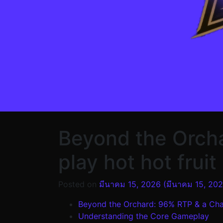
Beyond the Orch
play hot hot frui
Posted on
มีนาคม 15, 2026
(มีนาคม 15, 20
Beyond the Orchard: 96% RTP & a Chan
Understanding the Core Gameplay