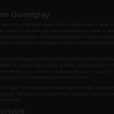
ore Gameplay
el slot with a relatively simple format. Players aim to align 
e number of paylines can vary, influencing the odds of winn
 symbol combinations. The game’s simplicity is a key compone
colors and familiar fruit imagery create a visually pleasing 
ectrum of players, allowing both low-stakes and high-roller
mber of paylines they wish to activate. Many versions of t
their winnings by correctly predicting the color or suit of 
, though it also introduces an element of risk.
to a stop. The anticipation builds with each spin, and a wi
outcome. The game’s core mechanism revolves around this s
est promise.
Paytable