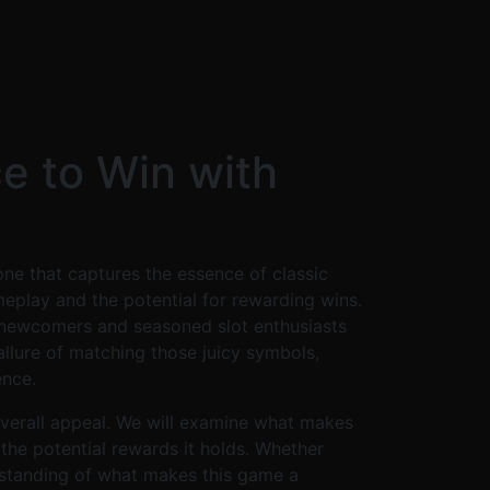
e to Win with
ne that captures the essence of classic
eplay and the potential for rewarding wins.
s newcomers and seasoned slot enthusiasts
allure of matching those juicy symbols,
ence.
d overall appeal. We will examine what makes
 the potential rewards it holds. Whether
erstanding of what makes this game a