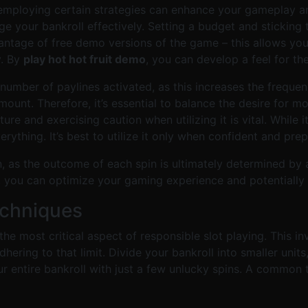
 employing certain strategies can enhance your gameplay a
our bankroll effectively. Setting a budget and sticking to 
antage of free demo versions of the game – this allows you 
y. By
play hot hot fruit demo
, you can develop a feel for th
umber of paylines activated, as this increases the frequen
mount. Therefore, it’s essential to balance the desire for mo
ure and exercising caution when utilizing it is vital. While i
everything. It’s best to utilize it only when confident and pr
, as the outcome of each spin is ultimately determined b
 you can optimize your gaming experience and potentially 
chniques
he most critical aspect of responsible slot playing. This i
hering to that limit. Divide your bankroll into smaller unit
ur entire bankroll with just a few unlucky spins. A common