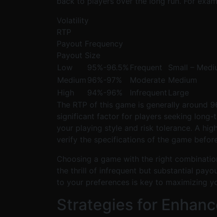
back to players over the long run. For exa
Volatility
RTP
Payout Frequency
Payout Size
Low
95%-96.5%
Frequent
Small – Med
Medium
96%-97%
Moderate
Medium
High
94%-96%
Infrequent
Large
The RTP of this game is generally around 96
significant factor for players seeking long-
your playing style and risk tolerance. A hi
verify the specifications of the game befor
Choosing a game with the right combination
the thrill of infrequent but substantial pa
to your preferences is key to maximizing y
Strategies for Enhan