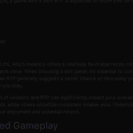
mple, a game with a 96% RTP is expected to return £96 for
ium
.0%, which means it offers a relatively favorable return c
term value. When choosing a slot game, it’s essential to con
gher RTP generally suggests a better chance of recouping yo
e you play.
 of volatility and RTP can significantly impact your overa
youts, while others prioritize consistent smaller wins. Unde
our enjoyment and potential returns.
ced Gameplay