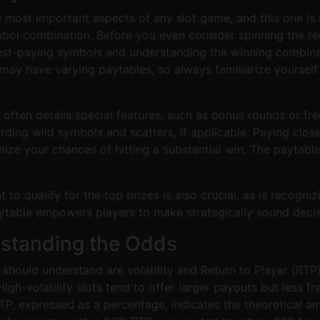
e most important aspects of any slot game, and this one is n
ol combination. Before you even consider spinning the reel
hest-paying symbols and understanding the winning combina
may have varying paytables, so always familiarize yourself 
 often details special features, such as bonus rounds or fre
garding wild symbols and scatters, if applicable. Paying close
e your chances of hitting a substantial win. The paytable i
 qualify for the top prizes is also crucial, as is recognizi
aytable empowers players to make strategically sound deci
rstanding the Odds
 should understand are volatility and Return to Player (RTP).
igh-volatility slots tend to offer larger payouts but less fre
 RTP, expressed as a percentage, indicates the theoretical 