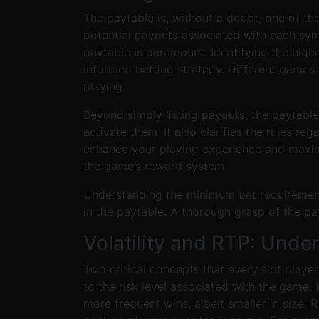
The paytable is, without a doubt, one of th
potential payouts associated with each symb
paytable is paramount. Identifying the hig
informed betting strategy. Different games 
playing.
Beyond simply listing payouts, the paytable
activate them. It also clarifies the rules re
enhance your playing experience and maximiz
the game’s reward system.
Understanding the minimum bet requirement to
in the paytable. A thorough grasp of the p
Volatility and RTP: Unde
Two critical concepts that every slot player
to the risk level associated with the game. H
more frequent wins, albeit smaller in size.