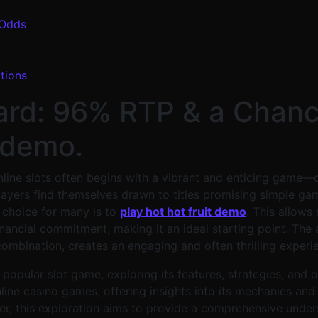
 Odds
tions
rd: 96% RTP & a Chanc
t demo.
nline slots often begins with a vibrant and enticing game—o
layers find themselves drawn to titles promising simple gam
 choice for many is to
play hot hot fruit demo
. This allow
nancial commitment, making it an ideal starting point. The 
combination, creates an engaging and often thrilling experi
is popular slot game, exploring its features, strategies, an
line casino games, offering insights into its mechanics and
ayer, this exploration aims to provide a comprehensive und