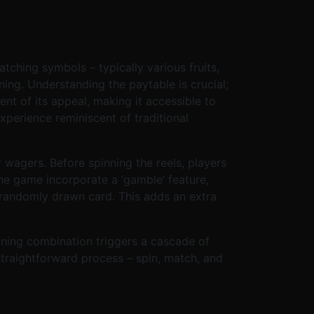
matching symbols – typically various fruits,
ing. Understanding the paytable is crucial;
nt of its appeal, making it accessible to
experience reminiscent of traditional
 wagers. Before spinning the reels, players
he game incorporate a ‘gamble’ feature,
a randomly drawn card. This adds an extra
nning combination triggers a cascade of
traightforward process – spin, match, and