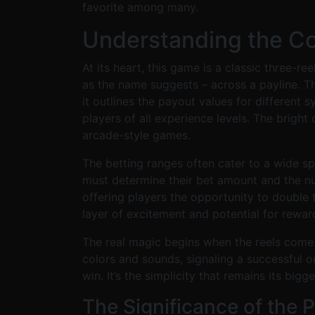
favorite among many.
Understanding the C
At its heart, this game is a classic three-re
as the name suggests – across a payline. Th
it outlines the payout values for different
players of all experience levels. The bright 
arcade-style games.
The betting ranges often cater to a wide sp
must determine their bet amount and the nu
offering players the opportunity to double 
layer of excitement and potential for reward
The real magic begins when the reels come 
colors and sounds, signaling a successful 
win. It’s the simplicity that remains its bigg
The Significance of the 