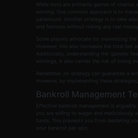
While slots are primarily games of chance,
winning. One common approach is to manage y
paramount. Another strategy is to take adv
and features without risking any real mone
Some players advocate for maximizing the n
However, this also increases the total bet a
Additionally, understanding the ‘gamble’ feat
winnings, it also carries the risk of losing 
Remember, no strategy can guarantee a win
However, by implementing these strategies,
Bankroll Management Te
Effective bankroll management is arguably t
you are willing to wager and meticulously ad
funds. This prevents you from depleting yo
your bankroll per spin.