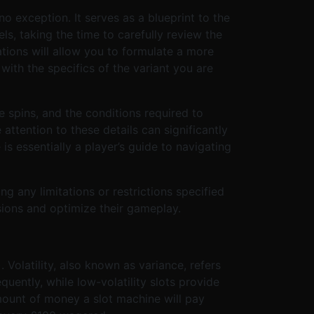
o exception. It serves as a blueprint to the
s, taking the time to carefully review the
tions will allow you to formulate a more
with the specifics of the variant you are
e spins, and the conditions required to
 attention to these details can significantly
s essentially a player’s guide to navigating
ng any limitations or restrictions specified
sions and optimize their gameplay.
 Volatility, also known as variance, refers
quently, while low-volatility slots provide
amount of money a slot machine will pay