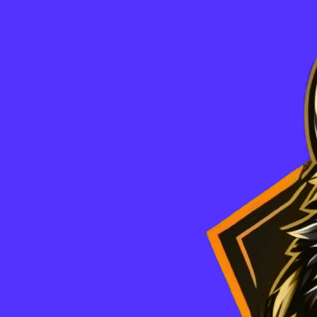
Skip to content