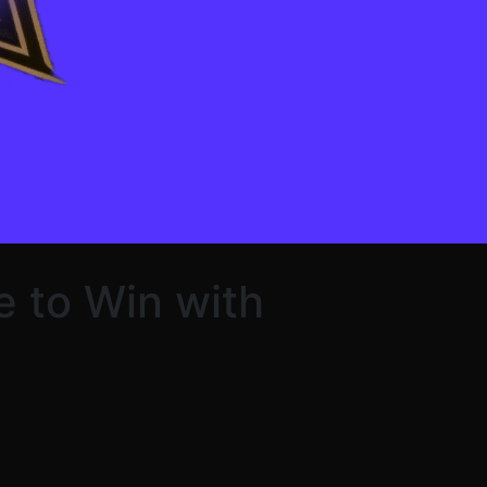
 to Win with