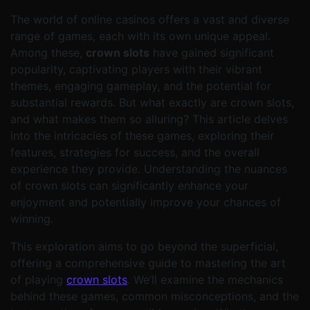
The world of online casinos offers a vast and diverse
range of games, each with its own unique appeal.
Among these,
crown slots
have gained significant
popularity, captivating players with their vibrant
themes, engaging gameplay, and the potential for
substantial rewards. But what exactly are crown slots,
and what makes them so alluring? This article delves
into the intricacies of these games, exploring their
features, strategies for success, and the overall
experience they provide. Understanding the nuances
of crown slots can significantly enhance your
enjoyment and potentially improve your chances of
winning.
This exploration aims to go beyond the superficial,
offering a comprehensive guide to mastering the art
of playing
crown slots
. We’ll examine the mechanics
behind these games, common misconceptions, and the