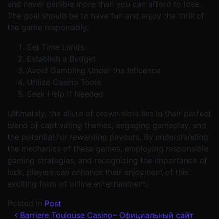
and never gamble more than you can afford to lose.
The goal should be to have fun and enjoy the thrill of
the game responsibly.
Set Time Limits
Establish a Budget
Avoid Gambling Under the Influence
Utilize Casino Tools
Seek Help if Needed
Ultimately, the allure of crown slots lies in their perfect
blend of captivating themes, engaging gameplay, and
the potential for rewarding payouts. By understanding
the mechanics of these games, employing responsible
gaming strategies, and recognizing the importance of
luck, players can enhance their enjoyment of this
exciting form of online entertainment.
Posted in
Post
Post navigation
Barriere Toulouse Casino
– Официальный сайт