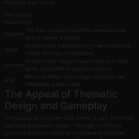
investing their money.
Slot Feature
Description
The lines on which matching symbols must
Paylines
land to award a payout.
Symbols that substitute for other symbols to
Wilds
create winning combinations.
Symbols that trigger bonus features or free
Scatters
spins, regardless of payline positions.
Return to Player percentage; indicates the
RTP
theoretical payout rate.
The Appeal of Thematic
Design and Gameplay
The popularity of crown slots stems, in part, from their
captivating thematic design. The regal motifs and
luxurious graphics create an immersive experience