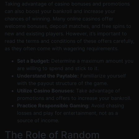
Taking advantage of casino bonuses and promotions
can also boost your bankroll and increase your
chances of winning. Many online casinos offer
welcome bonuses, deposit matches, and free spins to
new and existing players. However, it’s important to
read the terms and conditions of these offers carefully,
as they often come with wagering requirements.
Set a Budget:
Determine a maximum amount you
are willing to spend and stick to it.
Understand the Paytable:
Familiarize yourself
with the payout structure of the game.
Utilize Casino Bonuses:
Take advantage of
promotions and offers to increase your bankroll.
Practice Responsible Gaming:
Avoid chasing
losses and play for entertainment, not as a
source of income.
The Role of Random