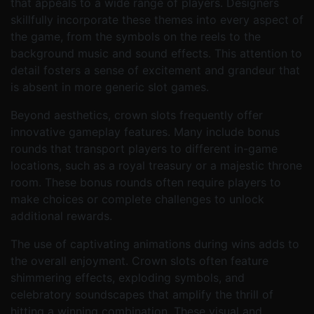
that appeals to a wide range of players. Designers
skillfully incorporate these themes into every aspect of
the game, from the symbols on the reels to the
background music and sound effects. This attention to
detail fosters a sense of excitement and grandeur that
is absent in more generic slot games.
Beyond aesthetics, crown slots frequently offer
innovative gameplay features. Many include bonus
rounds that transport players to different in-game
locations, such as a royal treasury or a majestic throne
room. These bonus rounds often require players to
make choices or complete challenges to unlock
additional rewards.
The use of captivating animations during wins adds to
the overall enjoyment. Crown slots often feature
shimmering effects, exploding symbols, and
celebratory soundscapes that amplify the thrill of
hitting a winning combination. These visual and