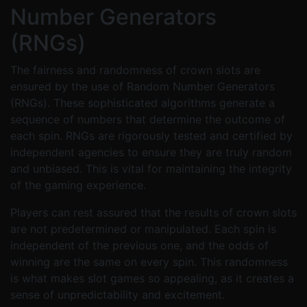
Number Generators
(RNGs)
The fairness and randomness of crown slots are
ensured by the use of Random Number Generators
(RNGs). These sophisticated algorithms generate a
sequence of numbers that determine the outcome of
each spin. RNGs are rigorously tested and certified by
independent agencies to ensure they are truly random
and unbiased. This is vital for maintaining the integrity
of the gaming experience.
Players can rest assured that the results of crown slots
are not predetermined or manipulated. Each spin is
independent of the previous one, and the odds of
winning are the same on every spin. This randomness
is what makes slot games so appealing, as it creates a
sense of unpredictability and excitement.