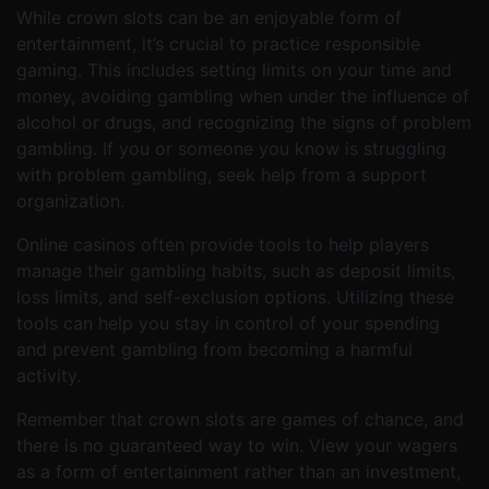
While crown slots can be an enjoyable form of
entertainment, it’s crucial to practice responsible
gaming. This includes setting limits on your time and
money, avoiding gambling when under the influence of
alcohol or drugs, and recognizing the signs of problem
gambling. If you or someone you know is struggling
with problem gambling, seek help from a support
organization.
Online casinos often provide tools to help players
manage their gambling habits, such as deposit limits,
loss limits, and self-exclusion options. Utilizing these
tools can help you stay in control of your spending
and prevent gambling from becoming a harmful
activity.
Remember that crown slots are games of chance, and
there is no guaranteed way to win. View your wagers
as a form of entertainment rather than an investment,