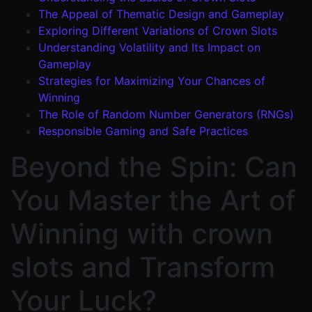
The Appeal of Thematic Design and Gameplay
Exploring Different Variations of Crown Slots
Understanding Volatility and Its Impact on
Gameplay
Strategies for Maximizing Your Chances of
Winning
The Role of Random Number Generators (RNGs)
Responsible Gaming and Safe Practices
Beyond the Spin: Can
You Master the Art of
Winning with crown
slots and Transform
Your Luck?