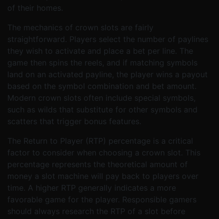
of their homes.
The mechanics of crown slots are fairly
straightforward. Players select the number of paylines
they wish to activate and place a bet per line. The
game then spins the reels, and if matching symbols
land on an activated payline, the player wins a payout
based on the symbol combination and bet amount.
Modern crown slots often include special symbols,
such as wilds that substitute for other symbols and
scatters that trigger bonus features.
The Return to Player (RTP) percentage is a critical
factor to consider when choosing a crown slot. This
percentage represents the theoretical amount of
money a slot machine will pay back to players over
time. A higher RTP generally indicates a more
favorable game for the player. Responsible gamers
should always research the RTP of a slot before