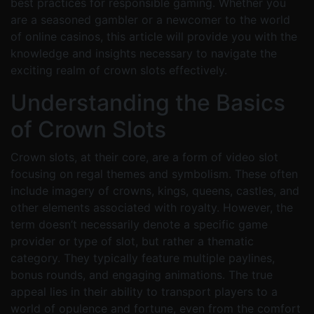
best practices for responsible gaming. Whether you
are a seasoned gambler or a newcomer to the world
of online casinos, this article will provide you with the
knowledge and insights necessary to navigate the
exciting realm of crown slots effectively.
Understanding the Basics
of Crown Slots
Crown slots, at their core, are a form of video slot
focusing on regal themes and symbolism. These often
include imagery of crowns, kings, queens, castles, and
other elements associated with royalty. However, the
term doesn’t necessarily denote a specific game
provider or type of slot, but rather a thematic
category. They typically feature multiple paylines,
bonus rounds, and engaging animations. The true
appeal lies in their ability to transport players to a
world of opulence and fortune, even from the comfort