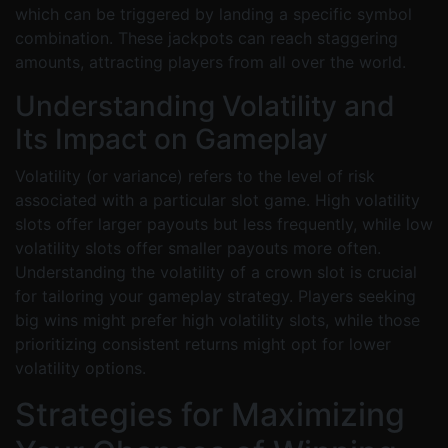
which can be triggered by landing a specific symbol
combination. These jackpots can reach staggering
amounts, attracting players from all over the world.
Understanding Volatility and
Its Impact on Gameplay
Volatility (or variance) refers to the level of risk
associated with a particular slot game. High volatility
slots offer larger payouts but less frequently, while low
volatility slots offer smaller payouts more often.
Understanding the volatility of a crown slot is crucial
for tailoring your gameplay strategy. Players seeking
big wins might prefer high volatility slots, while those
prioritizing consistent returns might opt for lower
volatility options.
Strategies for Maximizing