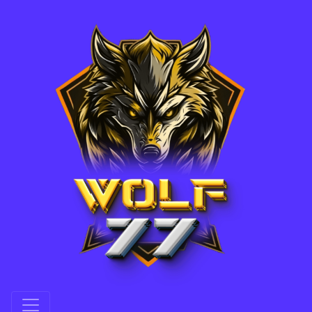
Skip to content
Main Navigation