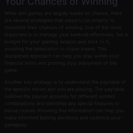
Your Chances of Winning
While slot games are largely based on chance, there
are several strategies that players can employ to
maximize their chances of winning. One of the most
important is to manage your bankroll effectively. Set a
budget for your gaming session and stick to it,
avoiding the temptation to chase losses. This
disciplined approach can help you stay within your
financial limits and prolong your enjoyment of the
game.
Another key strategy is to understand the paytable of
the specific crown slot you are playing. The paytable
outlines the payout amounts for different symbol
combinations and identifies any special features or
bonus rounds. Knowing this information can help you
make informed betting decisions and optimize your
gameplay.