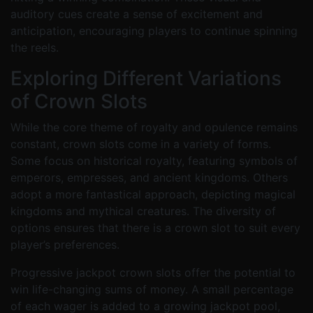
auditory cues create a sense of excitement and
anticipation, encouraging players to continue spinning
the reels.
Exploring Different Variations
of Crown Slots
While the core theme of royalty and opulence remains
constant, crown slots come in a variety of forms.
Some focus on historical royalty, featuring symbols of
emperors, empresses, and ancient kingdoms. Others
adopt a more fantastical approach, depicting magical
kingdoms and mythical creatures. The diversity of
options ensures that there is a crown slot to suit every
player’s preferences.
Progressive jackpot crown slots offer the potential to
win life-changing sums of money. A small percentage
of each wager is added to a growing jackpot pool,