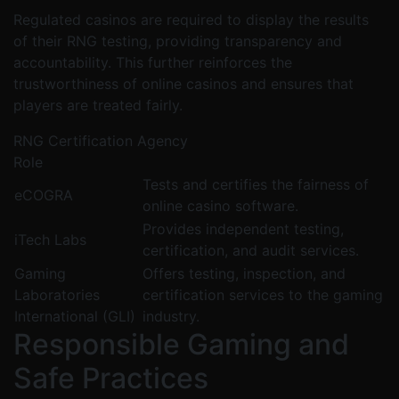
Regulated casinos are required to display the results
of their RNG testing, providing transparency and
accountability. This further reinforces the
trustworthiness of online casinos and ensures that
players are treated fairly.
RNG Certification Agency
Role
Tests and certifies the fairness of
eCOGRA
online casino software.
Provides independent testing,
iTech Labs
certification, and audit services.
Gaming
Offers testing, inspection, and
Laboratories
certification services to the gaming
International (GLI)
industry.
Responsible Gaming and
Safe Practices