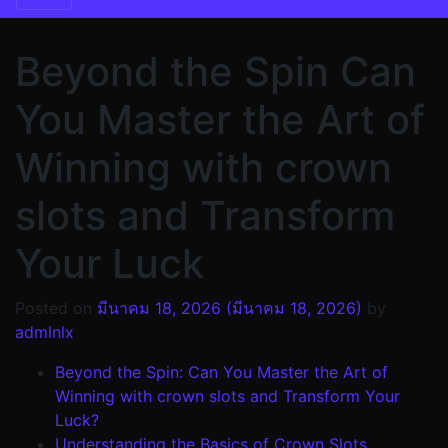
Beyond the Spin Can
You Master the Art of
Winning with crown
slots and Transform
Your Luck
Posted on
มีนาคม 18, 2026
(มีนาคม 18, 2026)
by
admlnlx
Beyond the Spin: Can You Master the Art of
Winning with crown slots and Transform Your
Luck?
Understanding the Basics of Crown Slots