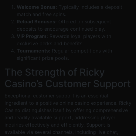
Welcome Bonus:
Typically includes a deposit
match and free spins.
Reload Bonuses:
Offered on subsequent
deposits to encourage continued play.
VIP Program:
Rewards loyal players with
exclusive perks and benefits.
Tournaments:
Regular competitions with
significant prize pools.
The Strength of Ricky
Casino’s Customer Support
Exceptional customer support is an essential
ingredient to a positive online casino experience. Ricky
Casino distinguishes itself by offering comprehensive
and readily available support, addressing player
inquiries effectively and efficiently. Support is
available via several channels, including live chat,