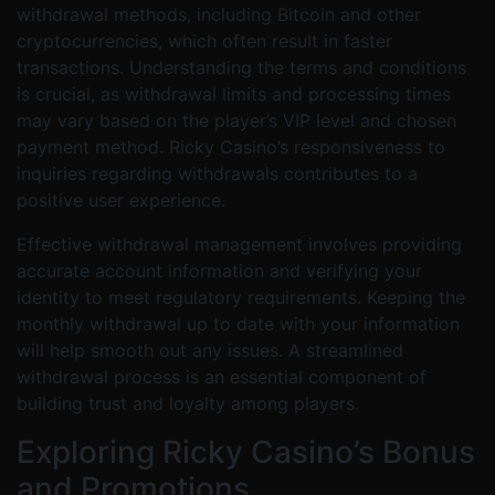
withdrawal methods, including Bitcoin and other
cryptocurrencies, which often result in faster
transactions. Understanding the terms and conditions
is crucial, as withdrawal limits and processing times
may vary based on the player’s VIP level and chosen
payment method. Ricky Casino’s responsiveness to
inquiries regarding withdrawals contributes to a
positive user experience.
Effective withdrawal management involves providing
accurate account information and verifying your
identity to meet regulatory requirements. Keeping the
monthly withdrawal up to date with your information
will help smooth out any issues. A streamlined
withdrawal process is an essential component of
building trust and loyalty among players.
Exploring Ricky Casino’s Bonus
and Promotions