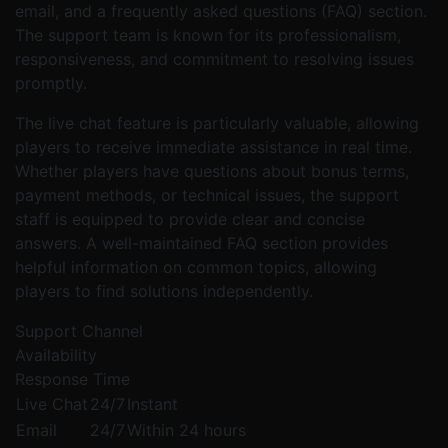
email, and a frequently asked questions (FAQ) section.
The support team is known for its professionalism,
responsiveness, and commitment to resolving issues
promptly.
The live chat feature is particularly valuable, allowing
players to receive immediate assistance in real time.
Whether players have questions about bonus terms,
payment methods, or technical issues, the support
staff is equipped to provide clear and concise
answers. A well-maintained FAQ section provides
helpful information on common topics, allowing
players to find solutions independently.
Support Channel
Availability
Response Time
Live Chat
24/7
Instant
Email
24/7
Within 24 hours