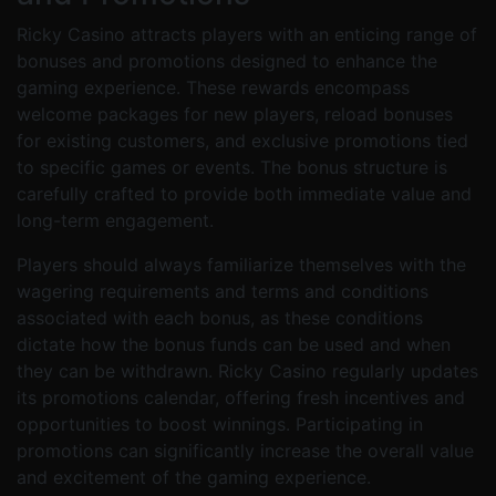
Ricky Casino attracts players with an enticing range of
bonuses and promotions designed to enhance the
gaming experience. These rewards encompass
welcome packages for new players, reload bonuses
for existing customers, and exclusive promotions tied
to specific games or events. The bonus structure is
carefully crafted to provide both immediate value and
long-term engagement.
Players should always familiarize themselves with the
wagering requirements and terms and conditions
associated with each bonus, as these conditions
dictate how the bonus funds can be used and when
they can be withdrawn. Ricky Casino regularly updates
its promotions calendar, offering fresh incentives and
opportunities to boost winnings. Participating in
promotions can significantly increase the overall value
and excitement of the gaming experience.