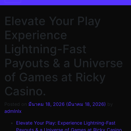
Elevate Your Play
Experience
Lightning-Fast
Payouts & a Universe
of Games at Ricky
Casino.
Posted on
มีนาคม 18, 2026
(มีนาคม 18, 2026)
by
admlnlx
Elevate Your Play: Experience Lightning-Fast
Payouts & a Universe of Games at Ricky Casino.