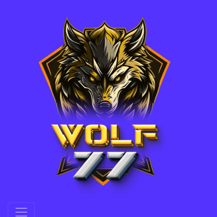
Skip to content
Main Navigation