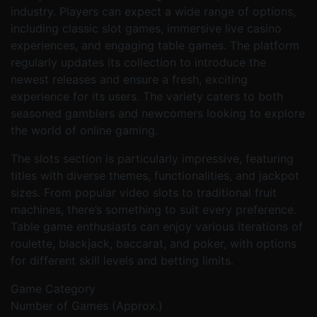
industry. Players can expect a wide range of options,
including classic slot games, immersive live casino
experiences, and engaging table games. The platform
regularly updates its collection to introduce the
newest releases and ensure a fresh, exciting
experience for its users. The variety caters to both
seasoned gamblers and newcomers looking to explore
the world of online gaming.
The slots section is particularly impressive, featuring
titles with diverse themes, functionalities, and jackpot
sizes. From popular video slots to traditional fruit
machines, there’s something to suit every preference.
Table game enthusiasts can enjoy various iterations of
roulette, blackjack, baccarat, and poker, with options
for different skill levels and betting limits.
Game Category
Number of Games (Approx.)