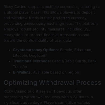
Ricky Casino supports multiple currencies, catering to
a global player base. This allows players to deposit
and withdraw funds in their preferred currency,
preventing unnecessary exchange fees. The platform
employs robust security measures, including SSL
encryption, to protect financial transactions and
ensure the confidentiality of user data.
Cryptocurrency Options:
Bitcoin, Ethereum,
Litecoin, Dogecoin
Traditional Methods:
Credit/Debit Cards, Bank
Transfer
E-Wallets:
Available based on region
Optimizing Withdrawal Process
Ricky Casino prioritizes swift payouts, often
processing withdrawal requests within 24 hours, a
significant advantage. Players can utilize various