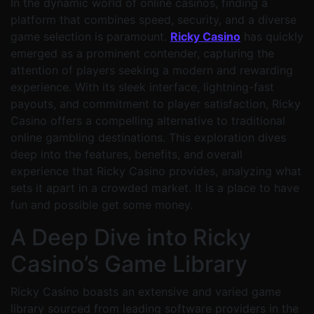
In the dynamic world of online casinos, finding a
platform that combines speed, security, and a diverse
game selection is paramount.
Ricky Casino
has quickly
emerged as a prominent contender, capturing the
attention of players seeking a modern and rewarding
experience. With its sleek interface, lightning-fast
payouts, and commitment to player satisfaction, Ricky
Casino offers a compelling alternative to traditional
online gambling destinations. This exploration dives
deep into the features, benefits, and overall
experience that Ricky Casino provides, analyzing what
sets it apart in a crowded market. It is a place to have
fun and possible get some money.
A Deep Dive into Ricky
Casino’s Game Library
Ricky Casino boasts an extensive and varied game
library sourced from leading software providers in the