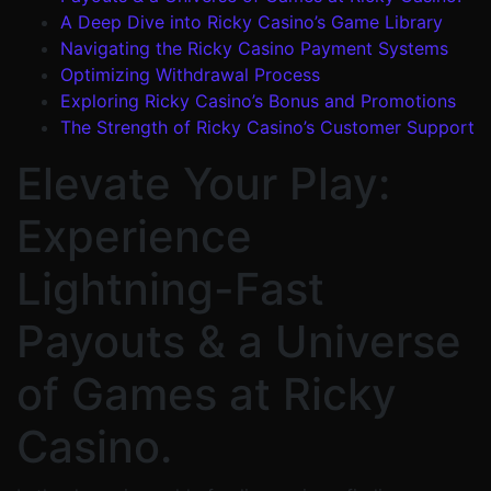
A Deep Dive into Ricky Casino’s Game Library
Navigating the Ricky Casino Payment Systems
Optimizing Withdrawal Process
Exploring Ricky Casino’s Bonus and Promotions
The Strength of Ricky Casino’s Customer Support
Elevate Your Play:
Experience
Lightning-Fast
Payouts & a Universe
of Games at Ricky
Casino.