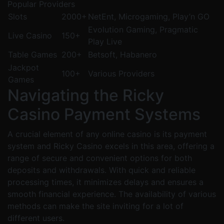
Popular Providers
Slots
2000+
NetEnt, Microgaming, Play’n GO
Evolution Gaming, Pragmatic
Live Casino
150+
Play Live
Table Games
200+
Betsoft, Habanero
Jackpot
100+
Various Providers
Games
Navigating the Ricky
Casino Payment Systems
A crucial element of any online casino is its payment
system and Ricky Casino excels in this area, offering a
range of secure and convenient options for both
deposits and withdrawals. With quick and reliable
processing times, it minimizes delays and ensures a
smooth financial experience. The availability of various
methods can make the site inviting for a lot of
different users.