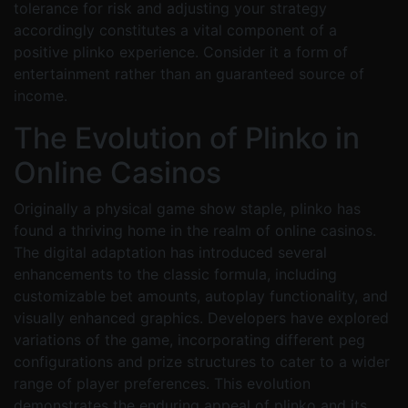
tolerance for risk and adjusting your strategy
accordingly constitutes a vital component of a
positive plinko experience. Consider it a form of
entertainment rather than an guaranteed source of
income.
The Evolution of Plinko in
Online Casinos
Originally a physical game show staple, plinko has
found a thriving home in the realm of online casinos.
The digital adaptation has introduced several
enhancements to the classic formula, including
customizable bet amounts, autoplay functionality, and
visually enhanced graphics. Developers have explored
variations of the game, incorporating different peg
configurations and prize structures to cater to a wider
range of player preferences. This evolution
demonstrates the enduring appeal of plinko and its