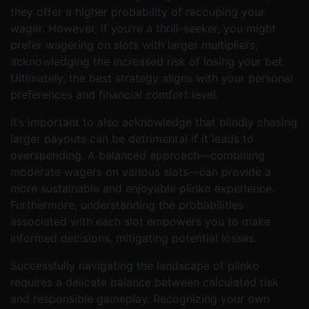
they offer a higher probability of recouping your
wager. However, if you’re a thrill-seeker, you might
prefer wagering on slots with larger multipliers,
acknowledging the increased risk of losing your bet.
Ultimately, the best strategy aligns with your personal
preferences and financial comfort level.
It’s important to also acknowledge that blindly chasing
larger payouts can be detrimental if it leads to
overspending. A balanced approach—combining
moderate wagers on various slots—can provide a
more sustainable and enjoyable plinko experience.
Furthermore, understanding the probabilities
associated with each slot empowers you to make
informed decisions, mitigating potential losses.
Successfully navigating the landscape of plinko
requires a delicate balance between calculated risk
and responsible gameplay. Recognizing your own