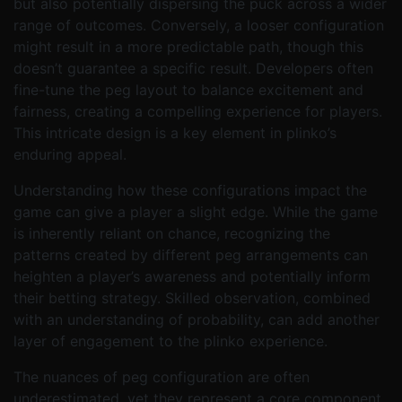
but also potentially dispersing the puck across a wider
range of outcomes. Conversely, a looser configuration
might result in a more predictable path, though this
doesn’t guarantee a specific result. Developers often
fine-tune the peg layout to balance excitement and
fairness, creating a compelling experience for players.
This intricate design is a key element in plinko’s
enduring appeal.
Understanding how these configurations impact the
game can give a player a slight edge. While the game
is inherently reliant on chance, recognizing the
patterns created by different peg arrangements can
heighten a player’s awareness and potentially inform
their betting strategy. Skilled observation, combined
with an understanding of probability, can add another
layer of engagement to the plinko experience.
The nuances of peg configuration are often
underestimated, yet they represent a core component