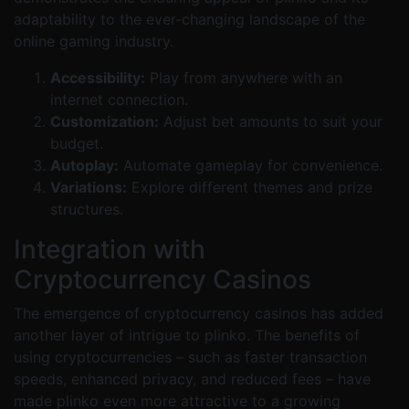
adaptability to the ever-changing landscape of the
online gaming industry.
Accessibility:
Play from anywhere with an
internet connection.
Customization:
Adjust bet amounts to suit your
budget.
Autoplay:
Automate gameplay for convenience.
Variations:
Explore different themes and prize
structures.
Integration with
Cryptocurrency Casinos
The emergence of cryptocurrency casinos has added
another layer of intrigue to plinko. The benefits of
using cryptocurrencies – such as faster transaction
speeds, enhanced privacy, and reduced fees – have
made plinko even more attractive to a growing