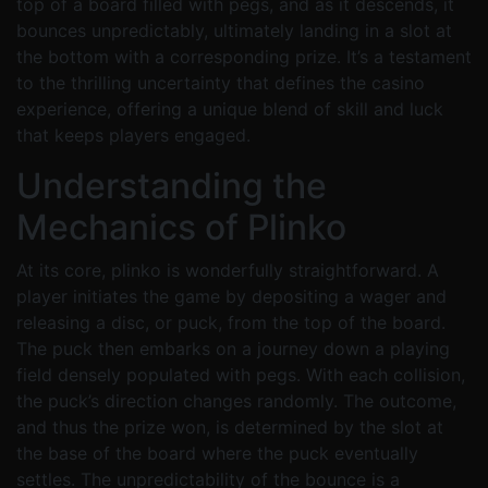
top of a board filled with pegs, and as it descends, it
bounces unpredictably, ultimately landing in a slot at
the bottom with a corresponding prize. It’s a testament
to the thrilling uncertainty that defines the casino
experience, offering a unique blend of skill and luck
that keeps players engaged.
Understanding the
Mechanics of Plinko
At its core, plinko is wonderfully straightforward. A
player initiates the game by depositing a wager and
releasing a disc, or puck, from the top of the board.
The puck then embarks on a journey down a playing
field densely populated with pegs. With each collision,
the puck’s direction changes randomly. The outcome,
and thus the prize won, is determined by the slot at
the base of the board where the puck eventually
settles. The unpredictability of the bounce is a