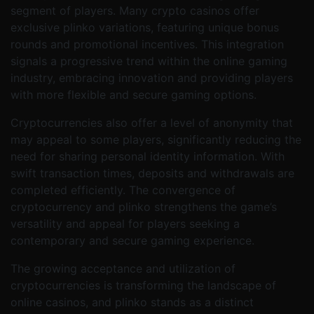
segment of players. Many crypto casinos offer
exclusive plinko variations, featuring unique bonus
rounds and promotional incentives. This integration
signals a progressive trend within the online gaming
industry, embracing innovation and providing players
with more flexible and secure gaming options.
Cryptocurrencies also offer a level of anonymity that
may appeal to some players, significantly reducing the
need for sharing personal identity information. With
swift transaction times, deposits and withdrawals are
completed efficiently. The convergence of
cryptocurrency and plinko strengthens the game’s
versatility and appeal for players seeking a
contemporary and secure gaming experience.
The growing acceptance and utilization of
cryptocurrencies is transforming the landscape of
online casinos, and plinko stands as a distinct