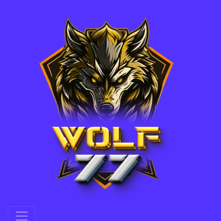
Skip to content
Main Navigation