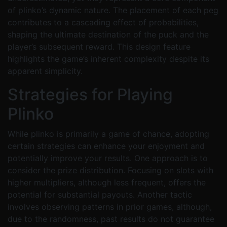
of plinko’s dynamic nature. The placement of each peg
contributes to a cascading effect of probabilities,
shaping the ultimate destination of the puck and the
player’s subsequent reward. This design feature
highlights the game’s inherent complexity despite its
apparent simplicity.
Strategies for Playing
Plinko
While plinko is primarily a game of chance, adopting
certain strategies can enhance your enjoyment and
potentially improve your results. One approach is to
consider the prize distribution. Focusing on slots with
higher multipliers, although less frequent, offers the
potential for substantial payouts. Another tactic
involves observing patterns in prior games, although,
due to the randomness, past results do not guarantee