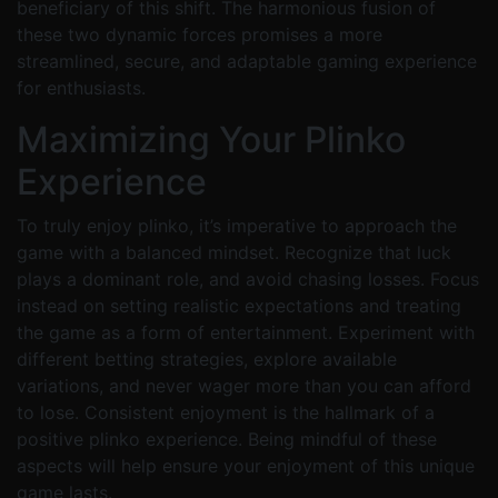
beneficiary of this shift. The harmonious fusion of
these two dynamic forces promises a more
streamlined, secure, and adaptable gaming experience
for enthusiasts.
Maximizing Your Plinko
Experience
To truly enjoy plinko, it’s imperative to approach the
game with a balanced mindset. Recognize that luck
plays a dominant role, and avoid chasing losses. Focus
instead on setting realistic expectations and treating
the game as a form of entertainment. Experiment with
different betting strategies, explore available
variations, and never wager more than you can afford
to lose. Consistent enjoyment is the hallmark of a
positive plinko experience. Being mindful of these
aspects will help ensure your enjoyment of this unique
game lasts.