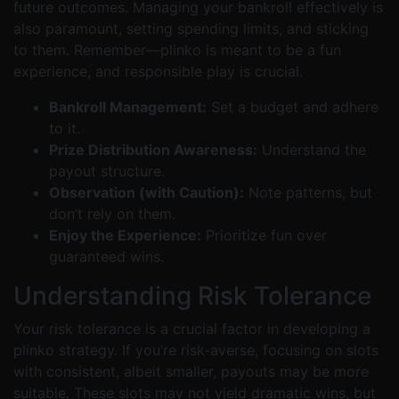
future outcomes. Managing your bankroll effectively is
also paramount, setting spending limits, and sticking
to them. Remember—plinko is meant to be a fun
experience, and responsible play is crucial.
Bankroll Management:
Set a budget and adhere
to it.
Prize Distribution Awareness:
Understand the
payout structure.
Observation (with Caution):
Note patterns, but
don’t rely on them.
Enjoy the Experience:
Prioritize fun over
guaranteed wins.
Understanding Risk Tolerance
Your risk tolerance is a crucial factor in developing a
plinko strategy. If you’re risk-averse, focusing on slots
with consistent, albeit smaller, payouts may be more
suitable. These slots may not yield dramatic wins, but