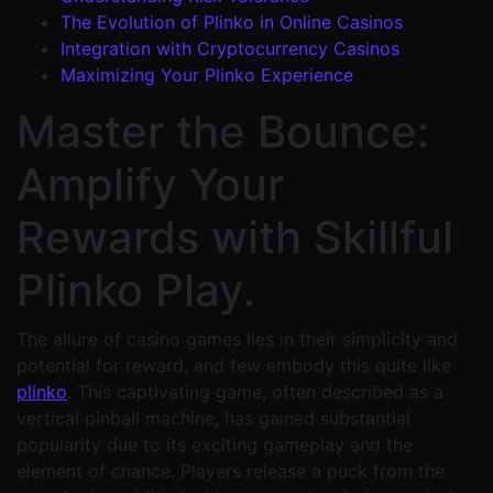
The Evolution of Plinko in Online Casinos
Integration with Cryptocurrency Casinos
Maximizing Your Plinko Experience
Master the Bounce:
Amplify Your
Rewards with Skillful
Plinko Play.
The allure of casino games lies in their simplicity and
potential for reward, and few embody this quite like
plinko
. This captivating game, often described as a
vertical pinball machine, has gained substantial
popularity due to its exciting gameplay and the
element of chance. Players release a puck from the