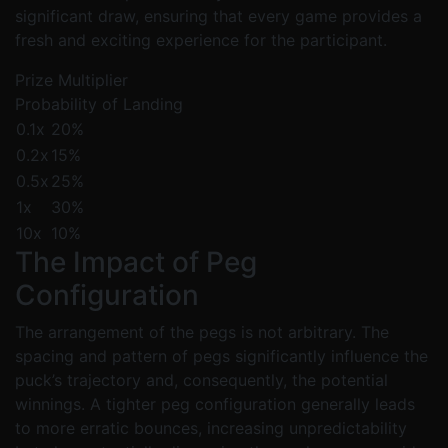
significant draw, ensuring that every game provides a
fresh and exciting experience for the participant.
Prize Multiplier
Probability of Landing
0.1x
20%
0.2x
15%
0.5x
25%
1x
30%
10x
10%
The Impact of Peg
Configuration
The arrangement of the pegs is not arbitrary. The
spacing and pattern of pegs significantly influence the
puck’s trajectory and, consequently, the potential
winnings. A tighter peg configuration generally leads
to more erratic bounces, increasing unpredictability