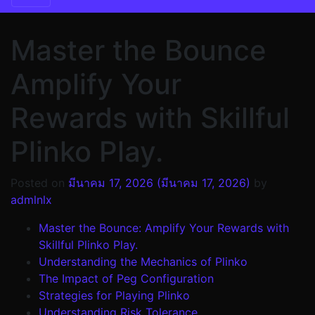
Master the Bounce
Amplify Your
Rewards with Skillful
Plinko Play.
Posted on
มีนาคม 17, 2026
(มีนาคม 17, 2026)
by
admlnlx
Master the Bounce: Amplify Your Rewards with
Skillful Plinko Play.
Understanding the Mechanics of Plinko
The Impact of Peg Configuration
Strategies for Playing Plinko
Understanding Risk Tolerance