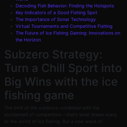
Decoding Fish Behavior: Finding the Hotspots
Key Indicators of a Good Fishing Spot
The Importance of Sonar Technology
Virtual Tournaments and Competitive Fishing
The Future of Ice Fishing Gaming: Innovations on
the Horizon
Subzero Strategy:
Turn a Chill Sport into
Big Wins with the ice
fishing game
The thrill of the outdoors combined with the
excitement of competition – that’s what draws many
to the world of ice fishing. But a new wave of