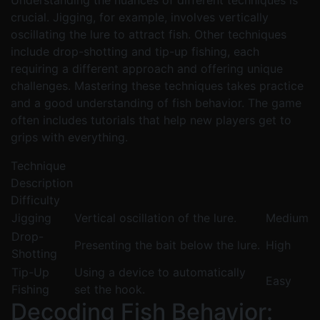
Understanding the nuances of different techniques is
crucial. Jigging, for example, involves vertically
oscillating the lure to attract fish. Other techniques
include drop-shotting and tip-up fishing, each
requiring a different approach and offering unique
challenges. Mastering these techniques takes practice
and a good understanding of fish behavior. The game
often includes tutorials that help new players get to
grips with everything.
Technique
Description
Difficulty
Jigging
Vertical oscillation of the lure.
Medium
Drop-
Presenting the bait below the lure.
High
Shotting
Tip-Up
Using a device to automatically
Easy
Fishing
set the hook.
Decoding Fish Behavior: