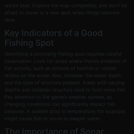
works best. Explore the map completely, and don’t be
afraid to move to a new spot when things become
slow.
Key Indicators of a Good
Fishing Spot
Identifying a promising fishing spot requires careful
observation. Look for areas where there’s evidence of
fish activity, such as schools of baitfish or visible
strikes on the sonar. Also, consider the water depth
and the type of structure present. Areas with varying
depths and complex structure tend to hold more fish.
Pay attention to the game’s weather system, as
changing conditions can significantly impact fish
behavior. A sudden drop in temperature, for example,
might cause fish to move to deeper water.
The Importance of Sonar