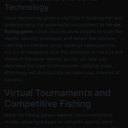
Technology
Sonar technology plays a vital role in locating fish and
understanding the underwater environment. In the
ice
fishing game
, sonar devices allow players to scan the
depths, identify structures, and detect fish schools.
Learning to interpret sonar readings takes practice,
but it’s an invaluable skill. Pay attention to the size and
shape of the sonar returns, as this can help you
determine the type of fish present. Utilizing sonar
effectively will dramatically increase your chances of
success.
Virtual Tournaments and
Competitive Fishing
Many ice fishing games feature robust multiplayer
modes, allowing players to compete against each