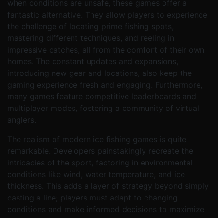
when conditions are unsafe, these games offer a
fantastic alternative. They allow players to experience
the challenge of locating prime fishing spots,
mastering different techniques, and reeling in
impressive catches, all from the comfort of their own
homes. The constant updates and expansions,
introducing new gear and locations, also keep the
gaming experience fresh and engaging. Furthermore,
many games feature competitive leaderboards and
multiplayer modes, fostering a community of virtual
anglers.
The realism of modern ice fishing games is quite
remarkable. Developers painstakingly recreate the
intricacies of the sport, factoring in environmental
conditions like wind, water temperature, and ice
thickness. This adds a layer of strategy beyond simply
casting a line; players must adapt to changing
conditions and make informed decisions to maximize