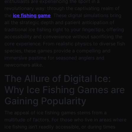
enthusiasts are experiencing the sport in a
revolutionary way: through the captivating realm of
the
ice fishing game
. These digital simulations bring
all the strategic depth and patient anticipation of
traditional ice fishing right to your fingertips, offering
accessibility and convenience without sacrificing the
core experience. From realistic physics to diverse fish
species, these games provide a compelling and
immersive pastime for seasoned anglers and
newcomers alike.
The Allure of Digital Ice:
Why Ice Fishing Games are
Gaining Popularity
The appeal of ice fishing games stems from a
multitude of factors. For those who live in areas where
ice fishing isn’t readily accessible, or during times