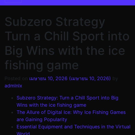
Subzero Strategy
Turn a Chill Sport into
Big Wins with the ice
fishing game
Posted on
เมษายน 10, 2026
(เมษายน 10, 2026)
by
admlnlx
Subzero Strategy: Turn a Chill Sport into Big
Wins with the ice fishing game
The Allure of Digital Ice: Why Ice Fishing Games
are Gaining Popularity
Essential Equipment and Techniques in the Virtual
World