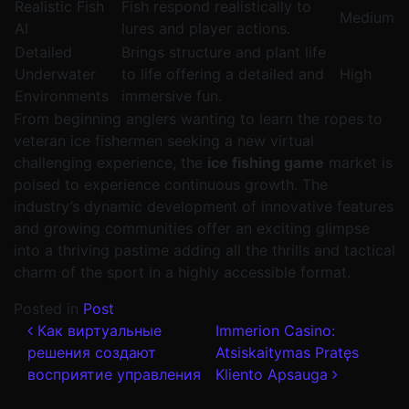
Realistic Fish
Fish respond realistically to
Medium
AI
lures and player actions.
Detailed
Brings structure and plant life
Underwater
to life offering a detailed and
High
Environments
immersive fun.
From beginning anglers wanting to learn the ropes to
veteran ice fishermen seeking a new virtual
challenging experience, the
ice fishing game
market is
poised to experience continuous growth. The
industry’s dynamic development of innovative features
and growing communities offer an exciting glimpse
into a thriving pastime adding all the thrills and tactical
charm of the sport in a highly accessible format.
Posted in
Post
Post navigation
Как виртуальные
Immerion Casino:
решения создают
Atsiskaitymas Pratęs
восприятие управления
Kliento Apsauga