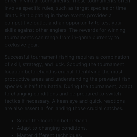
other in virtual tournaments. These tournaments often
involve specific rules, such as target species or time
limits. Participating in these events provides a
competitive outlet and an opportunity to test your
skills against other anglers. The rewards for winning
tournaments can range from in-game currency to
exclusive gear.
Successful tournament fishing requires a combination
of skill, strategy, and luck. Scouting the tournament
location beforehand is crucial. Identifying the most
productive areas and understanding the prevalent fish
species is half the battle. During the tournament, adapt
to changing conditions and be prepared to switch
tactics if necessary. A keen eye and quick reactions
are also essential for landing those crucial catches.
Scout the location beforehand.
Adapt to changing conditions.
Master different techniques.