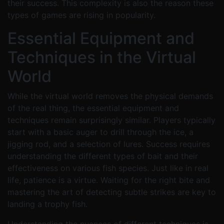
their success. This complexity is also the reason these
types of games are rising in popularity.
Essential Equipment and
Techniques in the Virtual
World
While the virtual world removes the physical demands
of the real thing, the essential equipment and
techniques remain surprisingly similar. Players typically
start with a basic auger to drill through the ice, a
jigging rod, and a selection of lures. Success requires
understanding the different types of bait and their
effectiveness on various fish species. Just like in real
life, patience is a virtue. Waiting for the right bite and
mastering the art of detecting subtle strikes are key to
landing a trophy fish.