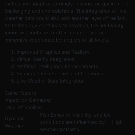
tactics and adapt accordingly, making the game more
challenging and unpredictable. The integration of live
weather data could also add another layer of realism.
As technology continues to advance, the
ice fishing
game
will continue to offer a compelling and
immersive experience for anglers of all levels.
Improved Graphics and Realism
Virtual Reality Integration
Artificial Intelligence Enhancements
Expanded Fish Species and Locations
Live Weather Data Integration
Game Feature
Impact on Gameplay
Level of Realism
Fish Behavior, visibility, and ice
Dynamic
conditions are influenced by
High
Weather
weather patterns.