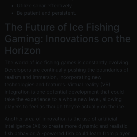
Utilize sonar effectively.
Be patient and persistent.
The Future of Ice Fishing
Gaming: Innovations on the
Horizon
The world of ice fishing games is constantly evolving.
Developers are continually pushing the boundaries of
realism and immersion, incorporating new
technologies and features. Virtual reality (VR)
integration is one potential development that could
take the experience to a whole new level, allowing
players to feel as though they’re actually on the ice.
Another area of innovation is the use of artificial
intelligence (AI) to create more dynamic and realistic
fish behavior. AI-powered fish could learn from player