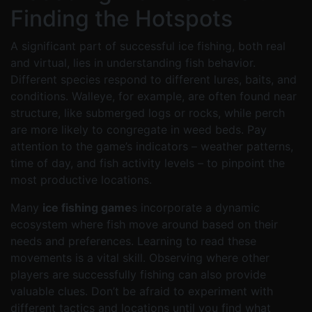
Finding the Hotspots
A significant part of successful ice fishing, both real
and virtual, lies in understanding fish behavior.
Different species respond to different lures, baits, and
conditions. Walleye, for example, are often found near
structure, like submerged logs or rocks, while perch
are more likely to congregate in weed beds. Pay
attention to the game’s indicators – weather patterns,
time of day, and fish activity levels – to pinpoint the
most productive locations.
Many
ice fishing game
s incorporate a dynamic
ecosystem where fish move around based on their
needs and preferences. Learning to read these
movements is a vital skill. Observing where other
players are successfully fishing can also provide
valuable clues. Don’t be afraid to experiment with
different tactics and locations until you find what